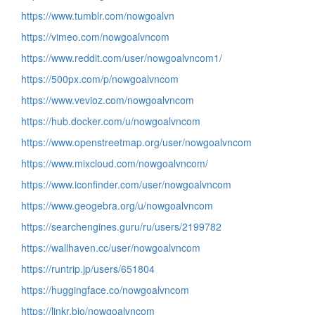
https://www.tumblr.com/nowgoalvn
https://vimeo.com/nowgoalvncom
https://www.reddit.com/user/nowgoalvncom1/
https://500px.com/p/nowgoalvncom
https://www.vevioz.com/nowgoalvncom
https://hub.docker.com/u/nowgoalvncom
https://www.openstreetmap.org/user/nowgoalvncom
https://www.mixcloud.com/nowgoalvncom/
https://www.iconfinder.com/user/nowgoalvncom
https://www.geogebra.org/u/nowgoalvncom
https://searchengines.guru/ru/users/2199782
https://wallhaven.cc/user/nowgoalvncom
https://runtrip.jp/users/651804
https://huggingface.co/nowgoalvncom
https://linkr.bio/nowgoalvncom