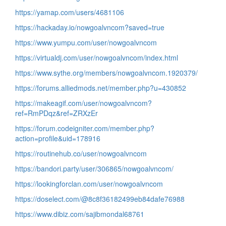
https://yamap.com/users/4681106
https://hackaday.io/nowgoalvncom?saved=true
https://www.yumpu.com/user/nowgoalvncom
https://virtualdj.com/user/nowgoalvncom/index.html
https://www.sythe.org/members/nowgoalvncom.1920379/
https://forums.alliedmods.net/member.php?u=430852
https://makeagif.com/user/nowgoalvncom?
ref=RmPDqz&ref=ZRXzEr
https://forum.codeigniter.com/member.php?
action=profile&uid=178916
https://routinehub.co/user/nowgoalvncom
https://bandori.party/user/306865/nowgoalvncom/
https://lookingforclan.com/user/nowgoalvncom
https://doselect.com/@8c8f36182499eb84dafe76988
https://www.dibiz.com/sajibmondal68761