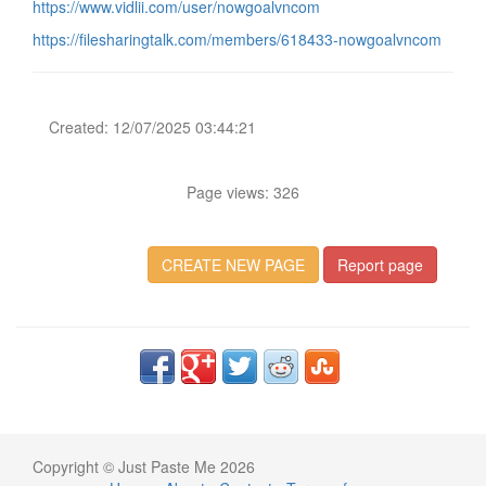
https://www.vidlii.com/user/nowgoalvncom
https://filesharingtalk.com/members/618433-nowgoalvncom
Created: 12/07/2025 03:44:21
Page views: 326
CREATE NEW PAGE
Report page
Copyright © Just Paste Me 2026