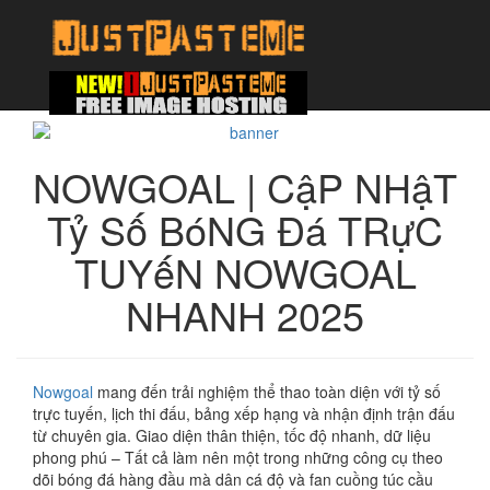
NOWGOAL | CậP NHậT
Tỷ Số BóNG Đá TRựC
TUYếN NOWGOAL
NHANH 2025
Nowgoal
mang đến trải nghiệm thể thao toàn diện với tỷ số
trực tuyến, lịch thi đấu, bảng xếp hạng và nhận định trận đấu
từ chuyên gia. Giao diện thân thiện, tốc độ nhanh, dữ liệu
phong phú – Tất cả làm nên một trong những công cụ theo
dõi bóng đá hàng đầu mà dân cá độ và fan cuồng túc cầu