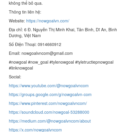
không thể bỏ qua.
Thông tin liên hệ:
Website:
https://nowgoalvn.com/
Địa chỉ: 6 Đ. Nguyễn Thị Minh Khai, Tân Bình, Dĩ An, Bình
Dương, Việt Nam
Số Điện Thoại: 0914660912
Email: nowgoalvncom@gmail.com
#nowgoal #now_goal #tylenowgoal #tyletructiepnowgoal
#linknowgoal
Social:
https://www.youtube.com/@nowgoalvncom
https://groups.google.com/g/nowgoalvn-com
https://www.pinterest.com/nowgoalvncom/
https://soundcloud.com/nowgoal-53288000
https://medium.com/@nowgoalvncom/about
https://x.com/nowgoalvncom