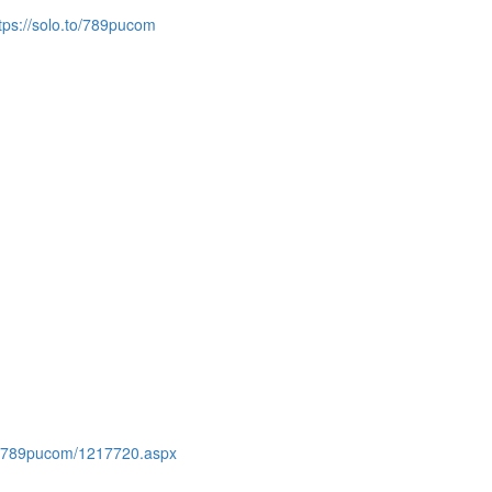
tps://solo.to/789pucom
om/789pucom/1217720.aspx