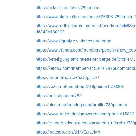
https://mikseri.net/user/789pucom
https://www.alora.io/forums/user/826696-789pucom/
https://www.redlightcenter.com/net/userMedia/
d8342e186066
https://www.signaly.cz/minhchauvungoc
https://www.efunda.com/members/people/show_pe
https://beteiligung.amt-huettener-berge.de/profile/
https://ketcau.com/member/113610-789pucom/abou
https://md.entropia.de/s/JBgljDlk1
https://vozer.net/members/789pucom1.78633/
https://noti.st/pucom789
https://electroswingthing.com/profile/789pucom/
https://www.motiondesignawards.com/profile/15266
https://triumph.srivenkateshwaraa.edu.in/profile/7
https://md.ctdo.de/s/tH7xG0a7Mh