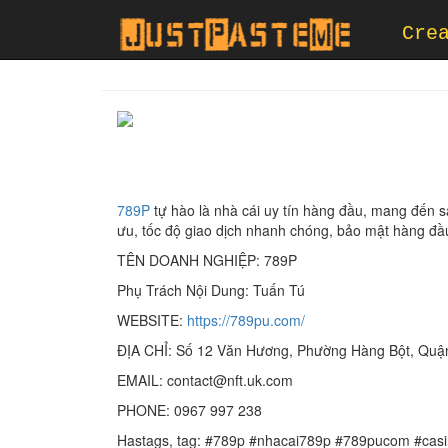
Cre
789P
tự hào là nhà cái uy tín hàng đầu, mang đến sân
ưu, tốc độ giao dịch nhanh chóng, bảo mật hàng đầ
TÊN DOANH NGHIỆP: 789P
Phụ Trách Nội Dung: Tuấn Tú
WEBSITE:
https://789pu.com/
ĐỊA CHỈ: Số 12 Văn Hương, Phường Hàng Bột, Quậ
EMAIL: contact@nft.uk.com
PHONE: 0967 997 238
Hastags, tag: #789p #nhacai789p #789pucom #cas