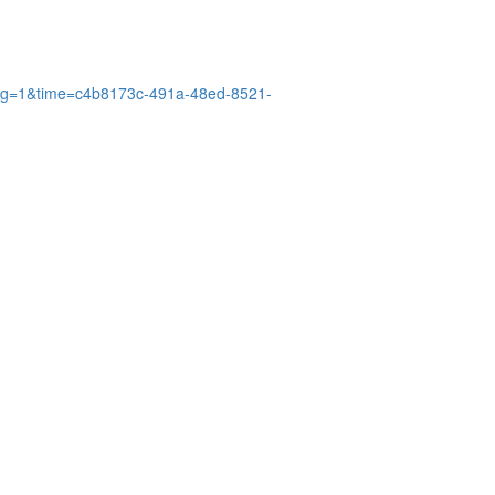
pg=1&time=c4b8173c-491a-48ed-8521-