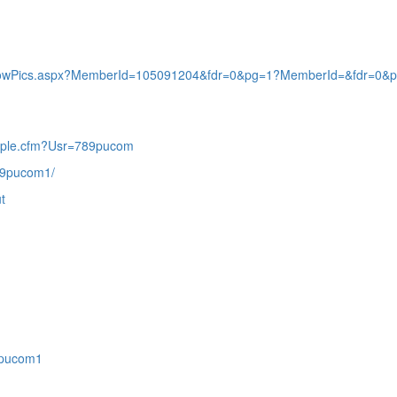
MIShowPics.aspx?MemberId=105091204&fdr=0&pg=1?MemberId=&fdr=0&
ople.cfm?Usr=789pucom
789pucom1/
t
89pucom1