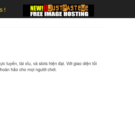
s!
tuyến, tài xỉu, và slots hiện đại. Với giao diện tối
 hoàn hảo cho mọi người chơi.