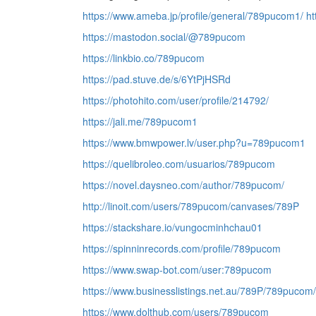
https://www.ameba.jp/profile/general/789pucom1/
ht
https://mastodon.social/@789pucom
https://linkbio.co/789pucom
https://pad.stuve.de/s/6YtPjHSRd
https://photohito.com/user/profile/214792/
https://jali.me/789pucom1
https://www.bmwpower.lv/user.php?u=789pucom1
https://quelibroleo.com/usuarios/789pucom
https://novel.daysneo.com/author/789pucom/
http://linoit.com/users/789pucom/canvases/789P
https://stackshare.io/vungocminhchau01
https://spinninrecords.com/profile/789pucom
https://www.swap-bot.com/user:789pucom
https://www.businesslistings.net.au/789P/789puc
https://www.dolthub.com/users/789pucom