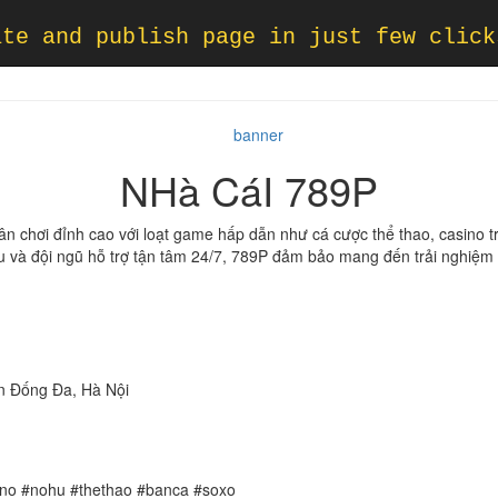
ate and publish page in just few click
NHà CáI 789P
 chơi đỉnh cao với loạt game hấp dẫn như cá cược thể thao, casino trực 
u và đội ngũ hỗ trợ tận tâm 24/7, 789P đảm bảo mang đến trải nghiệm
n Đống Đa, Hà Nội
ino #nohu #thethao #banca #soxo