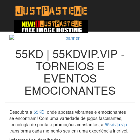
55KD | 55KDVIP.VIP -
TORNEIOS E
EVENTOS
EMOCIONANTES
Descubra a
55KD
, onde apostas vibrantes e emocionantes
se encontram! Com uma variedade de jogos fascinantes,
tecnologia de ponta e promoções constantes, a
55kdvip.vip
transforma cada momento seu em uma experiência incrível.