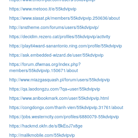
https://www.metooo.it/e/55kdvipvip
https://www.siasat.pk/members/55kdvipvip.250636/about
http://snstheme.com/forums/users/55kdvipvip/
https://decidim.rezero.cat/profiles/55kdvipvip/activity
https://playit4ward-sanantonio.ning.com/profile/55kdvipvip
https://ask.embedded-wizard.de/user/55kdvipvip
https://forum.dfwmas.org/index.php?
members/55kdvipvip.150671/about
http://www.miazgasquash.pl/forum/users/55kdvipvip
https://qa.laodongzu.com/?qa=user/55kdvipvip
https://www.anibookmark.com/user/55kdvipvip.html
https://congdongx.com/thanh-vien/55kdvipvip.31761/about
https://jobs.westerncity.com/profiles/6880079-55kdvipvip
https://hackmd.okfn.de/s/BkEoJ7x8ge
http://malikmobile.com/55kdvipvip