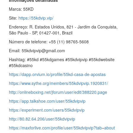
Informações detalhadas
Marca: 55KD
Site:
https://55kdvip.vip/
Endereço: R. Estados Unidos, 821 - Jardim da Conquista,
São Paulo - SP, 01427-001, Brazil
Número de telefone: +55 (11) 98765-5608
Email: 55kdvipvip@gmail.com
Hashtag: #55kd #55kdgames #55kdvipvip #55kdwebsite
#55kdcasino
https://dapp.orvium.io/profile/55kd-casa-de-apostas
https://www.sythe.org/members/55kdvipvip.1920831/
http://onlineboxing.net/jforum/user/edit/388220.page
https://app.talkshoe.com/user/55kdvipvip
https://experiment.com/users/55kdvipvip
http://80.82.64.206/user/55kdvipvip
https://maxforlive.com/profile/user/55kdvipvip?tab=about