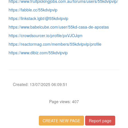
https://www.fruitpickingjobs.com.au/forums/users/55kdvipvip/
https://fabble.cc/55kdvipvip
https://linkstack.lgbt/@55kdvipvip
https://www.babelcube.com/user/55kd-casa-de-apostas
https://crowdsourcer.io/profile/pxVJOJqm
https://reactormag.com/members/55kdvipvip/profile
https://www.dibiz.com/55kdvipvip
Created: 13/07/2025 06:09:51
Page views: 407
CREATE NEW PAGE
Report page