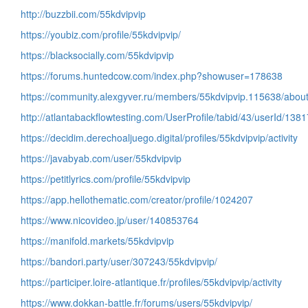
http://buzzbii.com/55kdvipvip
https://youbiz.com/profile/55kdvipvip/
https://blacksocially.com/55kdvipvip
https://forums.huntedcow.com/index.php?showuser=178638
https://community.alexgyver.ru/members/55kdvipvip.115638/abou
http://atlantabackflowtesting.com/UserProfile/tabid/43/userId/138
https://decidim.derechoaljuego.digital/profiles/55kdvipvip/activity
https://javabyab.com/user/55kdvipvip
https://petitlyrics.com/profile/55kdvipvip
https://app.hellothematic.com/creator/profile/1024207
https://www.nicovideo.jp/user/140853764
https://manifold.markets/55kdvipvip
https://bandori.party/user/307243/55kdvipvip/
https://participer.loire-atlantique.fr/profiles/55kdvipvip/activity
https://www.dokkan-battle.fr/forums/users/55kdvipvip/