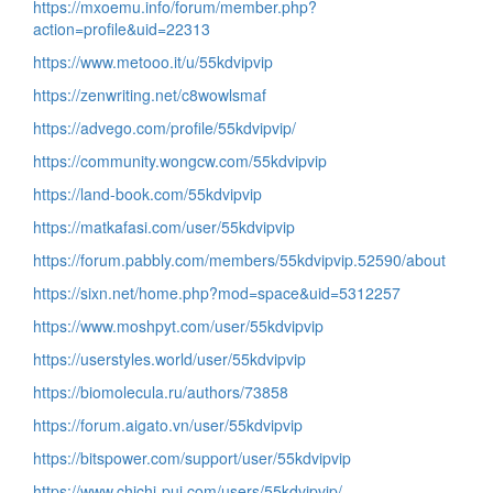
https://mxoemu.info/forum/member.php?
action=profile&uid=22313
https://www.metooo.it/u/55kdvipvip
https://zenwriting.net/c8wowlsmaf
https://advego.com/profile/55kdvipvip/
https://community.wongcw.com/55kdvipvip
https://land-book.com/55kdvipvip
https://matkafasi.com/user/55kdvipvip
https://forum.pabbly.com/members/55kdvipvip.52590/about
https://sixn.net/home.php?mod=space&uid=5312257
https://www.moshpyt.com/user/55kdvipvip
https://userstyles.world/user/55kdvipvip
https://biomolecula.ru/authors/73858
https://forum.aigato.vn/user/55kdvipvip
https://bitspower.com/support/user/55kdvipvip
https://www.chichi-pui.com/users/55kdvipvip/