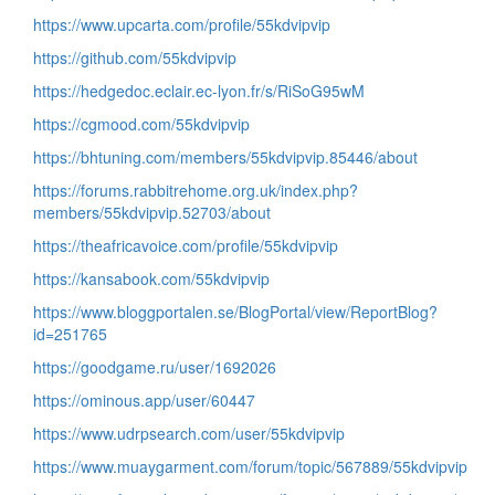
https://www.upcarta.com/profile/55kdvipvip
https://github.com/55kdvipvip
https://hedgedoc.eclair.ec-lyon.fr/s/RiSoG95wM
https://cgmood.com/55kdvipvip
https://bhtuning.com/members/55kdvipvip.85446/about
https://forums.rabbitrehome.org.uk/index.php?
members/55kdvipvip.52703/about
https://theafricavoice.com/profile/55kdvipvip
https://kansabook.com/55kdvipvip
https://www.bloggportalen.se/BlogPortal/view/ReportBlog?
id=251765
https://goodgame.ru/user/1692026
https://ominous.app/user/60447
https://www.udrpsearch.com/user/55kdvipvip
https://www.muaygarment.com/forum/topic/567889/55kdvipvip