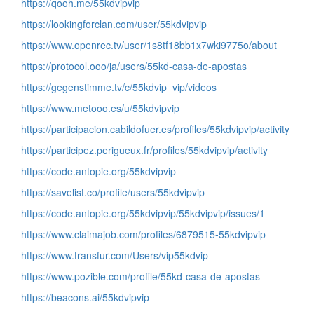
https://qooh.me/55kdvipvip
https://lookingforclan.com/user/55kdvipvip
https://www.openrec.tv/user/1s8tf18bb1x7wki9775o/about
https://protocol.ooo/ja/users/55kd-casa-de-apostas
https://gegenstimme.tv/c/55kdvip_vip/videos
https://www.metooo.es/u/55kdvipvip
https://participacion.cabildofuer.es/profiles/55kdvipvip/activity
https://participez.perigueux.fr/profiles/55kdvipvip/activity
https://code.antopie.org/55kdvipvip
https://savelist.co/profile/users/55kdvipvip
https://code.antopie.org/55kdvipvip/55kdvipvip/issues/1
https://www.claimajob.com/profiles/6879515-55kdvipvip
https://www.transfur.com/Users/vip55kdvip
https://www.pozible.com/profile/55kd-casa-de-apostas
https://beacons.ai/55kdvipvip