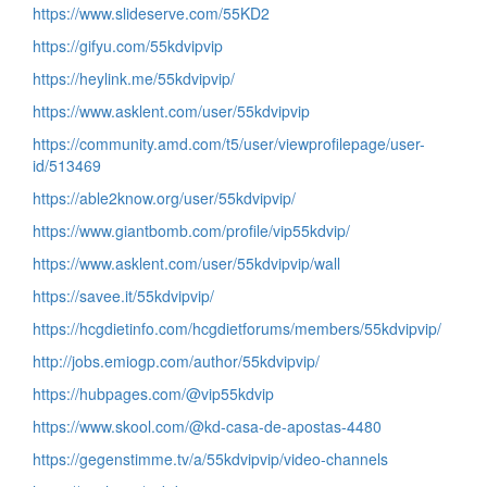
https://www.slideserve.com/55KD2
https://gifyu.com/55kdvipvip
https://heylink.me/55kdvipvip/
https://www.asklent.com/user/55kdvipvip
https://community.amd.com/t5/user/viewprofilepage/user-
id/513469
https://able2know.org/user/55kdvipvip/
https://www.giantbomb.com/profile/vip55kdvip/
https://www.asklent.com/user/55kdvipvip/wall
https://savee.it/55kdvipvip/
https://hcgdietinfo.com/hcgdietforums/members/55kdvipvip/
http://jobs.emiogp.com/author/55kdvipvip/
https://hubpages.com/@vip55kdvip
https://www.skool.com/@kd-casa-de-apostas-4480
https://gegenstimme.tv/a/55kdvipvip/video-channels