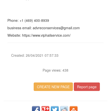
Phone: +1 (469) 400-8939
business email: advreconservices@gmail.com
Website: https://www.viphailservice.com/
Created: 26/04/2021 07:57:33
Page views: 438
CREATE NEW PAGE
Report page