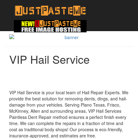
VIP Hail Service
VIP Hail Service is your local team of Hail Repair Experts. We
provide the best solution for removing dents, dings, and hail-
damage from your vehicles. Serving Plano Texas, Frisco,
McKinney, Allen and surrounding areas, VIP Hail Services
Paintless Dent Repair method ensures a perfect finish every
time. We can complete the repairs in a fraction of time and
cost as traditional body shops! Our process is eco-friendly,
insurance-approved, and estimates are free.