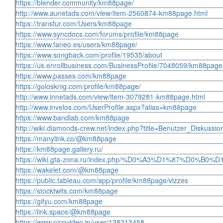
https://blender.community/km88page/
http://www.aunetads.com/view/item-2560874-km88page.html
https://transfur.com/Users/km88page
https://www.syncdocs.com/forums/profile/km88page
https://www.faneo.es/users/km88page/
https://www.songback.com/profile/19535/about
https://us.enrollbusiness.com/BusinessProfile/7048059/km88page
https://www.passes.com/km88page
https://golosknig.com/profile/km88page/
http://www.innetads.com/view/item-3079281-km88page.html
http://www.invelos.com/UserProfile.aspx?alias=km88page
https://www.bandlab.com/km88page
http://wiki.diamonds-crew.net/index.php?title=Benutzer_Diskuss
https://manylink.co/@km88page
https://km88page.gallery.ru/
https://wiki.gta-zona.ru/index.php/%D0%A3%D1%87%D0
https://wakelet.com/@km88page
https://public.tableau.com/app/profile/km88page/vizzes
https://stocktwits.com/km88page
https://gifyu.com/km88page
https://link.space/@km88page
https://www.nicovideo.jp/user/138213458