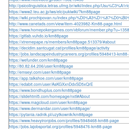
http://psicolinguistica.letras.ufmg.br/wiki/index.php/Usu%C3%A1
https://www2.teu.ac.jp/iws/elc/pukiwiki/?km88page
https://wiki.prochipovan.ru/index.php/%D0%A3%D1%87
http://www.canetads.com/view/item-4023982-Km88-page.html
https://www.homepokergames.com/vbforum/member.php?u=135
https://gitlab.vuhdo.io/km88page
https://xtremepape.rs/members/km88page.513379/#about
https://decidim.santcugat.cat/profiles/km88page/activity
https://jobs.landscapeindustrycareers.org/profiles/5948413-km88
https://wefunder.com/km88page
http://80.82.64.206/user/km88page
http://emseyi.com/user/km88page
https://app.talkshoe.com/user/km88page
https://edabit.com/user/AsKGXxnDdxSD5xQrE
https://www.bondhuplus.com/km88page
https://slidehtml5.com/homepage/nxtl#About
https://www.magcloud.com/user/km88page
https://www.dermandar.com/user/km88page/
https://pytania.radnik.pl/uzytkownik/km88page
https://www.heavyironjobs.com/profiles/5948468-km88-page
https://jobs.lajobsportal.org/profiles/5948476-km88-page