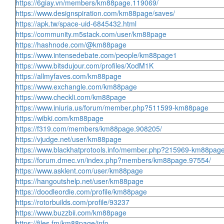
https://6giay.vn/members/km88page.119069/
https://www.designspiration.com/km88page/saves/
https://apk.tw/space-uid-6845432.html
https://community.m5stack.com/user/km88page
https://hashnode.com/@km88page
https://www.intensedebate.com/people/km88page1
https://www.bitsdujour.com/profiles/XodM1K
https://allmyfaves.com/km88page
https://www.exchangle.com/km88page
https://www.checkli.com/km88page
https://www.iniuria.us/forum/member.php?511599-km88page
https://wibki.com/km88page
https://f319.com/members/km88page.908205/
https://vjudge.net/user/km88page
https://www.blackhatprotools.info/member.php?215969-km88pag
https://forum.dmec.vn/index.php?members/km88page.97554/
https://www.asklent.com/user/km88page
https://hangoutshelp.net/user/km88page
https://doodleordie.com/profile/km88page
https://rotorbuilds.com/profile/93237
https://www.buzzbii.com/km88page
https://files.fm/km88page/info