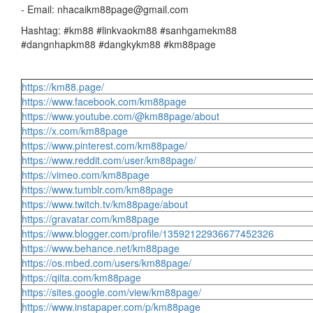
- Email: nhacaikm88page@gmail.com
Hashtag: #km88 #linkvaokm88 #sanhgamekm88
#dangnhapkm88 #dangkykm88 #km88page
https://km88.page/
https://www.facebook.com/km88page
https://www.youtube.com/@km88page/about
https://x.com/km88page
https://www.pinterest.com/km88page/
https://www.reddit.com/user/km88page/
https://vimeo.com/km88page
https://www.tumblr.com/km88page
https://www.twitch.tv/km88page/about
https://gravatar.com/km88page
https://www.blogger.com/profile/13592122936677452326
https://www.behance.net/km88page
https://os.mbed.com/users/km88page/
https://qiita.com/km88page
https://sites.google.com/view/km88page/
https://www.instapaper.com/p/km88page