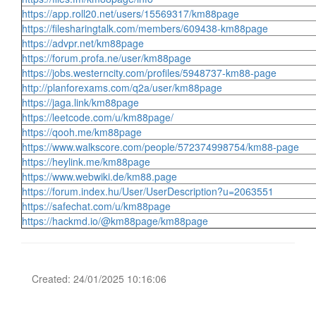
https://app.roll20.net/users/15569317/km88page
https://filesharingtalk.com/members/609438-km88page
https://advpr.net/km88page
https://forum.profa.ne/user/km88page
https://jobs.westerncity.com/profiles/5948737-km88-page
http://planforexams.com/q2a/user/km88page
https://jaga.link/km88page
https://leetcode.com/u/km88page/
https://qooh.me/km88page
https://www.walkscore.com/people/572374998754/km88-page
https://heylink.me/km88page
https://www.webwiki.de/km88.page
https://forum.index.hu/User/UserDescription?u=2063551
https://safechat.com/u/km88page
https://hackmd.io/@km88page/km88page
Created: 24/01/2025 10:16:06