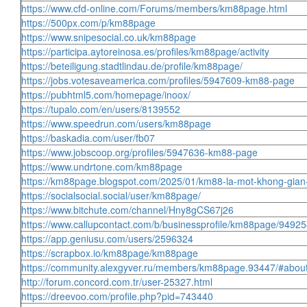
https://www.cfd-online.com/Forums/members/km88page.html
https://500px.com/p/km88page
https://www.snipesocial.co.uk/km88page
https://participa.aytoreinosa.es/profiles/km88page/activity
https://beteiligung.stadtlindau.de/profile/km88page/
https://jobs.votesaveamerica.com/profiles/5947609-km88-page
https://pubhtml5.com/homepage/inoox/
https://tupalo.com/en/users/8139552
https://www.speedrun.com/users/km88page
https://baskadia.com/user/fb07
https://www.jobscoop.org/profiles/5947636-km88-page
https://www.undrtone.com/km88page
https://km88page.blogspot.com/2025/01/km88-la-mot-khong-gian-gi
https://socialsocial.social/user/km88page/
https://www.bitchute.com/channel/Hny8gCS67j26
https://www.callupcontact.com/b/businessprofile/km88page/9492
https://app.geniusu.com/users/2596324
https://scrapbox.io/km88page/km88page
https://community.alexgyver.ru/members/km88page.93447/#abou
http://forum.concord.com.tr/user-25327.html
https://dreevoo.com/profile.php?pid=743440