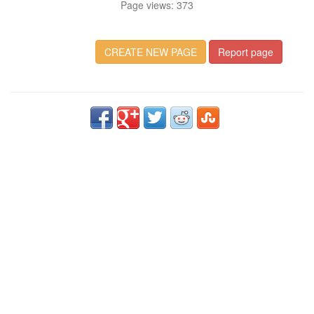
Page views: 373
CREATE NEW PAGE
Report page