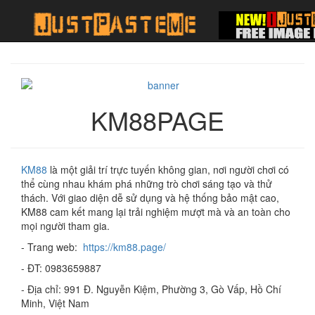
KM88PAGE
KM88
là một giải trí trực tuyến không gian, nơi người chơi có
thể cùng nhau khám phá những trò chơi sáng tạo và thử
thách. Với giao diện dễ sử dụng và hệ thống bảo mật cao,
KM88 cam kết mang lại trải nghiệm mượt mà và an toàn cho
mọi người tham gia.
- Trang web:
https://km88.page/
- ĐT: 0983659887
- Địa chỉ: 991 Đ. Nguyễn Kiệm, Phường 3, Gò Vấp, Hồ Chí
Minh, Việt Nam