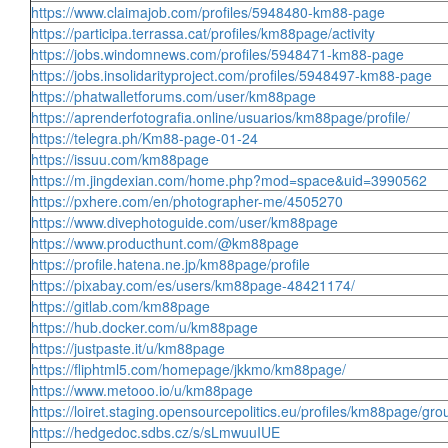
https://www.claimajob.com/profiles/5948480-km88-page
https://participa.terrassa.cat/profiles/km88page/activity
https://jobs.windomnews.com/profiles/5948471-km88-page
https://jobs.insolidarityproject.com/profiles/5948497-km88-page
https://phatwalletforums.com/user/km88page
https://aprenderfotografia.online/usuarios/km88page/profile/
https://telegra.ph/Km88-page-01-24
https://issuu.com/km88page
https://m.jingdexian.com/home.php?mod=space&uid=3990562
https://pxhere.com/en/photographer-me/4505270
https://www.divephotoguide.com/user/km88page
https://www.producthunt.com/@km88page
https://profile.hatena.ne.jp/km88page/profile
https://pixabay.com/es/users/km88page-48421174/
https://gitlab.com/km88page
https://hub.docker.com/u/km88page
https://justpaste.it/u/km88page
https://fliphtml5.com/homepage/jkkmo/km88page/
https://www.metooo.io/u/km88page
https://loiret.staging.opensourcepolitics.eu/profiles/km88page/gro
https://hedgedoc.sdbs.cz/s/sLmwuuIUE