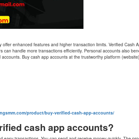
offer enhanced features and higher transaction limits. Verified Cash 
 can handle more transactions efficiently. Personal accounts also ben
ed accounts. Buy cash app accounts at the trustworthy platform (website
kingsmm.com/product/buy-verified-cash-app-accounts/
rified cash app accounts?
d easy transactions. You can send and receive money quickly. The proce