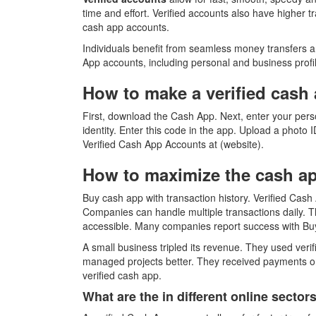
time and effort. Verified accounts also have higher t
cash app accounts.
Individuals benefit from seamless money transfers an
App accounts, including personal and business profiles
How to make a verified cash 
First, download the Cash App. Next, enter your pers
identity. Enter this code in the app. Upload a photo I
Verified Cash App Accounts at (website).
How to maximize the cash app
Buy cash app with transaction history. Verified Cash
Companies can handle multiple transactions daily. Th
accessible. Many companies report success with Bu
A small business tripled its revenue. They used ver
managed projects better. They received payments on 
verified cash app.
What are the in different online secto