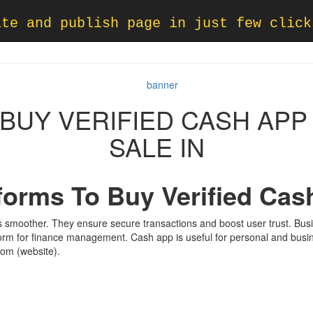
ate and publish page in just few click
O BUY VERIFIED CASH AP
SALE IN
tforms To Buy Verified Ca
 smoother. They ensure secure transactions and boost user trust. Bu
form for finance management. Cash app is useful for personal and busin
rom (website).