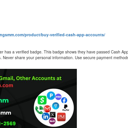
kingsmm.com/product/buy-verified-cash-app-accounts/
ller has a verified badge. This badge shows they have passed Cash A
rs. Never share your personal information. Use secure payment methods