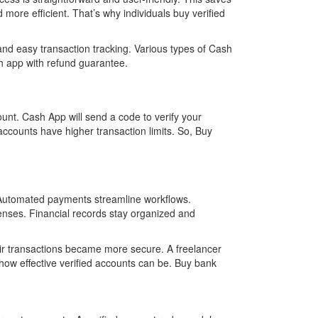
more efficient. That’s why individuals buy verified
and easy transaction tracking. Various types of Cash
ash app with refund guarantee.
unt. Cash App will send a code to verify your
d accounts have higher transaction limits. So, Buy
y. Automated payments streamline workflows.
penses. Financial records stay organized and
eir transactions became more secure. A freelancer
how effective verified accounts can be. Buy bank