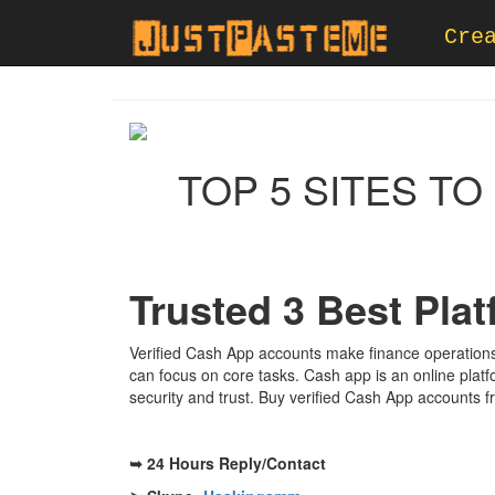
Cre
TOP 5 SITES T
Trusted 3 Best Pla
Verified Cash App accounts make finance operations
can focus on core tasks. Cash app is an online plat
security and trust. Buy verified Cash App accounts f
➥ 24 Hours Reply/Contact