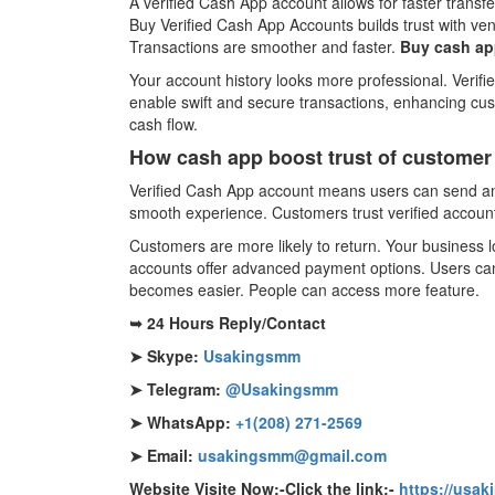
A verified Cash App account allows for faster trans
Buy Verified Cash App Accounts builds trust with ven
Transactions are smoother and faster.
Buy cash app
Your account history looks more professional. Verif
enable swift and secure transactions, enhancing cu
cash flow.
How cash app boost trust of customer
Verified Cash App account means users can send and
smooth experience. Customers trust verified account
Customers are more likely to return. Your business lo
accounts offer advanced payment options. Users can 
becomes easier. People can access more feature.
➥ 24 Hours Reply/Contact
➤ Skype:
Usakingsmm
➤ Telegram:
@Usakingsmm
➤ WhatsApp:
+1(208) 271-2569
➤ Email:
usakingsmm@gmail.com
Website Visite Now:-Click the link:-
https://usa