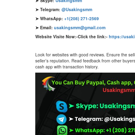
➤ Skype:
Usakingsmm
➤ Telegram:
@Usakingsmm
➤ WhatsApp:
+1(208) 271-2569
➤ Email:
usakingsmm@gmail.com
Website Visite Now:-Click the link:-
https://usa
Look for websites with good reviews. Ensure the se
seller’s reputation. Read feedback from other buye
cash app with transaction history.