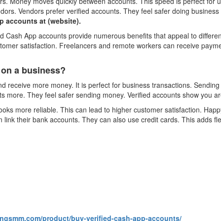
fers. Money moves quickly between accounts. This speed is perfect for 
dors. Vendors prefer verified accounts. They feel safer doing business w
 accounts at (website).
ied Cash App accounts provide numerous benefits that appeal to differ
stomer satisfaction. Freelancers and remote workers can receive payme
 on a business?
 receive more money. It is perfect for business transactions. Sendin
s more. They feel safer sending money. Verified accounts show you are
oks more reliable. This can lead to higher customer satisfaction. Happy 
link their bank accounts. They can also use credit cards. This adds fl
kingsmm.com/product/buy-verified-cash-app-accounts/