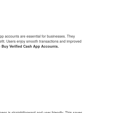
App accounts are essential for businesses. They
efit. Users enjoy smooth transactions and improved
)
Buy Verified Cash App Accounts.
ss is straightforward and user-friendly. This saves