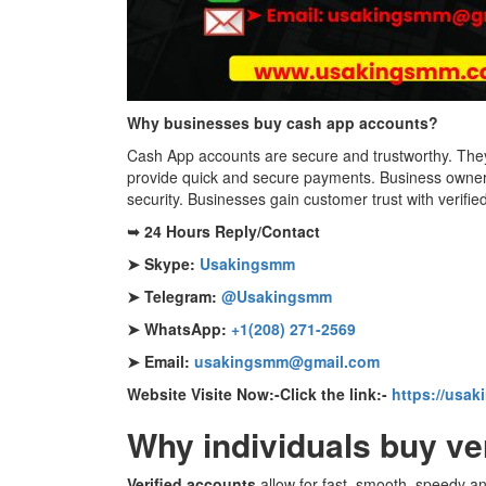
Why businesses buy cash app accounts?
Cash App accounts are secure and trustworthy. They 
provide quick and secure payments. Business owners
security. Businesses gain customer trust with verifi
➥ 24 Hours Reply/Contact
➤ Skype:
Usakingsmm
➤ Telegram:
@Usakingsmm
➤ WhatsApp:
+1(208) 271-2569
➤ Email:
usakingsmm@gmail.com
Website Visite Now:-Click the link:-
https://usa
Why individuals buy ve
Verified accounts
allow for fast, smooth, speedy an