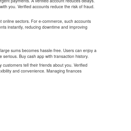
urgent payments. A verified account reduces delays.
ith you. Verified accounts reduce the risk of fraud.
ent online sectors. For e-commerce, such accounts
nts instantly, reducing downtime and improving
g large sums becomes hassle-free. Users can enjoy a
 serious. Buy cash app with transaction history.
customers tell their friends about you. Verified
exibility and convenience. Managing finances