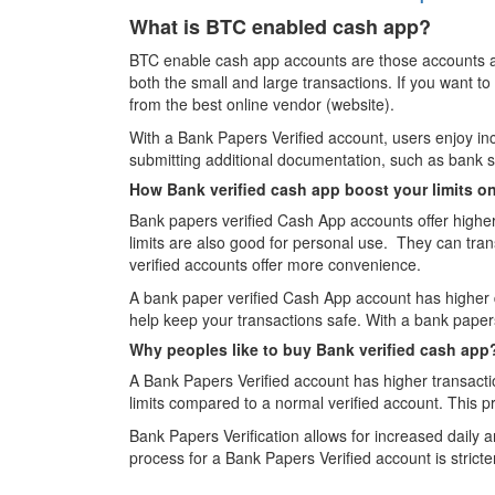
What is BTC enabled cash app?
BTC enable cash app accounts are those accounts ar
both the small and large transactions. If you want
from the best online vendor (website).
With a Bank Papers Verified account, users enjoy incre
submitting additional documentation, such as bank st
How Bank verified cash app boost your limits o
Bank papers verified Cash App accounts offer higher t
limits are also good for personal use. They can tr
verified accounts offer more convenience.
A bank paper verified Cash App account has higher d
help keep your transactions safe. With a bank pape
Why peoples like to buy Bank verified cash app
A Bank Papers Verified account has higher transactio
limits compared to a normal verified account. This pro
Bank Papers Verification allows for increased daily a
process for a Bank Papers Verified account is strict