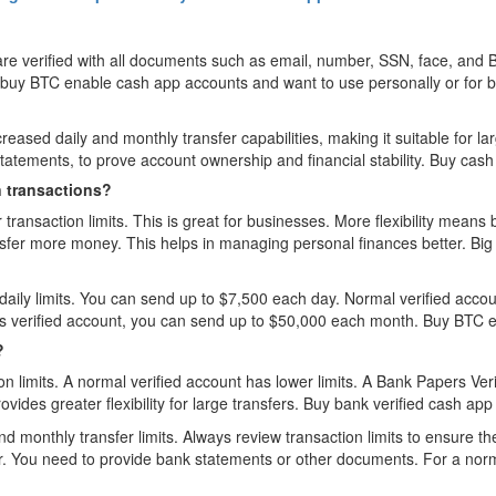
e verified with all documents such as email, number, SSN, face, and B
 to buy BTC enable cash app accounts and want to use personally or for
ased daily and monthly transfer capabilities, making it suitable for larg
atements, to prove account ownership and financial stability. Buy cash 
n transactions?
ransaction limits. This is great for businesses. More flexibility means
ansfer more money. This helps in managing personal finances better. B
aily limits. You can send up to $7,500 each day. Normal verified accoun
rs verified account, you can send up to $50,000 each month. Buy BTC 
?
n limits. A normal verified account has lower limits. A Bank Papers Ver
vides greater flexibility for large transfers. Buy bank verified cash app
nd monthly transfer limits. Always review transaction limits to ensure th
er. You need to provide bank statements or other documents. For a norma