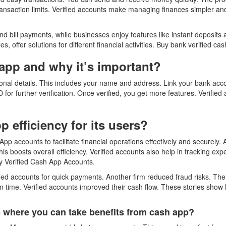
ransaction limits. Verified accounts make managing finances simpler and 
d bill payments, while businesses enjoy features like instant deposits 
, offer solutions for different financial activities. Buy bank verified c
app and why it’s important?
onal details. This includes your name and address. Link your bank acco
D for further verification. Once verified, you get more features. Verifie
 efficiency for its users?
 App accounts to facilitate financial operations effectively and securel
is boosts overall efficiency. Verified accounts also help in tracking ex
y Verified Cash App Accounts.
ified accounts for quick payments. Another firm reduced fraud risks. Th
time. Verified accounts improved their cash flow. These stories show 
rs where you can take benefits from cash app?