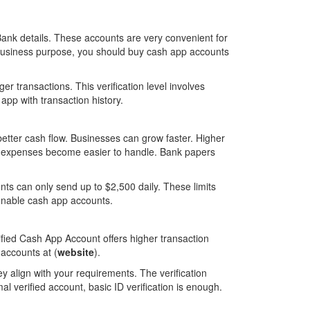
ank details. These accounts are very convenient for
 business purpose, you should buy cash app accounts
er transactions. This verification level involves
app with transaction history.
 better cash flow. Businesses can grow faster. Higher
ig expenses become easier to handle. Bank papers
ts can only send up to $2,500 daily. These limits
enable cash app accounts.
ified Cash App Account offers higher transaction
 accounts at (
website
).
ey align with your requirements. The verification
l verified account, basic ID verification is enough.