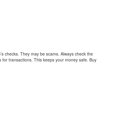
pp’s checks. They may be scams. Always check the
 for transactions. This keeps your money safe. Buy