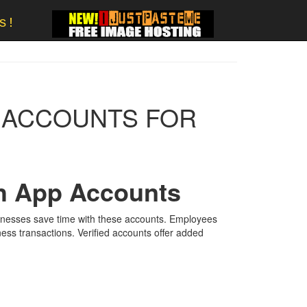
s!
P ACCOUNTS FOR
sh App Accounts
sinesses save time with these accounts. Employees
ess transactions. Verified accounts offer added