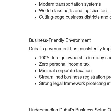
Modern transportation systems
World-class ports and logistics facilit
Cutting-edge business districts and
Business-Friendly Environment
Dubai's government has consistently imple
100% foreign ownership in many se
Zero personal income tax
Minimal corporate taxation
Streamlined business registration p
Strong legal framework protecting in
Understanding Dubai's Business Setup O