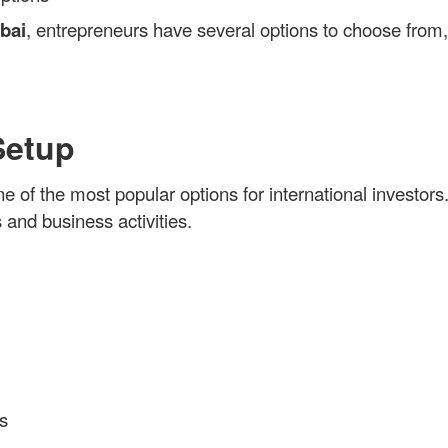
bai
, entrepreneurs have several options to choose from
Setup
ne of the most popular options for international investors
 and business activities.
s