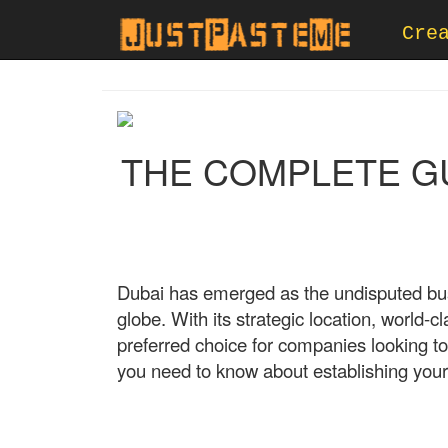
Cre
THE COMPLETE GUI
Dubai has emerged as the undisputed busi
globe. With its strategic location, world-c
preferred choice for companies looking to
you need to know about establishing your