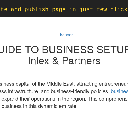
ate and publish page in just few click
DE TO BUSINESS SETUP 
Inlex & Partners
ness capital of the Middle East, attracting entrepreneu
lass infrastructure, and business-friendly policies,
busines
 expand their operations in the region. This comprehensi
 business in this dynamic emirate
.