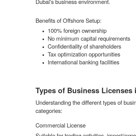
Dubai's business environment.
Benefits of Offshore Setup:
100% foreign ownership
No minimum capital requirements
Confidentiality of shareholders
Tax optimization opportunities
International banking facilities
Types of Business Licenses 
Understanding the different types of busin
categories:
Commercial License
Suitable for trading activities, import/e