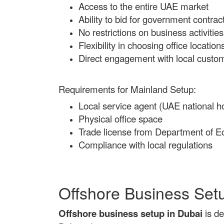
Access to the entire UAE market
Ability to bid for government contrac
No restrictions on business activities
Flexibility in choosing office location
Direct engagement with local custo
Requirements for Mainland Setup:
Local service agent (UAE national ho
Physical office space
Trade license from Department of
Compliance with local regulations
Offshore Business Set
Offshore business setup in Dubai
is de