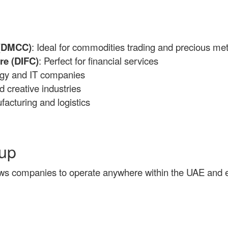
 (DMCC)
: Ideal for commodities trading and precious met
re (DIFC)
: Perfect for financial services
ogy and IT companies
d creative industries
facturing and logistics
tup
ws companies to operate anywhere within the UAE and en