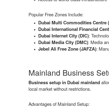
Popular Free Zones Include:
Dubai Multi Commodities Centre
Dubai International Financial Cent
Dubai Internet City (DIC)
: Technol
Dubai Media City (DMC)
: Media an
Jebel Ali Free Zone (JAFZA)
: Manu
Mainland Business Se
Business setup in Dubai mainland
allo
local market without restrictions.
Advantages of Mainland Setup: