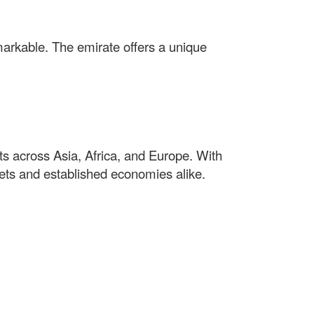
markable. The emirate offers a unique
s across Asia, Africa, and Europe. With
kets and established economies alike.