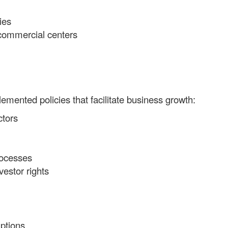
ies
 commercial centers
mented policies that facilitate business growth:
ctors
rocesses
vestor rights
ptions