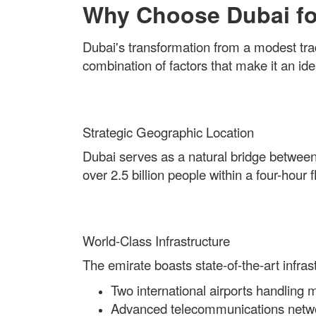
Why Choose Dubai fo
Dubai's transformation from a modest trad
combination of factors that make it an ide
Strategic Geographic Location
Dubai serves as a natural bridge between
over 2.5 billion people within a four-hou
World-Class Infrastructure
The emirate boasts state-of-the-art infrast
Two international airports handling 
Advanced telecommunications netw