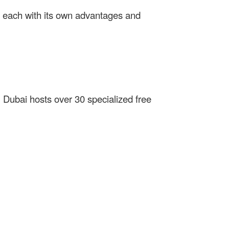
, each with its own advantages and
. Dubai hosts over 30 specialized free