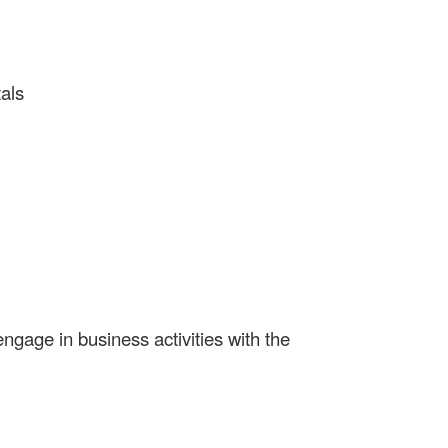
als
gage in business activities with the