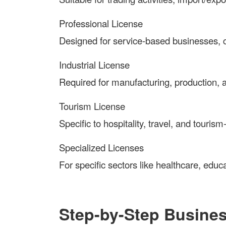
Professional License
Designed for service-based businesses, c
Industrial License
Required for manufacturing, production, an
Tourism License
Specific to hospitality, travel, and touris
Specialized Licenses
For specific sectors like healthcare, educa
Step-by-Step Busine