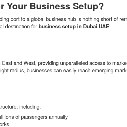
r Your Business Setup?
ing port to a global business hub is nothing short of re
al destination for
business setup in Dubai UAE
:
 East and West, providing unparalleled access to market
r flight radius, businesses can easily reach emerging mar
ructure, including:
millions of passengers annually
orks