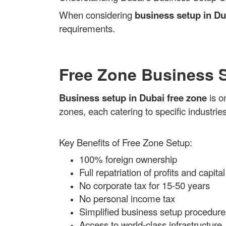
When considering
business setup in Du
requirements.
Free Zone Business 
Business setup in Dubai free zone
is o
zones, each catering to specific industries
Key Benefits of Free Zone Setup:
100% foreign ownership
Full repatriation of profits and capital
No corporate tax for 15-50 years
No personal income tax
Simplified business setup procedure
Access to world-class infrastructure