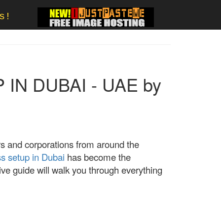
s!
IN DUBAI - UAE by
rs and corporations from around the
s setup in Dubai
has become the
ve guide will walk you through everything