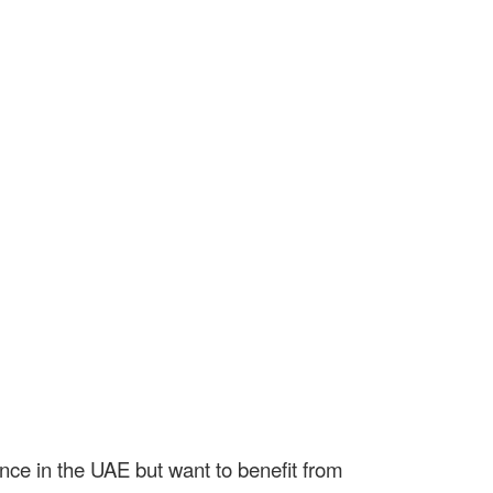
nce in the UAE but want to benefit from