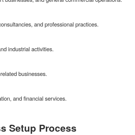
onsultancies, and professional practices.
d industrial activities.
m-related businesses.
tion, and financial services.
ss Setup Process