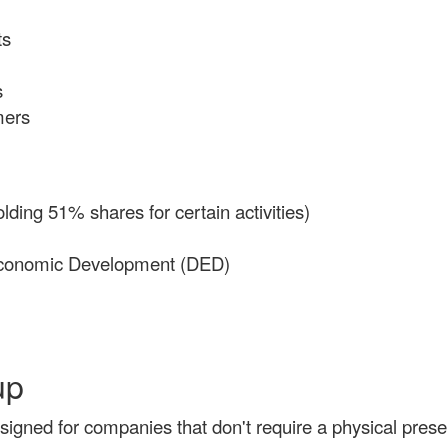
ts
s
mers
lding 51% shares for certain activities)
 Economic Development (DED)
up
signed for companies that don't require a physical prese