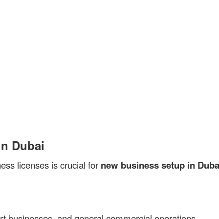
in Dubai
ess licenses is crucial for
new business setup in Duba
xport businesses, and general commercial operations.