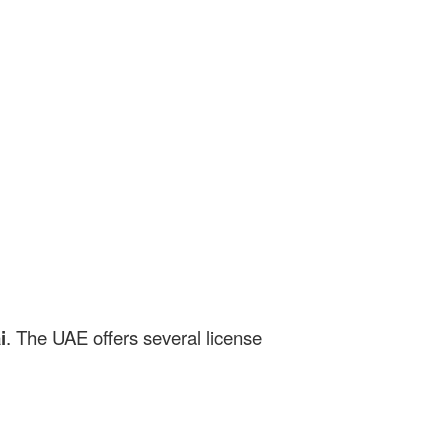
i
. The UAE offers several license