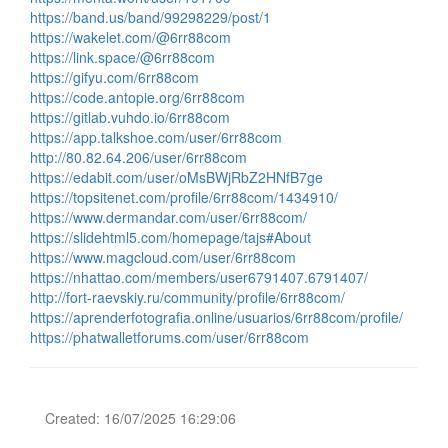
https://band.us/band/99298229/post/1
https://wakelet.com/@6rr88com
https://link.space/@6rr88com
https://gifyu.com/6rr88com
https://code.antopie.org/6rr88com
https://gitlab.vuhdo.io/6rr88com
https://app.talkshoe.com/user/6rr88com
http://80.82.64.206/user/6rr88com
https://edabit.com/user/oMsBWjRbZ2HNfB7ge
https://topsitenet.com/profile/6rr88com/1434910/
https://www.dermandar.com/user/6rr88com/
https://slidehtml5.com/homepage/tajs#About
https://www.magcloud.com/user/6rr88com
https://nhattao.com/members/user6791407.6791407/
http://fort-raevskiy.ru/community/profile/6rr88com/
https://aprenderfotografia.online/usuarios/6rr88com/profile/
https://phatwalletforums.com/user/6rr88com
Created: 16/07/2025 16:29:06