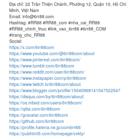
Địa chỉ: 22 Trần Thiện Chánh, Phường 12, Quận 10, Hồ Chí
Minh, Việt Nam
Email: info@6rr88.com
Hashtag: #RR88 #RR88_com #nha_cai_RR88
#RR88_chinh_thuc #link_vao_6rr88 #6rr88_COM
#trang_chu_RR88
Social:
https://x.com/6rr88com
https://www.youtube.com/@6rr88com/about
https://www.pinterest.com/6rr88com/
https://www.tumblr.com/6rr88com
https://www.reddit.com/user/6rr88com/
https://www.instapaper.com/p/6rr88com
https://www.twitch.tv/6rr88com/about
https://www.blogger.com/profile/15040968141547522547
https://disqus.com/by/6rr88com/about/
https://os.mbed.com/users/6rr88com/
https://qiita.com/6rr88com
https://gravatar.com/6rr88com
https://github.com/6rr88com
https://profile.hatena.ne.jp/com6rr88/
https://pubhtml5.com/homepage/cvkty/