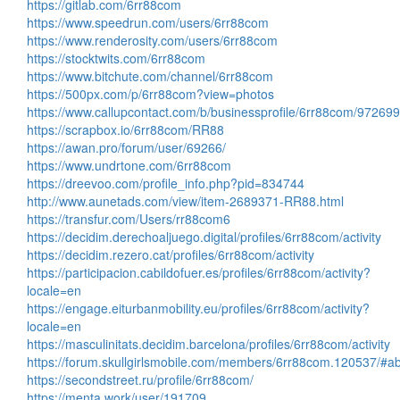
https://gitlab.com/6rr88com
https://www.speedrun.com/users/6rr88com
https://www.renderosity.com/users/6rr88com
https://stocktwits.com/6rr88com
https://www.bitchute.com/channel/6rr88com
https://500px.com/p/6rr88com?view=photos
https://www.callupcontact.com/b/businessprofile/6rr88com/97269
https://scrapbox.io/6rr88com/RR88
https://awan.pro/forum/user/69266/
https://www.undrtone.com/6rr88com
https://dreevoo.com/profile_info.php?pid=834744
http://www.aunetads.com/view/item-2689371-RR88.html
https://transfur.com/Users/rr88com6
https://decidim.derechoaljuego.digital/profiles/6rr88com/activity
https://decidim.rezero.cat/profiles/6rr88com/activity
https://participacion.cabildofuer.es/profiles/6rr88com/activity?
locale=en
https://engage.eiturbanmobility.eu/profiles/6rr88com/activity?
locale=en
https://masculinitats.decidim.barcelona/profiles/6rr88com/activity
https://forum.skullgirlsmobile.com/members/6rr88com.120537/#a
https://secondstreet.ru/profile/6rr88com/
https://menta.work/user/191709