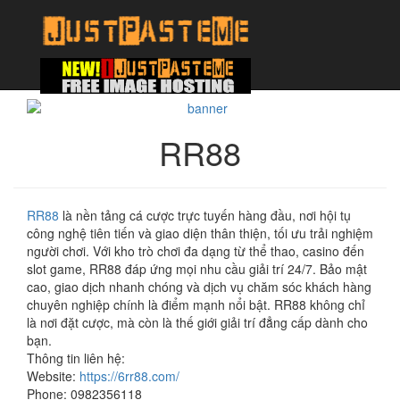
RR88
RR88
là nền tảng cá cược trực tuyến hàng đầu, nơi hội tụ
công nghệ tiên tiến và giao diện thân thiện, tối ưu trải nghiệm
người chơi. Với kho trò chơi đa dạng từ thể thao, casino đến
slot game, RR88 đáp ứng mọi nhu cầu giải trí 24/7. Bảo mật
cao, giao dịch nhanh chóng và dịch vụ chăm sóc khách hàng
chuyên nghiệp chính là điểm mạnh nổi bật. RR88 không chỉ
là nơi đặt cược, mà còn là thế giới giải trí đẳng cấp dành cho
bạn.
Thông tin liên hệ:
Website:
https://6rr88.com/
Phone: 0982356118