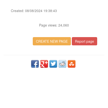
Created: 08/08/2024 19:38:43
Page views: 24,060
CREATE NEW PAGE
Report page