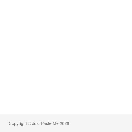
Copyright © Just Paste Me 2026