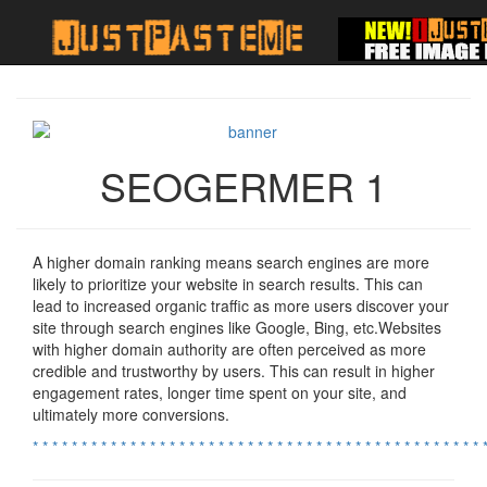
SEOGERMER 1
A higher domain ranking means search engines are more
likely to prioritize your website in search results. This can
lead to increased organic traffic as more users discover your
site through search engines like Google, Bing, etc.Websites
with higher domain authority are often perceived as more
credible and trustworthy by users. This can result in higher
engagement rates, longer time spent on your site, and
ultimately more conversions.
*
*
*
*
*
*
*
*
*
*
*
*
*
*
*
*
*
*
*
*
*
*
*
*
*
*
*
*
*
*
*
*
*
*
*
*
*
*
*
*
*
*
*
*
*
*