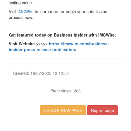
lasting value.
Visit
IMCWire
to learn more or begin your submission
process now.
Get featured today on Business Insider with IMCWire:
Visit Website >>>>>
https://imcwire.com/business-
insider-press-release-publication/
Created: 18/07/2025 12:12:54
Page views: 208
CREATE NEW PAGE
Report page