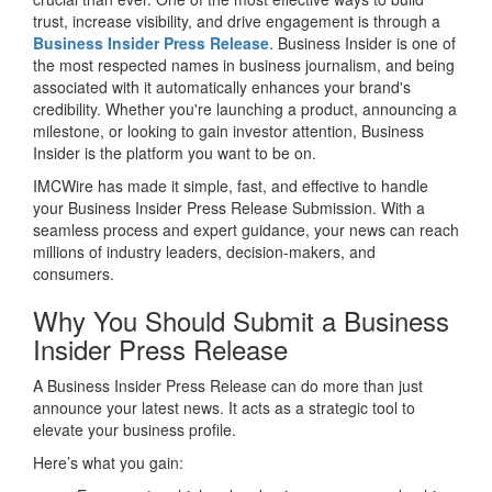
trust, increase visibility, and drive engagement is through a
Business Insider Press Release
. Business Insider is one of
the most respected names in business journalism, and being
associated with it automatically enhances your brand's
credibility. Whether you're launching a product, announcing a
milestone, or looking to gain investor attention, Business
Insider is the platform you want to be on.
IMCWire has made it simple, fast, and effective to handle
your Business Insider Press Release Submission. With a
seamless process and expert guidance, your news can reach
millions of industry leaders, decision-makers, and
consumers.
Why You Should Submit a Business
Insider Press Release
A Business Insider Press Release can do more than just
announce your latest news. It acts as a strategic tool to
elevate your business profile.
Here’s what you gain: