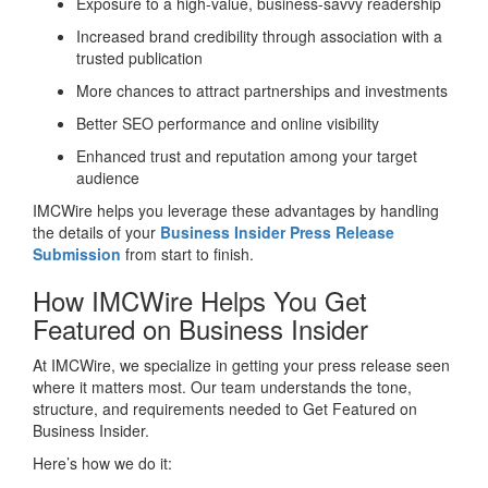
Exposure to a high-value, business-savvy readership
Increased brand credibility through association with a
trusted publication
More chances to attract partnerships and investments
Better SEO performance and online visibility
Enhanced trust and reputation among your target
audience
IMCWire helps you leverage these advantages by handling
the details of your
Business Insider Press Release
Submission
from start to finish.
How IMCWire Helps You Get
Featured on Business Insider
At IMCWire, we specialize in getting your press release seen
where it matters most. Our team understands the tone,
structure, and requirements needed to Get Featured on
Business Insider.
Here’s how we do it: