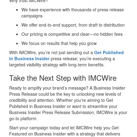
Why trust IMCWire?
We have experience with thousands of press release
campaigns
We offer end-to-end support, from draft to distribution
Our pricing is competitive and clear—no hidden fees
We focus on results that help you grow
With IMCWire, you’re not just sending out a
Get Published
in Business Insider
press release; you’re executing a
targeted visibility strategy with long-term benefits.
Take the Next Step with IMCWire
Ready to amplify your brand’s message? A Business Insider
Press Release could be the key to unlocking new levels of
credibility and attention. Whether you're aiming to Get
Published in Business Insider or want to streamline your
Business Insider Press Release Submission, IMCWire is your
go-to platform.
Start your campaign today and let IMCWire help you Get
Featured on Business Insider with a strategy that delivers