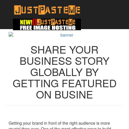
SHARE YOUR
BUSINESS STORY
GLOBALLY BY
GETTING FEATURED
ON BUSINE
Getting your brand in front of the right audience is more
crucial than ever. One of the most effective ways to build