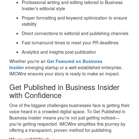
Professional writing and editing tailored to Business
Insider’s editorial style
Proper formatting and keyword optimization to ensure
visibility
Direct connections to editorial and publishing channels
Fast turnaround times to meet your PR deadlines
Analytics and insights post-publication
Whether you're an
Get Featured on Business
Insider
emerging startup or a well-established enterprise,
IMCWire ensures your story is ready to make an impact.
Get Published in Business Insider
with Confidence
One of the biggest challenges businesses face is getting their
voice heard in a crowded digital space. To Get Published in
Business Insider means you’re not just getting noticed—
you’re getting respected. IMCWire simplifies this journey by
offering a transparent, proven method for publishing.