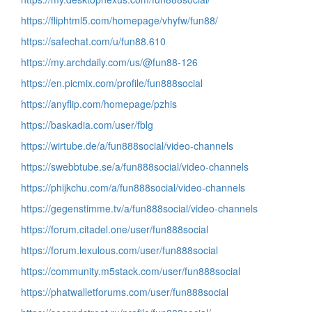
https://fliphtml5.com/homepage/vhyfw/fun88/
https://safechat.com/u/fun88.610
https://my.archdaily.com/us/@fun88-126
https://en.picmix.com/profile/fun888social
https://anyflip.com/homepage/pzhis
https://baskadia.com/user/fblg
https://wirtube.de/a/fun888social/video-channels
https://swebbtube.se/a/fun888social/video-channels
https://phijkchu.com/a/fun888social/video-channels
https://gegenstimme.tv/a/fun888social/video-channels
https://forum.citadel.one/user/fun888social
https://forum.lexulous.com/user/fun888social
https://community.m5stack.com/user/fun888social
https://phatwalletforums.com/user/fun888social