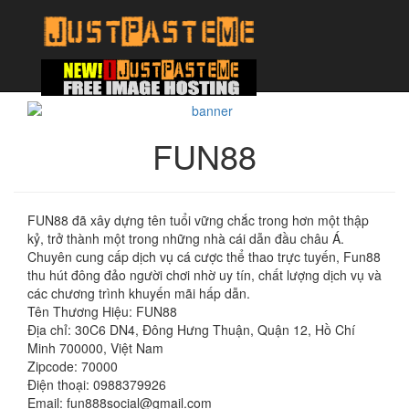
FUN88
FUN88 đã xây dựng tên tuổi vững chắc trong hơn một thập
kỷ, trở thành một trong những nhà cái dẫn đầu châu Á.
Chuyên cung cấp dịch vụ cá cược thể thao trực tuyến, Fun88
thu hút đông đảo người chơi nhờ uy tín, chất lượng dịch vụ và
các chương trình khuyến mãi hấp dẫn.
Tên Thương Hiệu: FUN88
Địa chỉ: 30C6 DN4, Đông Hưng Thuận, Quận 12, Hồ Chí
Minh 700000, Việt Nam
Zipcode: 70000
Điện thoại: 0988379926
Email: fun888social@gmail.com