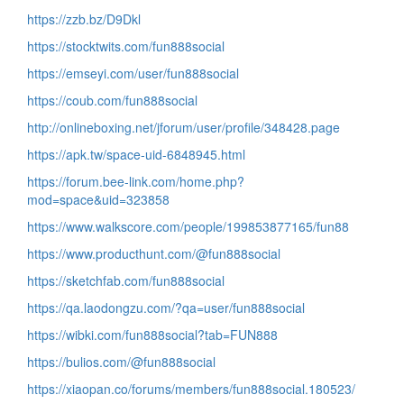
https://zzb.bz/D9Dkl
https://stocktwits.com/fun888social
https://emseyi.com/user/fun888social
https://coub.com/fun888social
http://onlineboxing.net/jforum/user/profile/348428.page
https://apk.tw/space-uid-6848945.html
https://forum.bee-link.com/home.php?
mod=space&uid=323858
https://www.walkscore.com/people/199853877165/fun88
https://www.producthunt.com/@fun888social
https://sketchfab.com/fun888social
https://qa.laodongzu.com/?qa=user/fun888social
https://wibki.com/fun888social?tab=FUN888
https://bulios.com/@fun888social
https://xiaopan.co/forums/members/fun888social.180523/