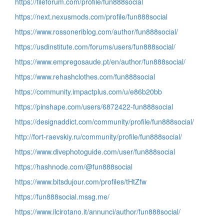
https://fileforum.com/profile/fun888social
https://next.nexusmods.com/profile/fun888social
https://www.rossoneriblog.com/author/fun888social/
https://usdinstitute.com/forums/users/fun888social/
https://www.empregosaude.pt/en/author/fun888social/
https://www.rehashclothes.com/fun888social
https://community.impactplus.com/u/e86b20bb
https://pinshape.com/users/6872422-fun888social
https://designaddict.com/community/profile/fun888social/
http://fort-raevskiy.ru/community/profile/fun888social/
https://www.divephotoguide.com/user/fun888social
https://hashnode.com/@fun888social
https://www.bitsdujour.com/profiles/tHtZfw
https://fun888social.mssg.me/
https://www.ilcirotano.it/annunci/author/fun888social/