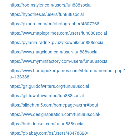
https://roomstyler.com/users/fun888social
https://hypothes.is/users/fun888social
https://pxhere.com/en/photographer/4507766
https://www.mapleprimes.com/users/fun888social
https://pytania.radnik.pl/uzytkownik/fun888social
https://www.magcloud.com/user/fun888social
https://www.myminifactory.com/users/fun888social
https://www.homepokergames.com/vbforum/member.php?
u=136388
https://git.guildofwriters.org/fun888social
https://git.fuwafuwa.moe/fun888social
https://slidehtml5.com/homepage/axrr#About
https://www.designspiration.com/fun888social/
https://hub.docker.com/u/fun888social
https://pixabay.com/es/users/48478620/