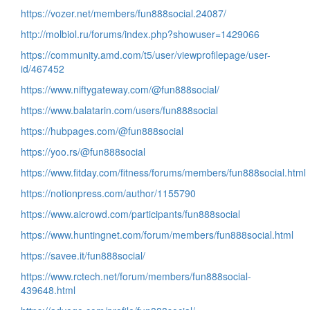
https://vozer.net/members/fun888social.24087/
http://molbiol.ru/forums/index.php?showuser=1429066
https://community.amd.com/t5/user/viewprofilepage/user-
id/467452
https://www.niftygateway.com/@fun888social/
https://www.balatarin.com/users/fun888social
https://hubpages.com/@fun888social
https://yoo.rs/@fun888social
https://www.fitday.com/fitness/forums/members/fun888social.html
https://notionpress.com/author/1155790
https://www.aicrowd.com/participants/fun888social
https://www.huntingnet.com/forum/members/fun888social.html
https://savee.it/fun888social/
https://www.rctech.net/forum/members/fun888social-
439648.html