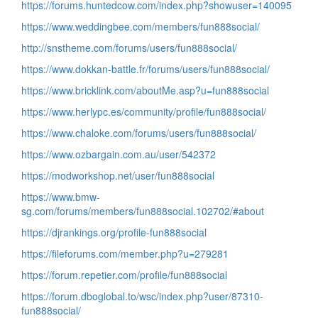
https://forums.huntedcow.com/index.php?showuser=140095
https://www.weddingbee.com/members/fun888social/
http://snstheme.com/forums/users/fun888social/
https://www.dokkan-battle.fr/forums/users/fun888social/
https://www.bricklink.com/aboutMe.asp?u=fun888social
https://www.herlypc.es/community/profile/fun888social/
https://www.chaloke.com/forums/users/fun888social/
https://www.ozbargain.com.au/user/542372
https://modworkshop.net/user/fun888social
https://www.bmw-
sg.com/forums/members/fun888social.102702/#about
https://djrankings.org/profile-fun888social
https://fileforums.com/member.php?u=279281
https://forum.repetier.com/profile/fun888social
https://forum.dboglobal.to/wsc/index.php?user/87310-
fun888social/