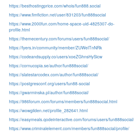
https://besthostingprice.com/whois/fun888.social
https://www.fimfiction.net/user/831203/fun888social
https://www.2000fun.com/home-space-uid-4825307-do-
profile.html
https://themecentury.com/forums/users/fun888social/
https://fyers.in/community/member/ZUWeITnNRk
https://codeandsupply.co/users/xoeZGhnsHySicw
https://cornucopia.se/author/fun888social/
https://slatestarcodex.com/author/fun888social/
https://postgresconf.org/users/fun88-social
https://gwarminska.pl/author/fun888social/
https://986forum.com/forums/members/fun888social.html
https://wowgilden.net/profile_282641.html
https://easymeals.qodeinteractive.com/forums/users/fun888social/
https://www.criminalelement.com/members/fun888social/profile/