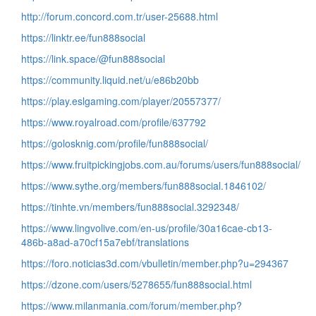
http://forum.concord.com.tr/user-25688.html
https://linktr.ee/fun888social
https://link.space/@fun888social
https://community.liquid.net/u/e86b20bb
https://play.eslgaming.com/player/20557377/
https://www.royalroad.com/profile/637792
https://golosknig.com/profile/fun888social/
https://www.fruitpickingjobs.com.au/forums/users/fun888social/
https://www.sythe.org/members/fun888social.1846102/
https://tinhte.vn/members/fun888social.3292348/
https://www.lingvolive.com/en-us/profile/30a16cae-cb13-
486b-a8ad-a70cf15a7ebf/translations
https://foro.noticias3d.com/vbulletin/member.php?u=294367
https://dzone.com/users/5278655/fun888social.html
https://www.milanmania.com/forum/member.php?