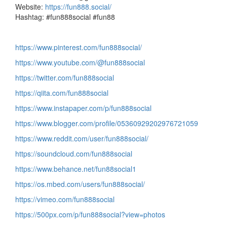
Website:
https://fun888.social/
Hashtag: #fun888social #fun88
https://www.pinterest.com/fun888social/
https://www.youtube.com/@fun888social
https://twitter.com/fun888social
https://qiita.com/fun888social
https://www.instapaper.com/p/fun888social
https://www.blogger.com/profile/05360929202976721059
https://www.reddit.com/user/fun888social/
https://soundcloud.com/fun888social
https://www.behance.net/fun88social1
https://os.mbed.com/users/fun888social/
https://vimeo.com/fun888social
https://500px.com/p/fun888social?view=photos