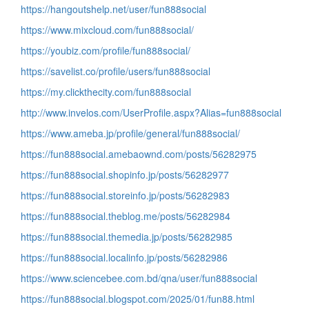
https://hangoutshelp.net/user/fun888social
https://www.mixcloud.com/fun888social/
https://youbiz.com/profile/fun888social/
https://savelist.co/profile/users/fun888social
https://my.clickthecity.com/fun888social
http://www.invelos.com/UserProfile.aspx?Alias=fun888social
https://www.ameba.jp/profile/general/fun888social/
https://fun888social.amebaownd.com/posts/56282975
https://fun888social.shopinfo.jp/posts/56282977
https://fun888social.storeinfo.jp/posts/56282983
https://fun888social.theblog.me/posts/56282984
https://fun888social.themedia.jp/posts/56282985
https://fun888social.localinfo.jp/posts/56282986
https://www.sciencebee.com.bd/qna/user/fun888social
https://fun888social.blogspot.com/2025/01/fun88.html