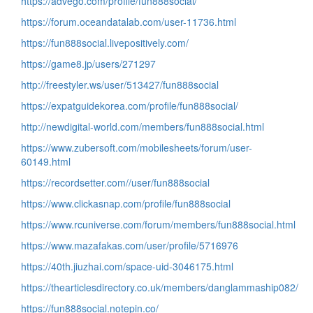
https://advego.com/profile/fun888social/
https://forum.oceandatalab.com/user-11736.html
https://fun888social.livepositively.com/
https://game8.jp/users/271297
http://freestyler.ws/user/513427/fun888social
https://expatguidekorea.com/profile/fun888social/
http://newdigital-world.com/members/fun888social.html
https://www.zubersoft.com/mobilesheets/forum/user-
60149.html
https://recordsetter.com//user/fun888social
https://www.clickasnap.com/profile/fun888social
https://www.rcuniverse.com/forum/members/fun888social.html
https://www.mazafakas.com/user/profile/5716976
https://40th.jiuzhai.com/space-uid-3046175.html
https://thearticlesdirectory.co.uk/members/danglammaship082/
https://fun888social.notepin.co/