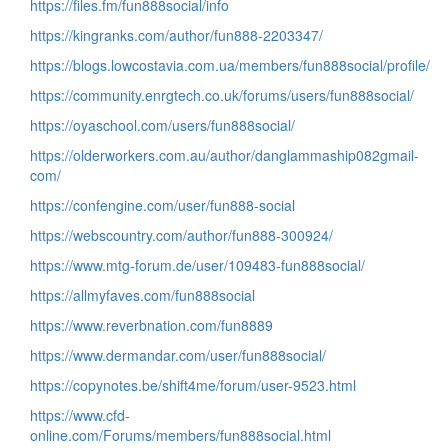
https://files.fm/fun888social/info
https://kingranks.com/author/fun888-2203347/
https://blogs.lowcostavia.com.ua/members/fun888social/profile/
https://community.enrgtech.co.uk/forums/users/fun888social/
https://oyaschool.com/users/fun888social/
https://olderworkers.com.au/author/danglammaship082gmail-
com/
https://confengine.com/user/fun888-social
https://webscountry.com/author/fun888-300924/
https://www.mtg-forum.de/user/109483-fun888social/
https://allmyfaves.com/fun888social
https://www.reverbnation.com/fun8889
https://www.dermandar.com/user/fun888social/
https://copynotes.be/shift4me/forum/user-9523.html
https://www.cfd-
online.com/Forums/members/fun888social.html