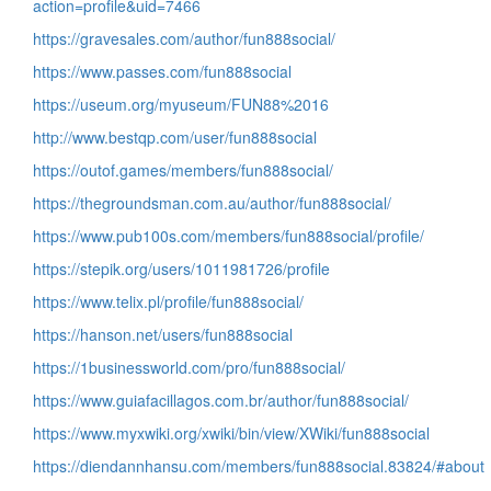
action=profile&uid=7466
https://gravesales.com/author/fun888social/
https://www.passes.com/fun888social
https://useum.org/myuseum/FUN88%2016
http://www.bestqp.com/user/fun888social
https://outof.games/members/fun888social/
https://thegroundsman.com.au/author/fun888social/
https://www.pub100s.com/members/fun888social/profile/
https://stepik.org/users/1011981726/profile
https://www.telix.pl/profile/fun888social/
https://hanson.net/users/fun888social
https://1businessworld.com/pro/fun888social/
https://www.guiafacillagos.com.br/author/fun888social/
https://www.myxwiki.org/xwiki/bin/view/XWiki/fun888social
https://diendannhansu.com/members/fun888social.83824/#about