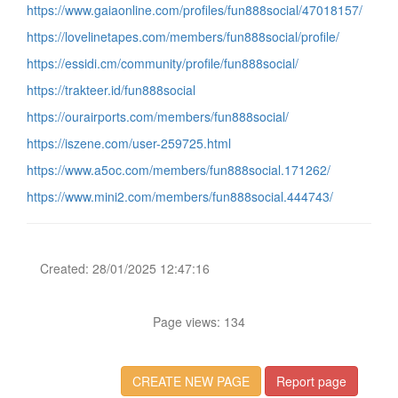
https://www.gaiaonline.com/profiles/fun888social/47018157/
https://lovelinetapes.com/members/fun888social/profile/
https://essidi.cm/community/profile/fun888social/
https://trakteer.id/fun888social
https://ourairports.com/members/fun888social/
https://iszene.com/user-259725.html
https://www.a5oc.com/members/fun888social.171262/
https://www.mini2.com/members/fun888social.444743/
Created: 28/01/2025 12:47:16
Page views: 134
CREATE NEW PAGE
Report page