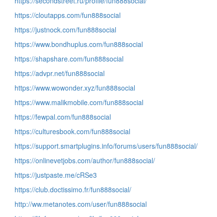
https://secondstreet.ru/profile/fun888social/
https://cloutapps.com/fun888social
https://justnock.com/fun888social
https://www.bondhuplus.com/fun888social
https://shapshare.com/fun888social
https://advpr.net/fun888social
https://www.wowonder.xyz/fun888social
https://www.malikmobile.com/fun888social
https://fewpal.com/fun888social
https://culturesbook.com/fun888social
https://support.smartplugins.info/forums/users/fun888social/
https://onlinevetjobs.com/author/fun888social/
https://justpaste.me/cRSe3
https://club.doctissimo.fr/fun888social/
http://ww.metanotes.com/user/fun888social