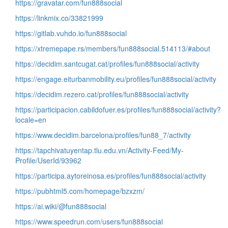
https://gravatar.com/fun888social
https://linkmix.co/33821999
https://gitlab.vuhdo.io/fun888social
https://xtremepape.rs/members/fun888social.514113/#about
https://decidim.santcugat.cat/profiles/fun888social/activity
https://engage.eiturbanmobility.eu/profiles/fun888social/activity
https://decidim.rezero.cat/profiles/fun888social/activity
https://participacion.cabildofuer.es/profiles/fun888social/activity?
locale=en
https://www.decidim.barcelona/profiles/fun88_7/activity
https://tapchivatuyentap.tlu.edu.vn/Activity-Feed/My-
Profile/UserId/93962
https://participa.aytoreinosa.es/profiles/fun888social/activity
https://pubhtml5.com/homepage/bzxzm/
https://ai.wiki/@fun888social
https://www.speedrun.com/users/fun888social