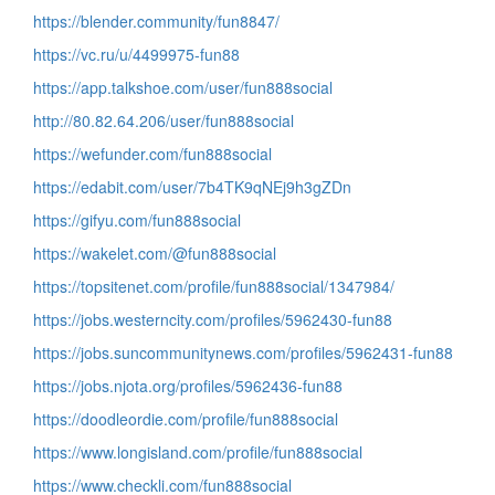
https://blender.community/fun8847/
https://vc.ru/u/4499975-fun88
https://app.talkshoe.com/user/fun888social
http://80.82.64.206/user/fun888social
https://wefunder.com/fun888social
https://edabit.com/user/7b4TK9qNEj9h3gZDn
https://gifyu.com/fun888social
https://wakelet.com/@fun888social
https://topsitenet.com/profile/fun888social/1347984/
https://jobs.westerncity.com/profiles/5962430-fun88
https://jobs.suncommunitynews.com/profiles/5962431-fun88
https://jobs.njota.org/profiles/5962436-fun88
https://doodleordie.com/profile/fun888social
https://www.longisland.com/profile/fun888social
https://www.checkli.com/fun888social