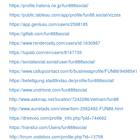
https://profile.hatena.ne.jp/fun888social/
https://public.tableau.com/app/profile/fun88.social/vizzes
https://app.geniusu.com/users/2598185
https://gitlab.com/fun888social
https://www.renderosity.com/users/id:1630987
https://tupalo.com/en/users/8147735
https://socialsocial.social/user/fun888social/
https://www.callupcontact.com/b/businessprofile/FUN88/9498541
https://beteiligung.stadtlindau.de/profile/fun888social/
https://www.undrtone.com/fun888social
http://www.askmap.net/location/7242286/vietnam/fun88
http://www.aunetads.com/view/item-2562492-FUN88.html
https://dreevoo.com/profile_info.php?pid=744662
https://transfur.com/Users/fun888social
http://forum.vodobox.com/profile.php?id=13758