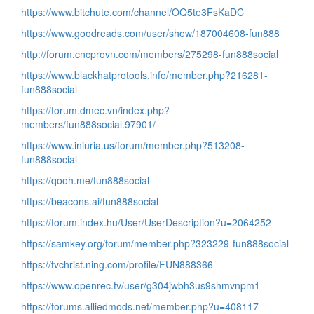
https://www.bitchute.com/channel/OQ5te3FsKaDC
https://www.goodreads.com/user/show/187004608-fun888
http://forum.cncprovn.com/members/275298-fun888social
https://www.blackhatprotools.info/member.php?216281-
fun888social
https://forum.dmec.vn/index.php?
members/fun888social.97901/
https://www.iniuria.us/forum/member.php?513208-
fun888social
https://qooh.me/fun888social
https://beacons.ai/fun888social
https://forum.index.hu/User/UserDescription?u=2064252
https://samkey.org/forum/member.php?323229-fun888social
https://tvchrist.ning.com/profile/FUN888366
https://www.openrec.tv/user/g304jwbh3us9shmvnpm1
https://forums.alliedmods.net/member.php?u=408117