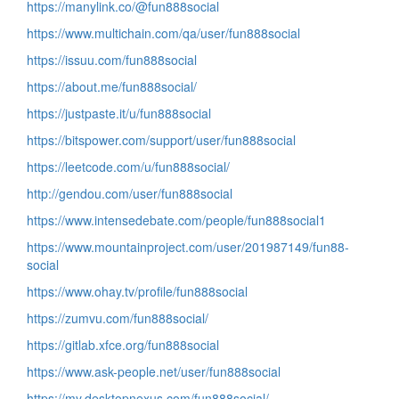
https://manylink.co/@fun888social
https://www.multichain.com/qa/user/fun888social
https://issuu.com/fun888social
https://about.me/fun888social/
https://justpaste.it/u/fun888social
https://bitspower.com/support/user/fun888social
https://leetcode.com/u/fun888social/
http://gendou.com/user/fun888social
https://www.intensedebate.com/people/fun888social1
https://www.mountainproject.com/user/201987149/fun88-
social
https://www.ohay.tv/profile/fun888social
https://zumvu.com/fun888social/
https://gitlab.xfce.org/fun888social
https://www.ask-people.net/user/fun888social
https://my.desktopnexus.com/fun888social/