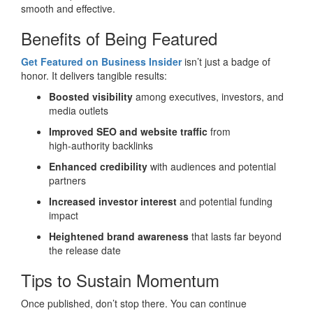
smooth and effective.
Benefits of Being Featured
Get Featured on Business Insider
isn’t just a badge of
honor. It delivers tangible results:
Boosted visibility
among executives, investors, and
media outlets
Improved SEO and website traffic
from
high‑authority backlinks
Enhanced credibility
with audiences and potential
partners
Increased investor interest
and potential funding
impact
Heightened brand awareness
that lasts far beyond
the release date
Tips to Sustain Momentum
Once published, don’t stop there. You can continue