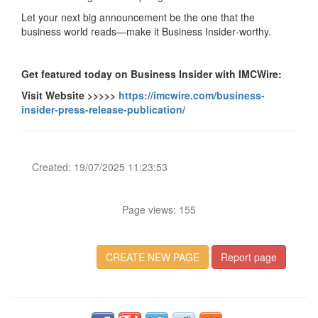
Let your next big announcement be the one that the
business world reads—make it Business Insider‑worthy.
Get featured today on Business Insider with IMCWire:
Visit Website >>>>>
https://imcwire.com/business-
insider-press-release-publication/
Created: 19/07/2025 11:23:53
Page views: 155
CREATE NEW PAGE
Report page