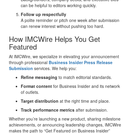
can be helpful to editors working quickly.
Follow up respectfully
A polite reminder or pitch one week after submission
can renew interest without pushing too hard.
How IMCWire Helps You Get
Featured
At IMCWire, we specialize in elevating your announcement
through professional
Business Insider Press Release
Submission
services. We help you:
Refine messaging
to match editorial standards.
Format content
for Business Insider and its network
of outlets.
Target distribution
at the right time and place.
Track performance metrics
after submission.
Whether you’re launching a new product, sharing milestone
achievements, or announcing leadership changes, IMCWire
makes the path to “Get Featured on Business Insider”