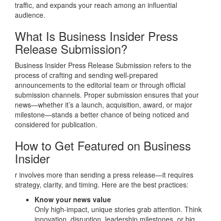
traffic, and expands your reach among an influential
audience.
What Is Business Insider Press
Release Submission?
Business Insider Press Release Submission refers to the
process of crafting and sending well‑prepared
announcements to the editorial team or through official
submission channels. Proper submission ensures that your
news—whether it’s a launch, acquisition, award, or major
milestone—stands a better chance of being noticed and
considered for publication.
How to Get Featured on Business
Insider
r involves more than sending a press release—it requires
strategy, clarity, and timing. Here are the best practices:
Know your news value
Only high‑impact, unique stories grab attention. Think
innovation, disruption, leadership milestones, or big