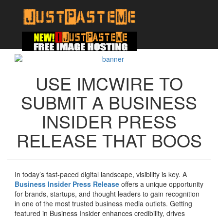
USE IMCWIRE TO
SUBMIT A BUSINESS
INSIDER PRESS
RELEASE THAT BOOS
In today’s fast-paced digital landscape, visibility is key. A
Business Insider Press Release
offers a unique opportunity
for brands, startups, and thought leaders to gain recognition
in one of the most trusted business media outlets. Getting
featured in Business Insider enhances credibility, drives