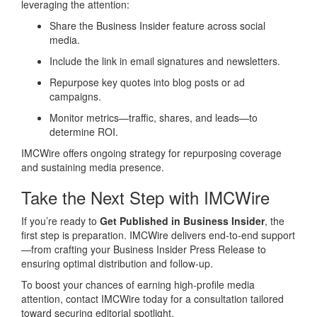
leveraging the attention:
Share the Business Insider feature across social
media.
Include the link in email signatures and newsletters.
Repurpose key quotes into blog posts or ad
campaigns.
Monitor metrics—traffic, shares, and leads—to
determine ROI.
IMCWire offers ongoing strategy for repurposing coverage
and sustaining media presence.
Take the Next Step with IMCWire
If you’re ready to
Get Published in Business Insider
, the
first step is preparation. IMCWire delivers end-to-end support
—from crafting your Business Insider Press Release to
ensuring optimal distribution and follow‑up.
To boost your chances of earning high‑profile media
attention, contact IMCWire today for a consultation tailored
toward securing editorial spotlight.