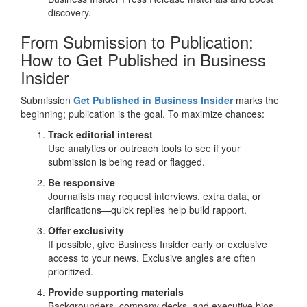
discovery.
From Submission to Publication:
How to Get Published in Business
Insider
Submission
Get Published in Business Insider
marks the
beginning; publication is the goal. To maximize chances:
Track editorial interest
Use analytics or outreach tools to see if your
submission is being read or flagged.
Be responsive
Journalists may request interviews, extra data, or
clarifications—quick replies help build rapport.
Offer exclusivity
If possible, give Business Insider early or exclusive
access to your news. Exclusive angles are often
prioritized.
Provide supporting materials
Backgrounders, company decks, and executive bios