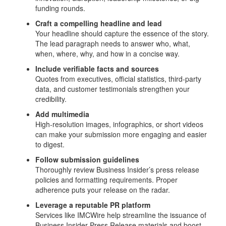
funding rounds.
Craft a compelling headline and lead
Your headline should capture the essence of the story.
The lead paragraph needs to answer who, what,
when, where, why, and how in a concise way.
Include verifiable facts and sources
Quotes from executives, official statistics, third‑party
data, and customer testimonials strengthen your
credibility.
Add multimedia
High‑resolution images, infographics, or short videos
can make your submission more engaging and easier
to digest.
Follow submission guidelines
Thoroughly review Business Insider’s press release
policies and formatting requirements. Proper
adherence puts your release on the radar.
Leverage a reputable PR platform
Services like IMCWire help streamline the issuance of
Business Insider Press Release materials and boost