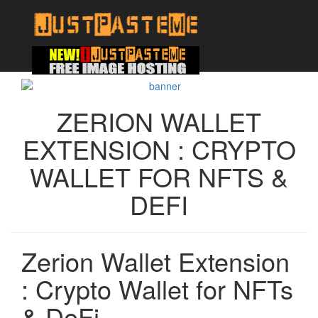
ZERION WALLET
EXTENSION : CRYPTO
WALLET FOR NFTS &
DEFI
Zerion Wallet Extension
: Crypto Wallet for NFTs
& DeFi