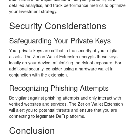
detailed analytics, and track performance metrics to optimize
your investment strategy.
Security Considerations
Safeguarding Your Private Keys
Your private keys are critical to the security of your digital
assets. The Zerion Wallet Extension encrypts these keys
locally on your device, minimizing the risk of exposure. For
additional security, consider using a hardware wallet in
conjunction with the extension.
Recognizing Phishing Attempts
Be vigilant against phishing attempts and only interact with
verified websites and services. The Zerion Wallet Extension
will alert you to potential threats and ensure that you are
connecting to legitimate DeFi platforms.
Conclusion