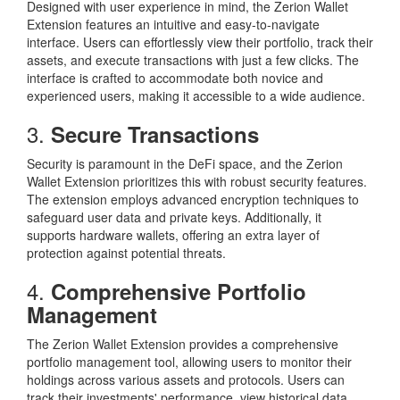
Designed with user experience in mind, the Zerion Wallet
Extension features an intuitive and easy-to-navigate
interface. Users can effortlessly view their portfolio, track their
assets, and execute transactions with just a few clicks. The
interface is crafted to accommodate both novice and
experienced users, making it accessible to a wide audience.
3.
Secure Transactions
Security is paramount in the DeFi space, and the Zerion
Wallet Extension prioritizes this with robust security features.
The extension employs advanced encryption techniques to
safeguard user data and private keys. Additionally, it
supports hardware wallets, offering an extra layer of
protection against potential threats.
4.
Comprehensive Portfolio
Management
The Zerion Wallet Extension provides a comprehensive
portfolio management tool, allowing users to monitor their
holdings across various assets and protocols. Users can
track their investments' performance, view historical data,