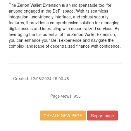
The Zerion Wallet Extension is an indispensable tool for
anyone engaged in the DeFi space. With its seamless
integration, user-friendly interface, and robust security
features, it provides a comprehensive solution for managing
digital assets and interacting with decentralized services. By
leveraging the full potential of the Zerion Wallet Extension,
you can enhance your DeFi experience and navigate the
complex landscape of decentralized finance with confidence.
Created: 12/08/2024 15:00:48
Page views: 955
CREATE NEW PAGE
Report page