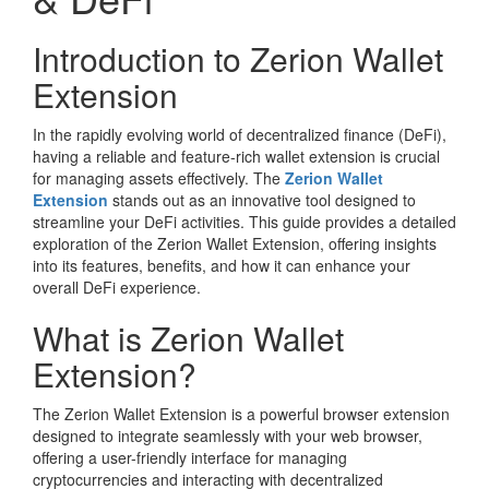
Introduction to Zerion Wallet
Extension
In the rapidly evolving world of decentralized finance (DeFi),
having a reliable and feature-rich wallet extension is crucial
for managing assets effectively. The
Zerion Wallet
Extension
stands out as an innovative tool designed to
streamline your DeFi activities. This guide provides a detailed
exploration of the Zerion Wallet Extension, offering insights
into its features, benefits, and how it can enhance your
overall DeFi experience.
What is Zerion Wallet
Extension?
The Zerion Wallet Extension is a powerful browser extension
designed to integrate seamlessly with your web browser,
offering a user-friendly interface for managing
cryptocurrencies and interacting with decentralized