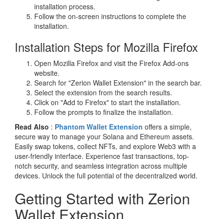
installation process.
Follow the on-screen instructions to complete the
installation.
Installation Steps for Mozilla Firefox
Open Mozilla Firefox and visit the Firefox Add-ons
website.
Search for "Zerion Wallet Extension" in the search bar.
Select the extension from the search results.
Click on "Add to Firefox" to start the installation.
Follow the prompts to finalize the installation.
Read Also
:
Phantom Wallet Extension
offers a simple,
secure way to manage your Solana and Ethereum assets.
Easily swap tokens, collect NFTs, and explore Web3 with a
user-friendly interface. Experience fast transactions, top-
notch security, and seamless integration across multiple
devices. Unlock the full potential of the decentralized world.
Getting Started with Zerion
Wallet Extension