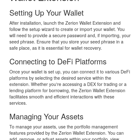
Setting Up Your Wallet
After installation, launch the Zerion Wallet Extension and
follow the setup wizard to create or import your wallet. You
will need to provide a secure password and, if importing, your
seed phrase. Ensure that you store your seed phrase in a
safe place, as it is essential for wallet recovery.
Connecting to DeFi Platforms
Once your wallet is set up, you can connect it to various DeFi
platforms by selecting the desired service within the
extension. Whether you're accessing a DEX for trading or a
lending platform for borrowing, the Zerion Wallet Extension
facilitates smooth and efficient interactions with these
services.
Managing Your Assets
To manage your assets, use the portfolio management
features provided by the Zerion Wallet Extension. You can
add, remove, or adjust assets within your portfolio, view