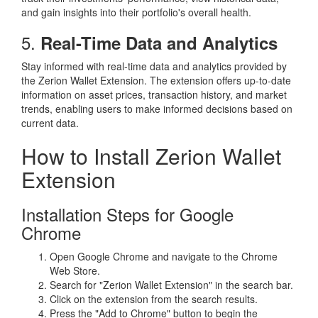
and gain insights into their portfolio's overall health.
5.
Real-Time Data and Analytics
Stay informed with real-time data and analytics provided by
the Zerion Wallet Extension. The extension offers up-to-date
information on asset prices, transaction history, and market
trends, enabling users to make informed decisions based on
current data.
How to Install Zerion Wallet
Extension
Installation Steps for Google
Chrome
Open Google Chrome and navigate to the Chrome
Web Store.
Search for "Zerion Wallet Extension" in the search bar.
Click on the extension from the search results.
Press the "Add to Chrome" button to begin the