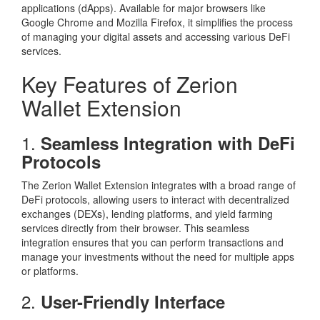
applications (dApps). Available for major browsers like
Google Chrome and Mozilla Firefox, it simplifies the process
of managing your digital assets and accessing various DeFi
services.
Key Features of Zerion
Wallet Extension
1.
Seamless Integration with DeFi
Protocols
The Zerion Wallet Extension integrates with a broad range of
DeFi protocols, allowing users to interact with decentralized
exchanges (DEXs), lending platforms, and yield farming
services directly from their browser. This seamless
integration ensures that you can perform transactions and
manage your investments without the need for multiple apps
or platforms.
2.
User-Friendly Interface