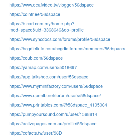
https://www.deafvideo.tv/vlogger/56dspace
https://cointr.ee/56dspace
https://b.cari.com.my/home.php?
mod=space&uid=3368646&do=profile
https://www.syncdocs.com/forums/profile/56dspace
https://hcgdietinfo.com/hcgdietforums/members/56dspace/
https://coub.com/56dspace
https://yamap.com/users/5016697
https://app.talkshoe.com/user/56dspace
https://www.myminifactory.com/users/56dspace
https://www.openlb.net/forum/users/56dspace/
https://www.printables.com/@56dspace_4195064
https://pumpyoursound.com/u/user/1568814
https://activepages.com.au/profile/56dspace
https://cofacts.tw/user/56D