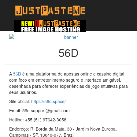
56D
A
56D
é uma plataforma de apostas online e cassino digital
com foco em entretenimento seguro e interface amigável,
desenhada para oferecer experiências de jogo intuitivas para
seus usuários.
Site oficial:
https://56d.space/
Email: 56d.support@gmail.com
Hotline: +55 (51) 97642-3058
Endereço: R. Borda da Mata, 30 - Jardim Nova Europa,
Campinas - SP, 13040-077, Brazil