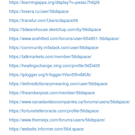
https://learningapps.org/display?v=pessc7h6j26
https://tesera.ru/user/56dspace
https://transfur.com/Users/dspace56
https://3dwarehouse.sketchup.com/by/56dspace
https://www.soshified.com/forums/user/654851-56dspace/
https://community.m5stack.com/user/56dspace
https://talkmarkets.com/member/56dspace/
https://healingxchange.ning.com/profile/56D405
https://iplogger.org/tr/logger/tVsn5fIh4MUb/
https://definedictionarymeaning.com/user/56dspace
https://theamberpost.com/member/56dspace
https://www.canadavideocompanies.ca/forums/users/56dspace/
https://fortunetelleroracle.com/profile/56dspace
https://www.themeqx.com/forums/users/56dspace/
https://website.informer.com/56d.space