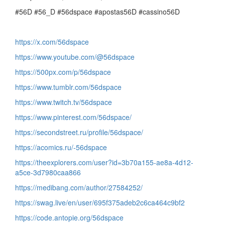
#56D #56_D #56dspace #apostas56D #cassino56D
https://x.com/56dspace
https://www.youtube.com/@56dspace
https://500px.com/p/56dspace
https://www.tumblr.com/56dspace
https://www.twitch.tv/56dspace
https://www.pinterest.com/56dspace/
https://secondstreet.ru/profile/56dspace/
https://acomics.ru/-56dspace
https://theexplorers.com/user?id=3b70a155-ae8a-4d12-
a5ce-3d7980caa866
https://medibang.com/author/27584252/
https://swag.live/en/user/695f375adeb2c6ca464c9bf2
https://code.antopie.org/56dspace