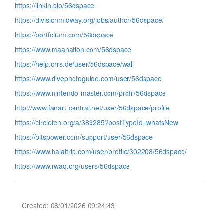
https://linkin.bio/56dspace
https://divisionmidway.org/jobs/author/56dspace/
https://portfolium.com/56dspace
https://www.maanation.com/56dspace
https://help.orrs.de/user/56dspace/wall
https://www.divephotoguide.com/user/56dspace
https://www.nintendo-master.com/profil/56dspace
http://www.fanart-central.net/user/56dspace/profile
https://circleten.org/a/389285?postTypeId=whatsNew
https://bitspower.com/support/user/56dspace
https://www.halaltrip.com/user/profile/302208/56dspace/
https://www.rwaq.org/users/56dspace
Created: 08/01/2026 09:24:43