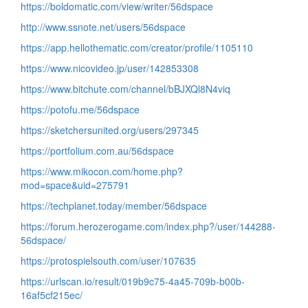
https://boldomatic.com/view/writer/56dspace
http://www.ssnote.net/users/56dspace
https://app.hellothematic.com/creator/profile/1105110
https://www.nicovideo.jp/user/142853308
https://www.bitchute.com/channel/bBJXQl8N4viq
https://potofu.me/56dspace
https://sketchersunited.org/users/297345
https://portfolium.com.au/56dspace
https://www.mikocon.com/home.php?
mod=space&uid=275791
https://techplanet.today/member/56dspace
https://forum.herozerogame.com/index.php?/user/144288-
56dspace/
https://protospielsouth.com/user/107635
https://urlscan.io/result/019b9c75-4a45-709b-b00b-
16af5cf215ec/