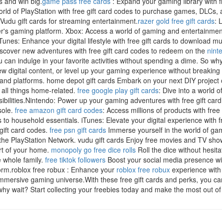
s and win big.
game pass free cards
: Expand your gaming library with f
orld of PlayStation with free gift card codes to purchase games, DLCs,
udu gift cards for streaming entertainment.
razer gold free gift cards
: 
's gaming platform. Xbox: Access a world of gaming and entertainment 
nes: Enhance your digital lifestyle with free gift cards to download 
iscover new adventures with free gift card codes to redeem on the
nint
 can indulge in your favorite activities without spending a dime. So why
 digital content, or level up your gaming experience without breaking 
ds and platforms. home depot gift cards Embark on your next DIY projec
 all things home-related.
free google play gift cards
: Dive into a world
sibilities.Nintendo: Power up your gaming adventures with free gift car
sole.
free amazon gift card codes
: Access millions of products with free
cs to household essentials. iTunes: Elevate your digital experience with 
gift card codes.
free psn gift cards
Immerse yourself in the world of gam
 the PlayStation Network. vudu gift cards Enjoy free movies and TV sh
ort of your home.
monopoly go free dice rolls
Roll the dice without hesita
e whole family.
free tiktok followers
Boost your social media presence wit
orm.roblox free robux : Enhance your
roblox free robux
experience with 
mmersive gaming universe.With these free gift cards and perks, you ca
y wait? Start collecting your freebies today and make the most out of