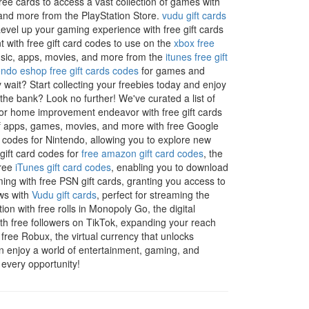
ree cards to access a vast collection of games with
 and more from the PlayStation Store.
vudu gift cards
Level up your gaming experience with free gift cards
with free gift card codes to use on the
xbox free
music, apps, movies, and more from the
itunes free gift
endo eshop free gift cards codes
for games and
 wait? Start collecting your freebies today and enjoy
the bank? Look no further! We've curated a list of
t or home improvement endeavor with free gift cards
 of apps, games, movies, and more with free Google
d codes for Nintendo, allowing you to explore new
 gift card codes for
free amazon gift card codes
, the
free
iTunes gift card codes
, enabling you to download
ing with free PSN gift cards, granting you access to
ows with
Vudu gift cards
, perfect for streaming the
tion with free rolls in Monopoly Go, the digital
h free followers on TikTok, expanding your reach
free Robux, the virtual currency that unlocks
n enjoy a world of entertainment, gaming, and
 every opportunity!