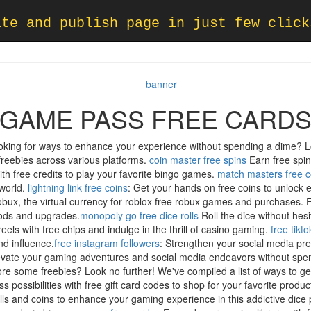
ate and publish page in just few click
GAME PASS FREE CARD
ooking for ways to enhance your experience without spending a dime? L
freebies across various platforms.
coin master free spins
Earn free spin
th free credits to play your favorite bingo games.
match masters free c
 world.
lightning link free coins
: Get your hands on free coins to unlock ex
Robux, the virtual currency for roblox free robux games and purchases. F
goods and upgrades.
monopoly go free dice rolls
Roll the dice without hesi
reels with free chips and indulge in the thrill of casino gaming.
free tikt
nd influence.
free instagram followers
: Strengthen your social media pr
, elevate your gaming adventures and social media endeavors without s
re some freebies? Look no further! We've compiled a list of ways to get
s possibilities with free gift card codes to shop for your favorite product
rolls and coins to enhance your gaming experience in this addictive dic