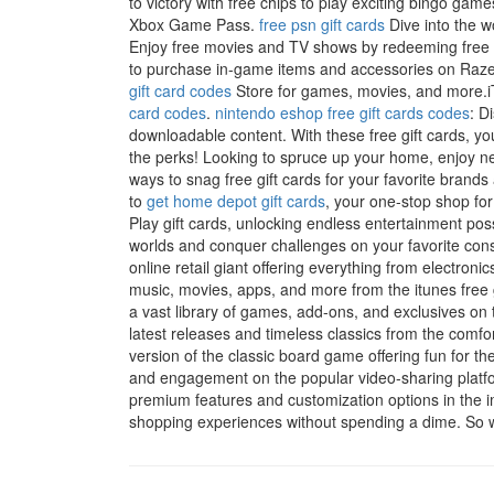
to victory with free chips to play exciting bingo game
Xbox Game Pass.
free psn gift cards
Dive into the w
Enjoy free movies and TV shows by redeeming free V
to purchase in-game items and accessories on Razer
gift card codes
Store for games, movies, and more.iTu
card codes
.
nintendo eshop free gift cards codes
: D
downloadable content. With these free gift cards, you
the perks! Looking to spruce up your home, enjoy new
ways to snag free gift cards for your favorite bran
to
get home depot gift cards
, your one-stop shop for
Play gift cards, unlocking endless entertainment pos
worlds and conquer challenges on your favorite con
online retail giant offering everything from electroni
music, movies, apps, and more from the itunes free 
a vast library of games, add-ons, and exclusives on
latest releases and timeless classics from the comf
version of the classic board game offering fun for th
and engagement on the popular video-sharing platf
premium features and customization options in the i
shopping experiences without spending a dime. So wh