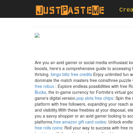
Cre
Are you an avid gamer or social media enthusiast l
boosts, here's a comprehensive guide to accessing 
thriving.
bingo blitz free credits
Enjoy unlimited fun wi
dominate the match masters free coinsthree puzzle
free robux
: Explore endless possibilities with free 
Bucks
, the in-game currency for Fortnite's virtual 
game's digital version.
pop slots free chips
: Spin the 
platform with free followers, expanding your reach a
and visibility.With these freebies at your disposal
you a savvy shopper or an avid gamer looking to sco
platforms.
free amazon gift card codes
: Unlock endles
free rolls coins
: Roll your way to success with free 