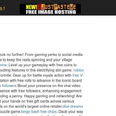
s!
S
ook no further! From gaming perks to social media
s to keep the reels spinning and your village
oins
: Level up your gameplay with free coins to
citing features in this electrifying slot game.
roblox
ortnite: Gear up for battle royale action with
free V-
tation with free rolls to advance in the iconic board
ok followers
Boost your presence on the viral video
esence with free followers, enhancing engagement
pending a penny. Happy gaming and networking! Are
 your hands on free gift cards across various
s on the world's largest online retailer.
dice dreams
e puzzle game.
bingo bash free chips
: Daub your way