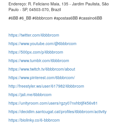
Endereço: R. Feliciano Maia, 135 - Jardim Paulista, São
Paulo - SP, 04503-070, Brazil
#6BB #6_BB #6bbbrcom #apostas6BB #cassino6BB
https://twitter.com/6bbbrcom
https://www.youtube.com/@6bbbrcom
https://500px.com/p/6bbbrcom
https://www.tumblr.com/6bbbrcom
https://www.twitch.tv/6bbbrcom/about
https://www.pinterest.com/6bbbrcom/
http://freestyler.ws/user/617982/6bbbrcom
https://jali.me/6bbbrcom
https://unityroom.com/users/rgzy07nxhbtjlf456v81
https://decidim.santcugat.cat/profiles/6bbbrcom/activity
https://biolinky.co/6-bbbrcom