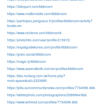
https://3dexport.com/bbbrcom
https://www.malikmobile.com/6bbbrcom
https://participez.perigueux.fr/profiles/6bbbrcom/activity?
locale=en
https://www.circleme.com/bbbrcom6
https://photohito.com/user/profile/215915/
https://expatguidekorea.com/profile/6bbbrcom/
https://gram.social/6bbbrcom
https://magic.ly/6bbbrcom
https://www.aseeralkotb.com/en/profiles/6bbbrcom
https://bbs.mofang.com.tw/home.php?
mod=space&uid=2333885
https://jobs.suncommunitynews.com/profiles/7734596-6bb
https://skitterphoto.com/photographers/2089964/6bb
https://www.wvhired.com/profiles/7734598-6bb