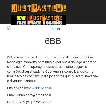
6BB
6BB
é uma marca de entretenimento online que combina
tecnologia moderna com uma experiência de jogo dinâmica
e intuitiva. Com operação estável, ambiente seguro e
conteúdo diversificado, a 6BB vem se consolidando como
uma escolha confiável para jogadores que buscam inovação
e diversão contínua.
Site oficial:
https://6bb.br.com/
Email: 6bbbrcom@gmail.com
Hotline: +55 (31) 77935-5549