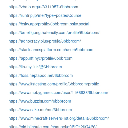
https://zbato.org/u/3311957-6bbbrcom
https://runtrip.jp/me?type=postedCourse
https://bsky.app/profile/6bbbrcom.bsky.social
https://beteiligung.hafencity.com/profile/6bbbrcom/
https://adhocracy.plus/profile/6bbbrcom/
https://stack.amcsplatform.com/user/6bbbrcom
https://app.nft.nyc/profile/6bbbrcom
https://its-my.link/@6bbbrcom
https://foss.heptapod.net/6bbbrcom
https://www.ltstesting.com/profile/6bbbrcom/profile
https://www.mobygames.com/user/1166638/6bbbrcom/
https://www.buzzbii.com/6bbbrcom
https://www.cake.me/me/6bbbrcom
https://www.minecraft-servers-list.org/details/6bbbrcom/
https://old.bitchute.com/channel/o0BIOk2KG4P6/