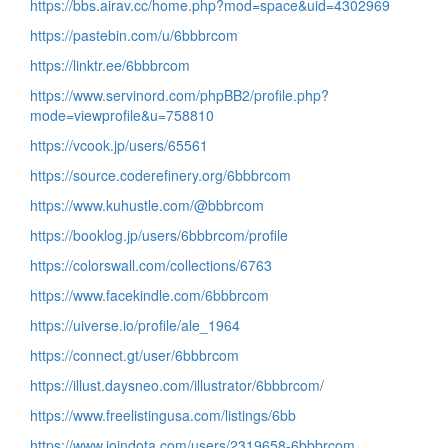
https://bbs.airav.cc/home.php?mod=space&uid=4302969
https://pastebin.com/u/6bbbrcom
https://linktr.ee/6bbbrcom
https://www.servinord.com/phpBB2/profile.php?
mode=viewprofile&u=758810
https://vcook.jp/users/65561
https://source.coderefinery.org/6bbbrcom
https://www.kuhustle.com/@bbbrcom
https://booklog.jp/users/6bbbrcom/profile
https://colorswall.com/collections/6763
https://www.facekindle.com/6bbbrcom
https://uiverse.io/profile/ale_1964
https://connect.gt/user/6bbbrcom
https://illust.daysneo.com/illustrator/6bbbrcom/
https://www.freelistingusa.com/listings/6bb
https://www.joindota.com/users/2319658-6bbbrcom