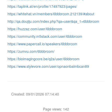
https://taplink.at/en/profile/17497923/pages/
https://whitehat.vn/members/6bbbrcom.212139/#about
http://qa.doujiju.com/index.php?qa=user&qa_1=6bbbrcom
https://huzzaz.com/user/6bbbrcom
https://community.m5stack.com/user/6bbbrcom
https://www.papercall.io/speakers/6bbbrcom
https://zumvu.com/6bbbrcom/
https://bioimagingcore.be/q2a/user/6bbbrcom
https://www.stylevore.com/user/opnaonbalmbcan89
Created: 09/01/2026 07:14:40
Page views: 142