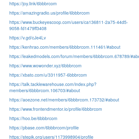
https://joy.link/6bbbrcom
https://amazingradio.us/profile/6bbbrcom
https://www.buckeyescoop.com/users/ca136811-2a75-44d5-
9058-fd1479ff3408
https://v.gd/cJe4Lv
https://kenhrao.com/members/6bbbrcom.111461/#about
https://leakedmodels.com/forum/members/6bbbrcom.678789/#ab
https://www.wowonder.xyz/6bbbrcom
https://xbato.com/u/3311957-6bbbrcom
https://talk.tacklewarehouse.com/index.php?
members/6bbbrcom.106703/#about
https://aoezone.net/members/6bbbrcom.173732/#about
https://www.frontendmentor.io/profile/6bbbrcom
https://hoo.be/6bbbrcom
https://pbase.com/6bbbrcom/profile
https://stepik.org/users/1173998904/profile