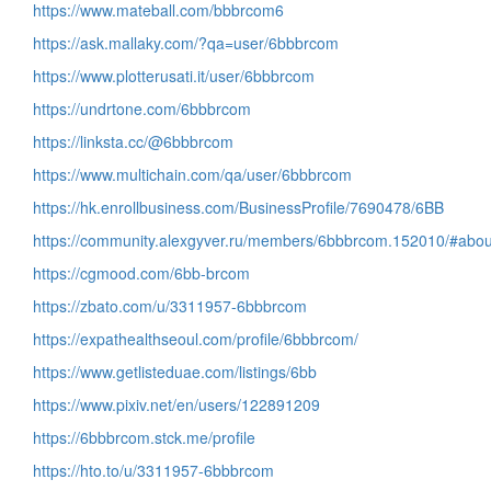
https://www.mateball.com/bbbrcom6
https://ask.mallaky.com/?qa=user/6bbbrcom
https://www.plotterusati.it/user/6bbbrcom
https://undrtone.com/6bbbrcom
https://linksta.cc/@6bbbrcom
https://www.multichain.com/qa/user/6bbbrcom
https://hk.enrollbusiness.com/BusinessProfile/7690478/6BB
https://community.alexgyver.ru/members/6bbbrcom.152010/#abou
https://cgmood.com/6bb-brcom
https://zbato.com/u/3311957-6bbbrcom
https://expathealthseoul.com/profile/6bbbrcom/
https://www.getlisteduae.com/listings/6bb
https://www.pixiv.net/en/users/122891209
https://6bbbrcom.stck.me/profile
https://hto.to/u/3311957-6bbbrcom