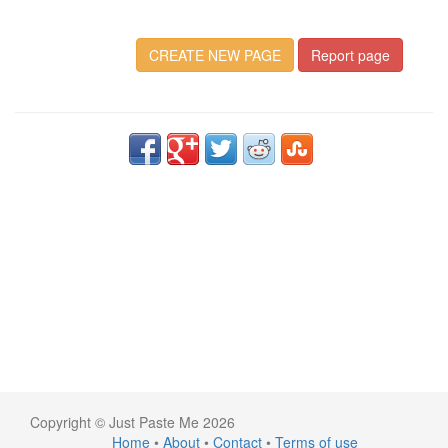
CREATE NEW PAGE
Report page
Copyright © Just Paste Me 2026
Home
•
About
•
Contact
•
Terms of use