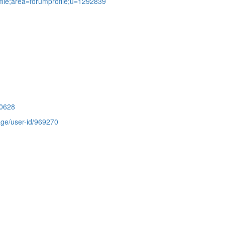
file;area=forumprofile;u=1292839
20628
age/user-id/969270