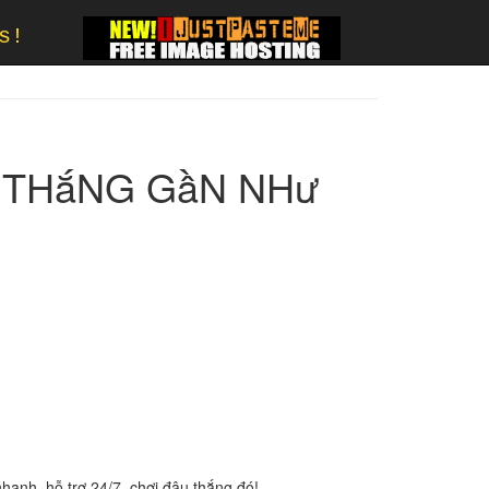
s!
ệ THắNG GầN NHư
hanh, hỗ trợ 24/7, chơi đâu thắng đó!