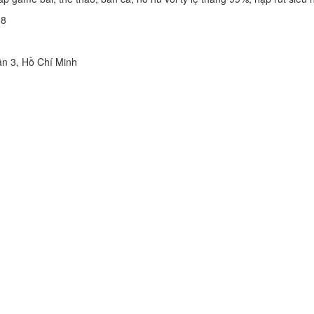
88
n 3, Hồ Chí Minh