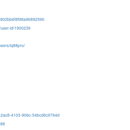
7f45802bb6f8f98a96892590
e/user-id/1900239
users/iq88pro/
6f-2ac8-4103-906c-54bcd6c9764d
q88