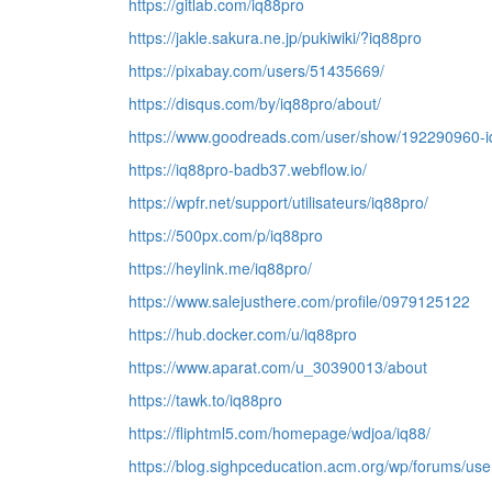
https://gitlab.com/iq88pro
https://jakle.sakura.ne.jp/pukiwiki/?iq88pro
https://pixabay.com/users/51435669/
https://disqus.com/by/iq88pro/about/
https://www.goodreads.com/user/show/192290960-i
https://iq88pro-badb37.webflow.io/
https://wpfr.net/support/utilisateurs/iq88pro/
https://500px.com/p/iq88pro
https://heylink.me/iq88pro/
https://www.salejusthere.com/profile/0979125122
https://hub.docker.com/u/iq88pro
https://www.aparat.com/u_30390013/about
https://tawk.to/iq88pro
https://fliphtml5.com/homepage/wdjoa/iq88/
https://blog.sighpceducation.acm.org/wp/forums/use