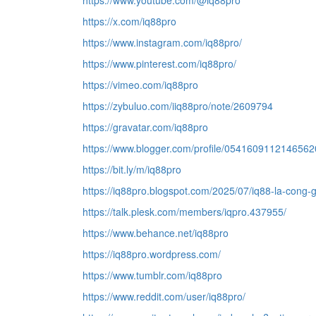
https://x.com/iq88pro
https://www.instagram.com/iq88pro/
https://www.pinterest.com/iq88pro/
https://vimeo.com/iq88pro
https://zybuluo.com/iiq88pro/note/2609794
https://gravatar.com/iq88pro
https://www.blogger.com/profile/054160911214656
https://bit.ly/m/iq88pro
https://iq88pro.blogspot.com/2025/07/iq88-la-cong
https://talk.plesk.com/members/iqpro.437955/
https://www.behance.net/iq88pro
https://iq88pro.wordpress.com/
https://www.tumblr.com/iq88pro
https://www.reddit.com/user/iq88pro/