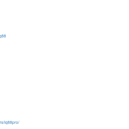
q88
rs/iq88pro/