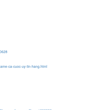
20628
-game-ca-cuoc-uy-tin-hang.html