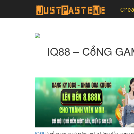
Cre
IQ88 – CổNG GA
IQ88
là cổng game cá cược uy tín hàng đầu, cung cấp