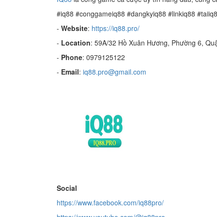
#iq88 #conggameiq88 #dangkyiq88 #linkiq88 #taiiq
-
Website
:
https://iq88.pro/
-
Location
: 59A/32 Hồ Xuân Hương, Phường 6, Quậ
-
Phone
: 0979125122
-
Email
:
iq88.pro@gmail.com
Social
https://www.facebook.com/iq88pro/
https://www.youtube.com/@iq88pro