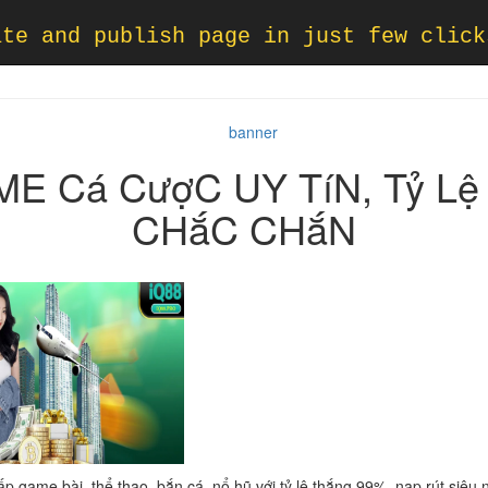
ate and publish page in just few click
ME Cá CượC UY TíN, Tỷ L
CHắC CHắN
 game bài, thể thao, bắn cá, nổ hũ với tỷ lệ thắng 99%, nạp rút siêu n