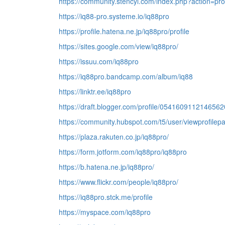
https://community.stencyl.com/index.php?action=pro
https://iq88-pro.systeme.io/iq88pro
https://profile.hatena.ne.jp/iq88pro/profile
https://sites.google.com/view/iq88pro/
https://issuu.com/iq88pro
https://iq88pro.bandcamp.com/album/iq88
https://linktr.ee/iq88pro
https://draft.blogger.com/profile/054160911214656
https://community.hubspot.com/t5/user/viewprofilep
https://plaza.rakuten.co.jp/iq88pro/
https://form.jotform.com/iq88pro/iq88pro
https://b.hatena.ne.jp/iq88pro/
https://www.flickr.com/people/iq88pro/
https://iq88pro.stck.me/profile
https://myspace.com/iq88pro