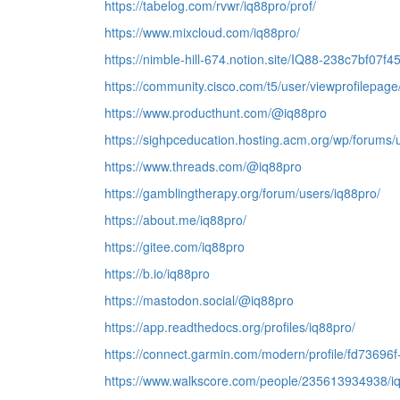
https://tabelog.com/rvwr/iq88pro/prof/
https://www.mixcloud.com/iq88pro/
https://nimble-hill-674.notion.site/IQ88-238c7bf0
https://community.cisco.com/t5/user/viewprofilepag
https://www.producthunt.com/@iq88pro
https://sighpceducation.hosting.acm.org/wp/forums/
https://www.threads.com/@iq88pro
https://gamblingtherapy.org/forum/users/iq88pro/
https://about.me/iq88pro/
https://gitee.com/iq88pro
https://b.io/iq88pro
https://mastodon.social/@iq88pro
https://app.readthedocs.org/profiles/iq88pro/
https://connect.garmin.com/modern/profile/fd7369
https://www.walkscore.com/people/235613934938/i