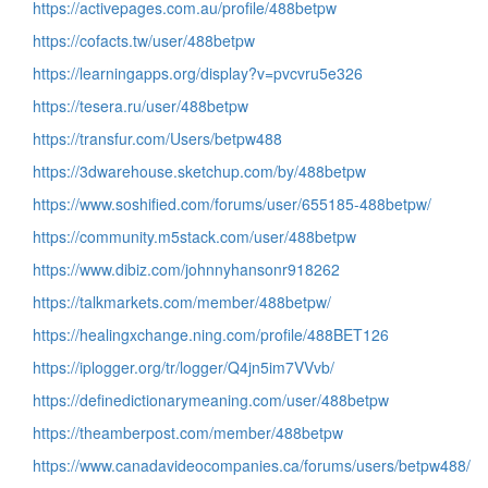
https://activepages.com.au/profile/488betpw
https://cofacts.tw/user/488betpw
https://learningapps.org/display?v=pvcvru5e326
https://tesera.ru/user/488betpw
https://transfur.com/Users/betpw488
https://3dwarehouse.sketchup.com/by/488betpw
https://www.soshified.com/forums/user/655185-488betpw/
https://community.m5stack.com/user/488betpw
https://www.dibiz.com/johnnyhansonr918262
https://talkmarkets.com/member/488betpw/
https://healingxchange.ning.com/profile/488BET126
https://iplogger.org/tr/logger/Q4jn5im7VVvb/
https://definedictionarymeaning.com/user/488betpw
https://theamberpost.com/member/488betpw
https://www.canadavideocompanies.ca/forums/users/betpw488/