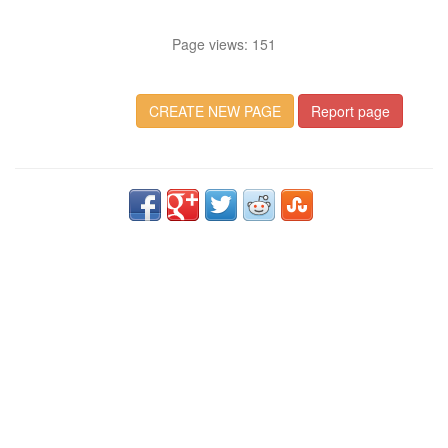
Page views: 151
CREATE NEW PAGE
Report page