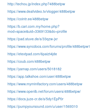
http://techou.jp/index.php?488betpw
https://www.deafvideo.tv/vlogger/488betpw
https://cointr.ee/488betpw
https://b.cari.com.my/home.php?
mod=space&uid=3369133&do=profile
https://pad.stuve.de/s/33qzw-jxr
https://www.syncdocs.com/forums/profile/488betpw1
https://etextpad.com/6paizt4jde
https://coub.com/488betpw
https://yamap.com/users/5018182
https://app.talkshoe.com/user/488betpw
https://www.myminifactory.com/users/488betpw
https://www.openlb.net/forum/users/488betpw/
https://docs.juze-cr.de/s/5dy1EpP0r
https://pumpyoursound.com/u/user/1569310