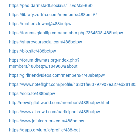
https://pad.darmstadt.social/s/T4vdMxE6Sb
https://library.zortrax.com/members/488bet-6/
https://matters.town/@488betpw
https://forums.giantitp.com/member.php?364508-488betpw
https://shareyoursocial.com/488betpw
https://bio.site/488betpw
https://forum.dfwmas.org/index.php?
members/488betpw.184908/#about
https://girlfriendvideos.com/members/4/488betpw/
https://www.noteflight.com/profile/4a301fe63797907ea27ed2618
https://solo.to/488betpw
http://newdigital-world.com/members/488betpw.html
https://www.aicrowd.com/participants/488betpw
https://www.jointcorners.com/488betpw
https://dapp.orvium.io/profile/488-bet