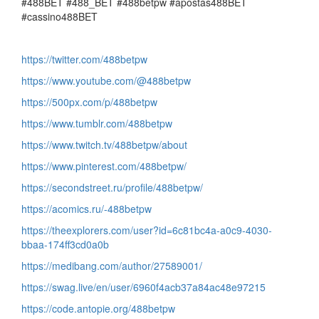
#488BET #488_BET #488betpw #apostas488BET
#cassino488BET
https://twitter.com/488betpw
https://www.youtube.com/@488betpw
https://500px.com/p/488betpw
https://www.tumblr.com/488betpw
https://www.twitch.tv/488betpw/about
https://www.pinterest.com/488betpw/
https://secondstreet.ru/profile/488betpw/
https://acomics.ru/-488betpw
https://theexplorers.com/user?id=6c81bc4a-a0c9-4030-
bbaa-174ff3cd0a0b
https://medibang.com/author/27589001/
https://swag.live/en/user/6960f4acb37a84ac48e97215
https://code.antopie.org/488betpw