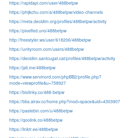
https://rapidapi.com/user/488betpw
https://phijkchu.com/a/488betpw/video-channels
https://meta.decidim.org/profiles/488betpw/activity
https://pixelfed.uno/488betpw
http://freestyler.ws/user/618206/488betpw
https://unityroom.com/users/488betpw
https://decidim.santcugat.cat/profiles/488betpw/activity
https://jali.me/488betpw
https://www.servinord.com/phpBB2/profile.php?
mode=viewprofile&u=758927
https://biolinky.co/488-betpw
https://bbs.airav.cc/home.php?mod=space&uid=4303907
https://pastebin.com/u/488betpw
https://qoolink.co/488betpw
https://linktr.ee/488betpw