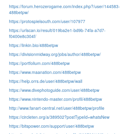
https://forum.herozerogame.com/index.php?/user/144583-
488betpw/
https://protospielsouth.com/user/107977
https://urlscan.io/result/019ba2e1-bd9b-74fa-a7d7-
f0400e8c304f/
https://linkin.bio/488betpw
https://divisionmidway.org/jobs/author/488betpw/
https://portfolium.com/488betpw
https://www.maanation.com/488betpw
https://help.orrs.de/user/488betpw/wall
https://www.divephotoguide.com/user/488betpw
https://www.nintendo-master.com/profil/488betpw
http://www.fanart-central.net/user/488betpw/profile
https://circleten.org/a/389502?postTypeId=whatsNew
https://bitspower.com/support/user/488betpw