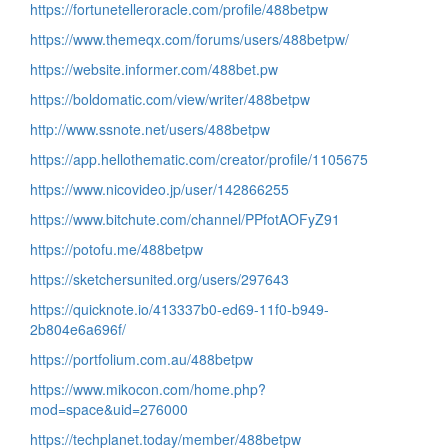
https://fortunetelleroracle.com/profile/488betpw
https://www.themeqx.com/forums/users/488betpw/
https://website.informer.com/488bet.pw
https://boldomatic.com/view/writer/488betpw
http://www.ssnote.net/users/488betpw
https://app.hellothematic.com/creator/profile/1105675
https://www.nicovideo.jp/user/142866255
https://www.bitchute.com/channel/PPfotAOFyZ91
https://potofu.me/488betpw
https://sketchersunited.org/users/297643
https://quicknote.io/413337b0-ed69-11f0-b949-
2b804e6a696f/
https://portfolium.com.au/488betpw
https://www.mikocon.com/home.php?
mod=space&uid=276000
https://techplanet.today/member/488betpw