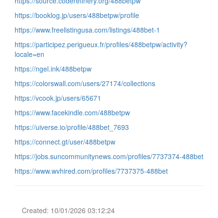
https://source.coderefinery.org/488betpw
https://booklog.jp/users/488betpw/profile
https://www.freelistingusa.com/listings/488bet-1
https://participez.perigueux.fr/profiles/488betpw/activity?
locale=en
https://ngel.ink/488betpw
https://colorswall.com/users/27174/collections
https://vcook.jp/users/65671
https://www.facekindle.com/488betpw
https://uiverse.io/profile/488bet_7693
https://connect.gt/user/488betpw
https://jobs.suncommunitynews.com/profiles/7737374-488bet
https://www.wvhired.com/profiles/7737375-488bet
Created: 10/01/2026 03:12:24