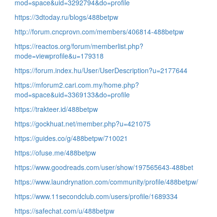
mod=space&uid=3292794&do=profile
https://3dtoday.ru/blogs/488betpw
http://forum.cncprovn.com/members/406814-488betpw
https://reactos.org/forum/memberlist.php?
mode=viewprofile&u=179318
https://forum.index.hu/User/UserDescription?u=2177644
https://mforum2.cari.com.my/home.php?
mod=space&uid=3369133&do=profile
https://trakteer.id/488betpw
https://gockhuat.net/member.php?u=421075
https://guides.co/g/488betpw/710021
https://ofuse.me/488betpw
https://www.goodreads.com/user/show/197565643-488bet
https://www.laundrynation.com/community/profile/488betpw/
https://www.11secondclub.com/users/profile/1689334
https://safechat.com/u/488betpw