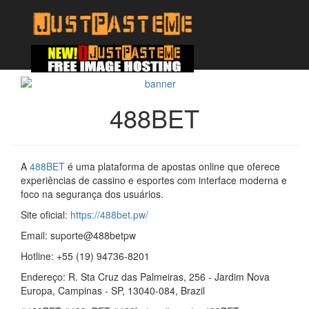
488BET
A
488BET
é uma plataforma de apostas online que oferece
experiências de cassino e esportes com interface moderna e
foco na segurança dos usuários.
Site oficial:
https://488bet.pw/
Email: suporte@488betpw
Hotline: +55 (19) 94736-8201
Endereço: R. Sta Cruz das Palmeiras, 256 - Jardim Nova
Europa, Campinas - SP, 13040-084, Brazil