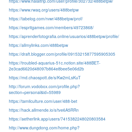
https://www.halaltrip.com/user/profile/302732/488betpw/
https://www.rwaq.org/users/488betpw
https://tabelog.com/rvwr/488betpw/prof/
https://espritgames.com/members/49723868/
https://aprenderfotografia.online/usuarios/488betpw/profile/
https://allmylinks.com/488betpw
https://draft.blogger.com/profile/09153215877595905305
https://troubled-aquarius-51c.notion.site/488BET-
2e3cad6620d48097b864e8bee5e06d2b
https://md.chaospott.de/s/Kw2mLsKuT
http://forum.vodobox.com/profile.php?
section=personal&id=55989
https://tamilculture.com/user/488-bet
https://hack.allmende.io/s/tve6A5RRn
https://aetherlink.app/users/7415382248020803584
http://www.dungdong.com/home.php?