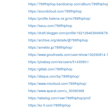
https://789fhiphop.bandcamp.com/album/789fhipho
https://soundcloud.com/789fhiphop
https://profile.hatena.ne.jp/nc789fhiphop/
https://issuu.com/789fhiphop
https://draft.blogger.com/profile/162129463949067
https://archive.org/details/@789fhiphop
https://ameblo.jp/789fhiphop/
https://www.goodreads.com/user/show/192290814-7
https://pixabay.com/es/users/51435901/
https://gitlab.com/789fhiphop
https://disqus.com/by/789fhiphop/
https://www.mixcloud.com/789fhiphop/
https://www.aparat.com/u_30390368
https://tabelog.com/rvwr/789fhiphop/prof/
https://ko-fi.com/789fhiphop