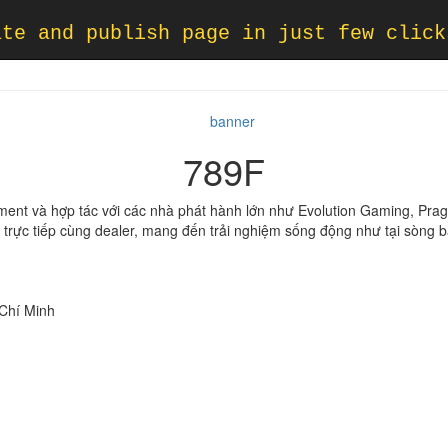
ate and publish page in just few click
789F
nment và hợp tác với các nhà phát hành lớn như Evolution Gaming, Pra
 trực tiếp cùng dealer, mang đến trải nghiệm sống động như tại sòng b
 Chí Minh