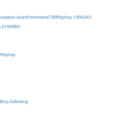
iscussion-board/members/789fhiphop.1300243/
p.2193985/
9fhiphop
lery=following