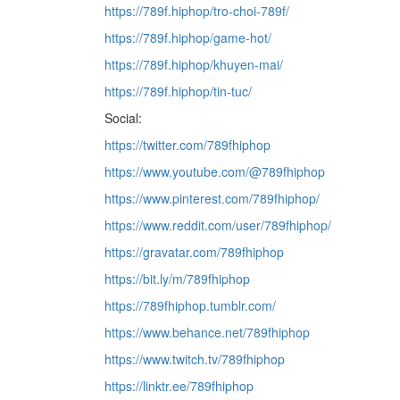
https://789f.hiphop/tro-choi-789f/
https://789f.hiphop/game-hot/
https://789f.hiphop/khuyen-mai/
https://789f.hiphop/tin-tuc/
Social:
https://twitter.com/789fhiphop
https://www.youtube.com/@789fhiphop
https://www.pinterest.com/789fhiphop/
https://www.reddit.com/user/789fhiphop/
https://gravatar.com/789fhiphop
https://bit.ly/m/789fhiphop
https://789fhiphop.tumblr.com/
https://www.behance.net/789fhiphop
https://www.twitch.tv/789fhiphop
https://linktr.ee/789fhiphop