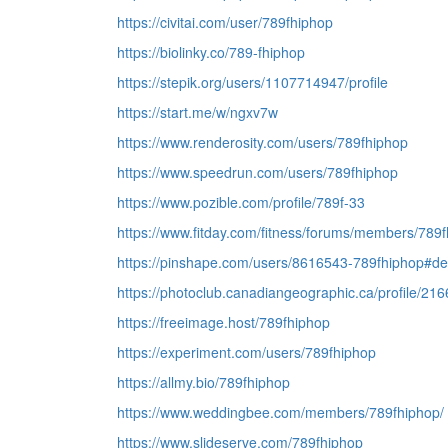
https://civitai.com/user/789fhiphop
https://biolinky.co/789-fhiphop
https://stepik.org/users/1107714947/profile
https://start.me/w/ngxv7w
https://www.renderosity.com/users/789fhiphop
https://www.speedrun.com/users/789fhiphop
https://www.pozible.com/profile/789f-33
https://www.fitday.com/fitness/forums/members/789f
https://pinshape.com/users/8616543-789fhiphop#de
https://photoclub.canadiangeographic.ca/profile/21
https://freeimage.host/789fhiphop
https://experiment.com/users/789fhiphop
https://allmy.bio/789fhiphop
https://www.weddingbee.com/members/789fhiphop/
https://www.slideserve.com/789fhiphop