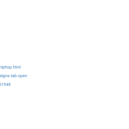
hiphop.html
signs-tab-open
661548