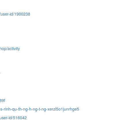
e/user-id/1900238
hop/activity
/
89f
1s-rinh-qu-th-ng-h-ng-t-ng-xerzl5o1junrhge5
/user-id/516042