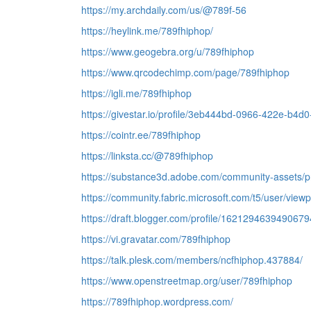
https://my.archdaily.com/us/@789f-56
https://heylink.me/789fhiphop/
https://www.geogebra.org/u/789fhiphop
https://www.qrcodechimp.com/page/789fhiphop
https://igli.me/789fhiphop
https://givestar.io/profile/3eb444bd-0966-422e-b4
https://cointr.ee/789fhiphop
https://linksta.cc/@789fhiphop
https://substance3d.adobe.com/community-asset
https://community.fabric.microsoft.com/t5/user/view
https://draft.blogger.com/profile/162129463949067
https://vi.gravatar.com/789fhiphop
https://talk.plesk.com/members/ncfhiphop.437884/
https://www.openstreetmap.org/user/789fhiphop
https://789fhiphop.wordpress.com/