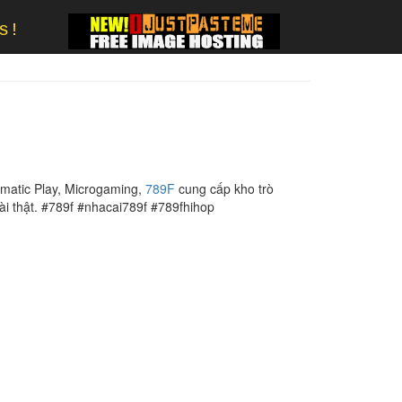
s!
gmatic Play, Microgaming,
789F
cung cấp kho trò
ài thật. #789f #nhacai789f #789fhihop