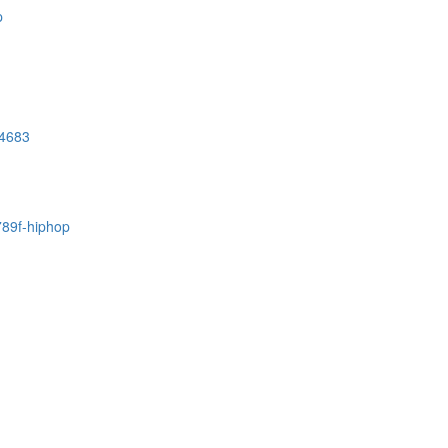
p
94683
89f-hiphop