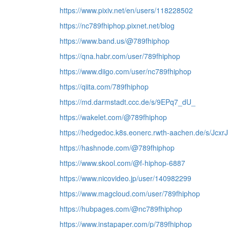
https://www.pixiv.net/en/users/118228502
https://nc789fhiphop.pixnet.net/blog
https://www.band.us/@789fhiphop
https://qna.habr.com/user/789fhiphop
https://www.diigo.com/user/nc789fhiphop
https://qiita.com/789fhiphop
https://md.darmstadt.ccc.de/s/9EPq7_dU_
https://wakelet.com/@789fhiphop
https://hedgedoc.k8s.eonerc.rwth-aachen.de/s/JcxrJ
https://hashnode.com/@789fhiphop
https://www.skool.com/@f-hiphop-6887
https://www.nicovideo.jp/user/140982299
https://www.magcloud.com/user/789fhiphop
https://hubpages.com/@nc789fhiphop
https://www.instapaper.com/p/789fhiphop