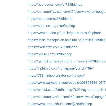
https://hub.docker.com/u/789fhiphop
https://community.cisco.com/t5/user/viewprofilepag
https://about.me/nc789fhiphop
https://500px.com/p/789fhiphop
https://www.ameba.jp/profile/general/789fhiphop/
https://uccle.monopinion.belgium.be/profiles/789fhip
https://sketchfab.com/789fhiphop
https://pbase.com/789fhiphop
https://gamblingtherapy.org/forum/users/789fhiphop
https://fliphtml5.com/homepage/uvrrch/789f/
https://789fhiphop.creator-spring.com/
https://www.walkscore.com/people/206898544105/7
https://padlet.com/789fhiphop/789f-truy-c-p-nhanh-
https://community.amd.com/t5/user/viewprofilepage
https://www.producthunt.com/@789fhiphop