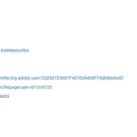
d0-62999e0c4f64
s/profile/org.adobe.user:C02921E3687F45760A495FFA@AdobeID
profilepage/user-id/1316725
94683