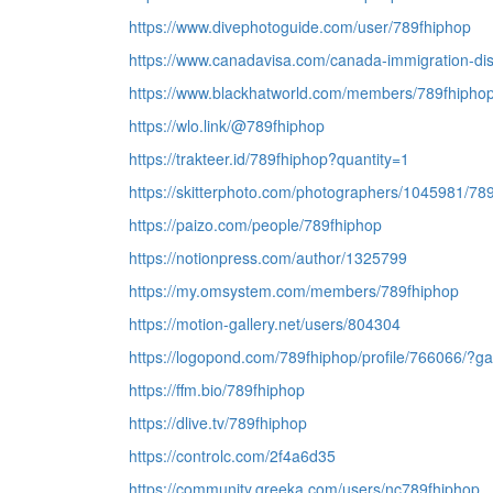
https://www.divephotoguide.com/user/789fhiphop
https://www.canadavisa.com/canada-immigration-d
https://www.blackhatworld.com/members/789fhipho
https://wlo.link/@789fhiphop
https://trakteer.id/789fhiphop?quantity=1
https://skitterphoto.com/photographers/1045981/78
https://paizo.com/people/789fhiphop
https://notionpress.com/author/1325799
https://my.omsystem.com/members/789fhiphop
https://motion-gallery.net/users/804304
https://logopond.com/789fhiphop/profile/766066/?gal
https://ffm.bio/789fhiphop
https://dlive.tv/789fhiphop
https://controlc.com/2f4a6d35
https://community.greeka.com/users/nc789fhiphop