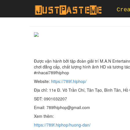
Cre
Được vận hành bởi tập đoàn giải trí M.A.N Entertai
chơi đẳng cấp, chất lượng hình ảnh HD và tương tác
#nhacai789fhiphop
Website:
https://789f.hiphop/
Địa chỉ: 11e Đ. Võ Trần Chí, Tân Tạo, Bình Tân, Hồ
SĐT: 0901032207
Email: 789fhiphop@gmail.com
Xem thêm:
https://789f.hiphop/huong-dan/