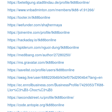
https://beteiligung.stadtlindau.de/profile/tk88bonline/
https://www.vnbadminton.com/members/tk88-vf.91266/
https://tooter.in/tk88bonline
https://wefunder.com/shajhermaya
https://joinentre.com/profile/tk88bonline
https://hackaday.io/tk88bonline
https://spiderum.com/nguoi-dung/tk88bonline
https://medibang.com/author/27280250/
https://ms.gravatar.com/tk88bonline
https://savelist.co/profile/users/tk88bonline
https://swag.live/user/688220b6bf43ef07bd2904b4?lang=en
https://ec.enrollbusiness.com/BusinessProfile/7429353/TK88-
Llor%C3%B3-Choc%C3%B3
https://secondstreet.ru/profile/tk88bonline/
https://code.antopie.org/tk88bonline