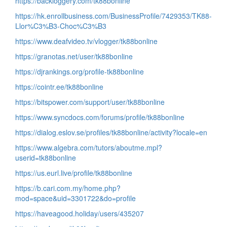
https://backloggery.com/tk88bonline
https://hk.enrollbusiness.com/BusinessProfile/7429353/TK88-
Llor%C3%B3-Choc%C3%B3
https://www.deafvideo.tv/vlogger/tk88bonline
https://granotas.net/user/tk88bonline
https://djrankings.org/profile-tk88bonline
https://cointr.ee/tk88bonline
https://bitspower.com/support/user/tk88bonline
https://www.syncdocs.com/forums/profile/tk88bonline
https://dialog.eslov.se/profiles/tk88bonline/activity?locale=en
https://www.algebra.com/tutors/aboutme.mpl?
userid=tk88bonline
https://us.eurl.live/profile/tk88bonline
https://b.cari.com.my/home.php?
mod=space&uid=3301722&do=profile
https://haveagood.holiday/users/435207