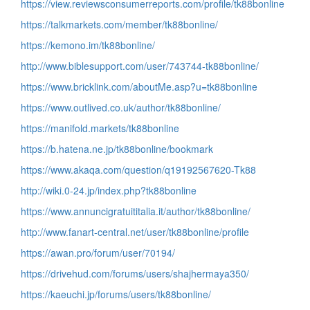
https://view.reviewsconsumerreports.com/profile/tk88bonline
https://talkmarkets.com/member/tk88bonline/
https://kemono.im/tk88bonline/
http://www.biblesupport.com/user/743744-tk88bonline/
https://www.bricklink.com/aboutMe.asp?u=tk88bonline
https://www.outlived.co.uk/author/tk88bonline/
https://manifold.markets/tk88bonline
https://b.hatena.ne.jp/tk88bonline/bookmark
https://www.akaqa.com/question/q19192567620-Tk88
http://wiki.0-24.jp/index.php?tk88bonline
https://www.annuncigratuititalia.it/author/tk88bonline/
http://www.fanart-central.net/user/tk88bonline/profile
https://awan.pro/forum/user/70194/
https://drivehud.com/forums/users/shajhermaya350/
https://kaeuchi.jp/forums/users/tk88bonline/