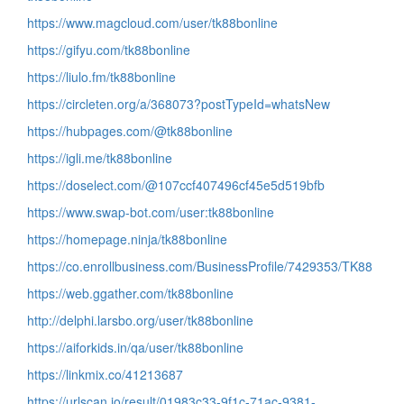
https://www.magcloud.com/user/tk88bonline
https://gifyu.com/tk88bonline
https://liulo.fm/tk88bonline
https://circleten.org/a/368073?postTypeId=whatsNew
https://hubpages.com/@tk88bonline
https://igli.me/tk88bonline
https://doselect.com/@107ccf407496cf45e5d519bfb
https://www.swap-bot.com/user:tk88bonline
https://homepage.ninja/tk88bonline
https://co.enrollbusiness.com/BusinessProfile/7429353/TK88
https://web.ggather.com/tk88bonline
http://delphi.larsbo.org/user/tk88bonline
https://aiforkids.in/qa/user/tk88bonline
https://linkmix.co/41213687
https://urlscan.io/result/01983c33-9f1c-71ac-9381-