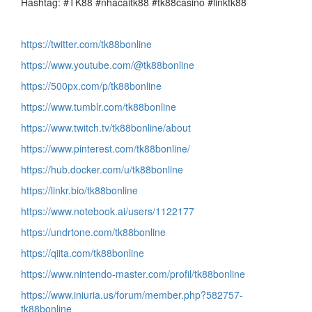
Hashtag: #TK88 #nhacaitk88 #tk88casino #linktk88
https://twitter.com/tk88bonline
https://www.youtube.com/@tk88bonline
https://500px.com/p/tk88bonline
https://www.tumblr.com/tk88bonline
https://www.twitch.tv/tk88bonline/about
https://www.pinterest.com/tk88bonline/
https://hub.docker.com/u/tk88bonline
https://linkr.bio/tk88bonline
https://www.notebook.ai/users/1122177
https://undrtone.com/tk88bonline
https://qiita.com/tk88bonline
https://www.nintendo-master.com/profil/tk88bonline
https://www.iniuria.us/forum/member.php?582757-
tk88bonline