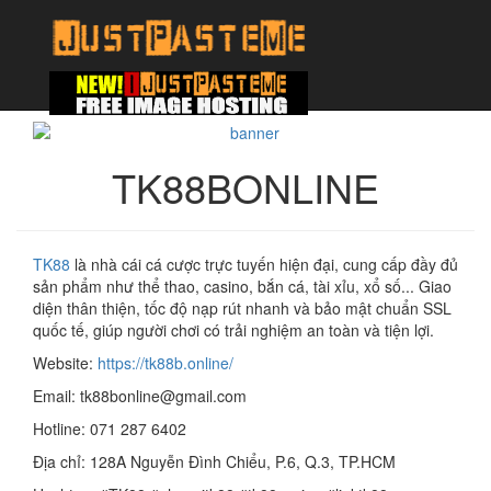
TK88BONLINE
TK88
là nhà cái cá cược trực tuyến hiện đại, cung cấp đầy đủ
sản phẩm như thể thao, casino, bắn cá, tài xỉu, xổ số... Giao
diện thân thiện, tốc độ nạp rút nhanh và bảo mật chuẩn SSL
quốc tế, giúp người chơi có trải nghiệm an toàn và tiện lợi.
Website:
https://tk88b.online/
Email: tk88bonline@gmail.com
Hotline: 071 287 6402
Địa chỉ: 128A Nguyễn Đình Chiểu, P.6, Q.3, TP.HCM