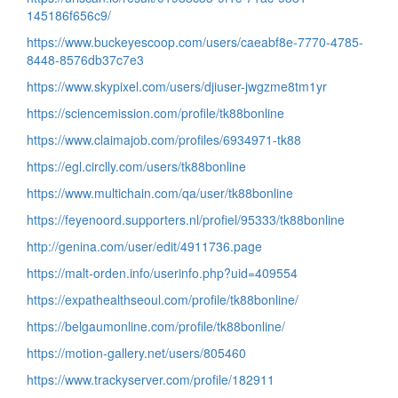
145186f656c9/
https://www.buckeyescoop.com/users/caeabf8e-7770-4785-
8448-8576db37c7e3
https://www.skypixel.com/users/djiuser-jwgzme8tm1yr
https://sciencemission.com/profile/tk88bonline
https://www.claimajob.com/profiles/6934971-tk88
https://egl.circlly.com/users/tk88bonline
https://www.multichain.com/qa/user/tk88bonline
https://feyenoord.supporters.nl/profiel/95333/tk88bonline
http://genina.com/user/edit/4911736.page
https://malt-orden.info/userinfo.php?uid=409554
https://expathealthseoul.com/profile/tk88bonline/
https://belgaumonline.com/profile/tk88bonline/
https://motion-gallery.net/users/805460
https://www.trackyserver.com/profile/182911