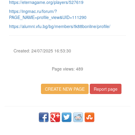
https://eternagame.org/players/527619
https://ingmac.ru/forum/?
PAGE_NAME=profile_view&UID=111290
https://alumni.vfu.bg/bg/members/tk88bonline/profile/
Created: 24/07/2025 16:53:30
Page views: 489
CREATE NEW PAGE
Report page