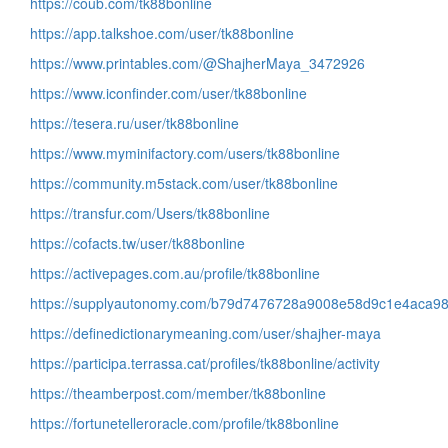
https://coub.com/tk88bonline
https://app.talkshoe.com/user/tk88bonline
https://www.printables.com/@ShajherMaya_3472926
https://www.iconfinder.com/user/tk88bonline
https://tesera.ru/user/tk88bonline
https://www.myminifactory.com/users/tk88bonline
https://community.m5stack.com/user/tk88bonline
https://transfur.com/Users/tk88bonline
https://cofacts.tw/user/tk88bonline
https://activepages.com.au/profile/tk88bonline
https://supplyautonomy.com/b79d7476728a9008e58d9c1e4aca9
https://definedictionarymeaning.com/user/shajher-maya
https://participa.terrassa.cat/profiles/tk88bonline/activity
https://theamberpost.com/member/tk88bonline
https://fortunetelleroracle.com/profile/tk88bonline