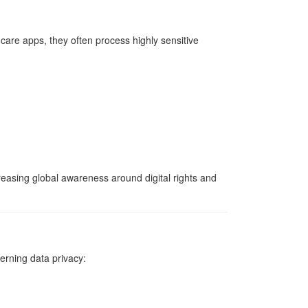
thcare apps, they often process highly sensitive
reasing global awareness around digital rights and
erning data privacy: