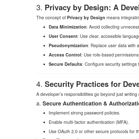
3.
Privacy by Design: A Deve
The concept of
Privacy by Design
means integrating
Data Minimization
: Avoid collecting unneces
User Consent
: Use clear, accessible languag
Pseudonymization
: Replace user data with a
Access Control
: Use role-based permissions f
Secure Defaults
: Configure security settings
4.
Security Practices for Dev
A developer’s responsibilities go beyond just writing
a.
Secure Authentication & Authorizat
Implement strong password policies.
Enable multi-factor authentication (MFA).
Use OAuth 2.0 or other secure protocols for th