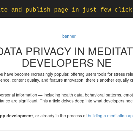
ate and publish page in just few click
ATA PRIVACY IN MEDITA
DEVELOPERS NE
ps have become increasingly popular, offering users tools for stress r
ence, content quality, and feature innovation, there's another equally cr
 personal information — including health data, behavioral patterns, emo
ance are significant. This article delves deep into what developers ne
app development
, or already in the process of
building a meditation a