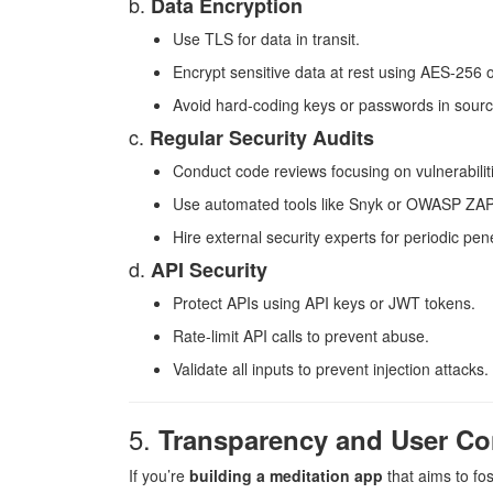
b.
Data Encryption
Use TLS for data in transit.
Encrypt sensitive data at rest using AES-256 o
Avoid hard-coding keys or passwords in sour
c.
Regular Security Audits
Conduct code reviews focusing on vulnerabilit
Use automated tools like Snyk or OWASP ZAP
Hire external security experts for periodic pene
d.
API Security
Protect APIs using API keys or JWT tokens.
Rate-limit API calls to prevent abuse.
Validate all inputs to prevent injection attacks.
5.
Transparency and User Co
If you’re
building a meditation app
that aims to fos