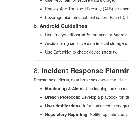
Use Keychain for secure data storage.
Employ App Transport Security (ATS) for encr
Leverage biometric authentication (Face ID, 
b.
Android Guidelines
Use EncryptedSharedPreferences or Android 
Avoid storing sensitive data in local storage or
Use SafetyNet to check device integrity.
8.
Incident Response Planni
Despite best efforts, data breaches can occur. Havin
Monitoring & Alerts
: Use logging tools to mon
Breach Protocols
: Develop a playbook for id
User Notifications
: Inform affected users qui
Regulatory Reporting
: Notify regulators as