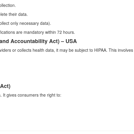
llection.
lete their data.
ollect only necessary data).
ications are mandatory within 72 hours.
 and Accountability Act) – USA
viders or collects health data, it may be subject to HIPAA. This involve
Act)
. It gives consumers the right to: