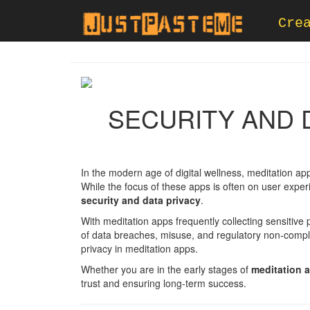
Cre
SECURITY AND D
In the modern age of digital wellness, meditation ap
While the focus of these apps is often on user experi
security and data privacy
.
With meditation apps frequently collecting sensitive
of data breaches, misuse, and regulatory non-compli
privacy in meditation apps.
Whether you are in the early stages of
meditation 
trust and ensuring long-term success.