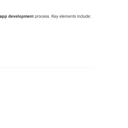
 app development
process. Key elements include: