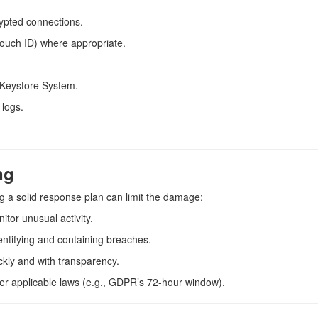
ypted connections.
Touch ID) where appropriate.
Keystore System.
 logs.
ng
g a solid response plan can limit the damage:
itor unusual activity.
entifying and containing breaches.
ckly and with transparency.
 per applicable laws (e.g., GDPR’s 72-hour window).