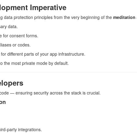
lopment Imperative
 data protection principles from the very beginning of the
meditation
sary data.
e for consent forms.
liases or codes.
or different parts of your app infrastructure.
 to the most private mode by default.
elopers
 code — ensuring security across the stack is crucial.
ion
ird-party integrations.