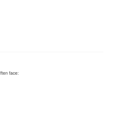
ften face: