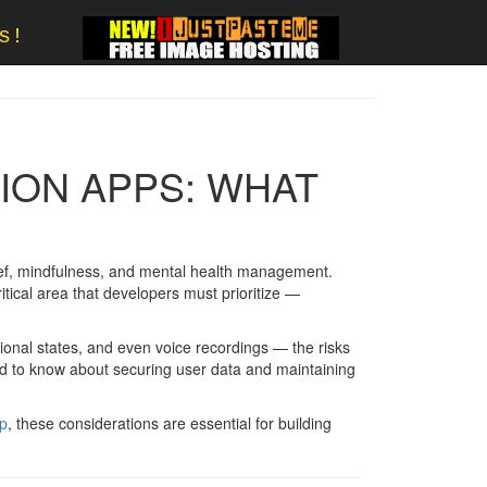
s!
TION APPS: WHAT
elief, mindfulness, and mental health management.
itical area that developers must prioritize —
tional states, and even voice recordings — the risks
ed to know about securing user data and maintaining
pp
, these considerations are essential for building