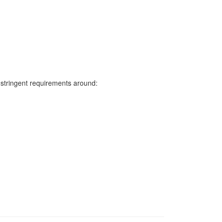
s stringent requirements around: