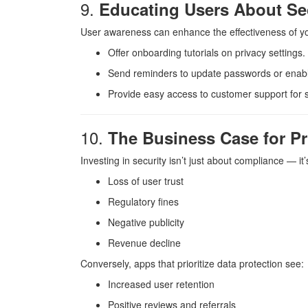
9.
Educating Users About Se
User awareness can enhance the effectiveness of you
Offer onboarding tutorials on privacy settings.
Send reminders to update passwords or enab
Provide easy access to customer support for s
10.
The Business Case for Pri
Investing in security isn’t just about compliance — i
Loss of user trust
Regulatory fines
Negative publicity
Revenue decline
Conversely, apps that prioritize data protection see:
Increased user retention
Positive reviews and referrals