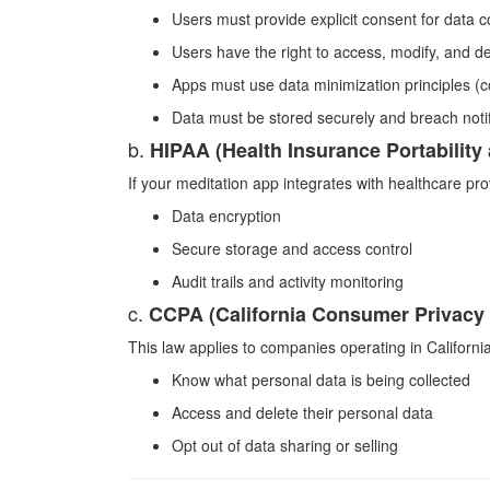
Users must provide explicit consent for data co
Users have the right to access, modify, and de
Apps must use data minimization principles (c
Data must be stored securely and breach notif
b.
HIPAA (Health Insurance Portability
If your meditation app integrates with healthcare pro
Data encryption
Secure storage and access control
Audit trails and activity monitoring
c.
CCPA (California Consumer Privacy 
This law applies to companies operating in California
Know what personal data is being collected
Access and delete their personal data
Opt out of data sharing or selling