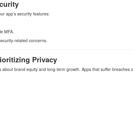
curity
r app’s security features:
le MFA.
ecurity-related concerns.
oritizing Privacy
t’s about brand equity and long-term growth. Apps that suffer breaches o