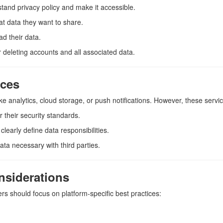
stand privacy policy and make it accessible.
at data they want to share.
ad their data.
r deleting accounts and all associated data.
ices
ike analytics, cloud storage, or push notifications. However, these servi
r their security standards.
clearly define data responsibilities.
ata necessary with third parties.
nsiderations
rs should focus on platform-specific best practices: