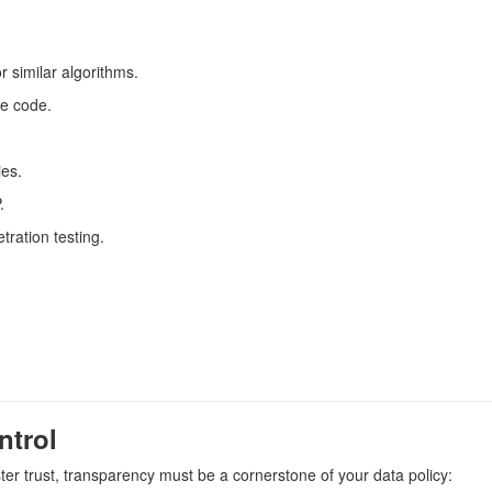
r similar algorithms.
ce code.
ies.
.
tration testing.
ntrol
ter trust, transparency must be a cornerstone of your data policy: