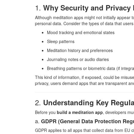
1.
Why Security and Privacy 
Although meditation apps might not initially appear to
personal data. Consider the types of data that users 
Mood tracking and emotional states
Sleep patterns
Meditation history and preferences
Journaling notes or audio diaries
Breathing patterns or biometric data (if integ
This kind of information, if exposed, could be misus
privacy, users demand apps that are transparent and 
2.
Understanding Key Regula
Before you
build a meditation app
, developers mus
a.
GDPR (General Data Protection Regu
GDPR applies to all apps that collect data from EU ci