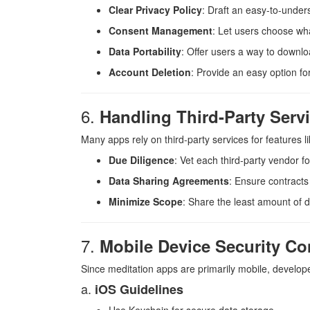
Clear Privacy Policy
: Draft an easy-to-under
Consent Management
: Let users choose wh
Data Portability
: Offer users a way to downlo
Account Deletion
: Provide an easy option fo
6.
Handling Third-Party Serv
Many apps rely on third-party services for features l
Due Diligence
: Vet each third-party vendor fo
Data Sharing Agreements
: Ensure contracts 
Minimize Scope
: Share the least amount of d
7.
Mobile Device Security Co
Since meditation apps are primarily mobile, develope
a.
iOS Guidelines