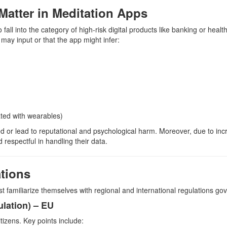
Matter in Meditation Apps
 fall into the category of high-risk digital products like banking or heal
may input or that the app might infer:
rated with wearables)
ed or lead to reputational and psychological harm. Moreover, due to inc
respectful in handling their data.
tions
t familiarize themselves with regional and international regulations gov
lation) – EU
tizens. Key points include: