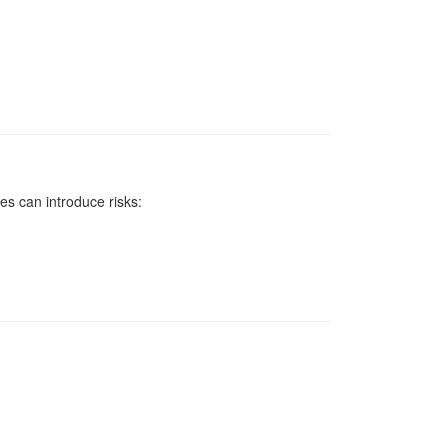
ces can introduce risks: