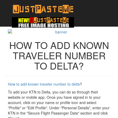
HOW TO ADD KNOWN
TRAVELER NUMBER
TO DELTA?
How to add known traveler number to delta
?
To add your KTN to Delta, you can do so through their
website or mobile app. Once you have signed in to your
account, click on your name or profile icon and select
"Profile" or "Edit Profile". Under "Personal Details", enter your
KTN in the "Secure Flight Passenger Data" section and click