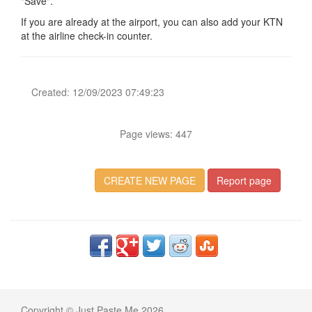
"Save".
If you are already at the airport, you can also add your KTN
at the airline check-in counter.
Created: 12/09/2023 07:49:23
Page views: 447
CREATE NEW PAGE
Report page
Copyright © Just Paste Me 2026