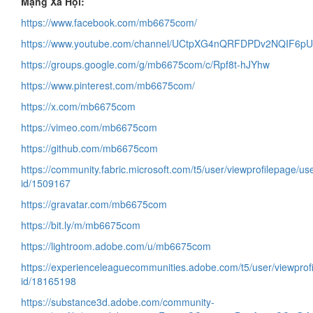
Mạng Xã Hội:
https://www.facebook.com/mb6675com/
https://www.youtube.com/channel/UCtpXG4nQRFDPDv2NQIF6p
https://groups.google.com/g/mb6675com/c/Rpf8t-hJYhw
https://www.pinterest.com/mb6675com/
https://x.com/mb6675com
https://vimeo.com/mb6675com
https://github.com/mb6675com
https://community.fabric.microsoft.com/t5/user/viewprofilepage/use
id/1509167
https://gravatar.com/mb6675com
https://bit.ly/m/mb6675com
https://lightroom.adobe.com/u/mb6675com
https://experienceleaguecommunities.adobe.com/t5/user/viewprof
id/18165198
https://substance3d.adobe.com/community-