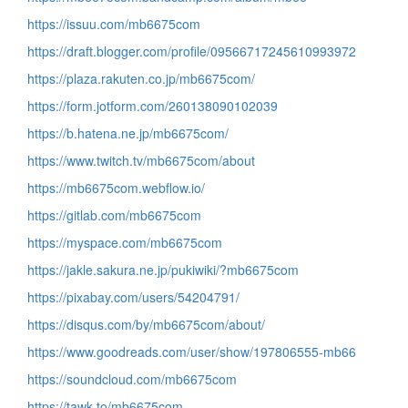
https://issuu.com/mb6675com
https://draft.blogger.com/profile/09566717245610993972
https://plaza.rakuten.co.jp/mb6675com/
https://form.jotform.com/260138090102039
https://b.hatena.ne.jp/mb6675com/
https://www.twitch.tv/mb6675com/about
https://mb6675com.webflow.io/
https://gitlab.com/mb6675com
https://myspace.com/mb6675com
https://jakle.sakura.ne.jp/pukiwiki/?mb6675com
https://pixabay.com/users/54204791/
https://disqus.com/by/mb6675com/about/
https://www.goodreads.com/user/show/197806555-mb66
https://soundcloud.com/mb6675com
https://tawk.to/mb6675com