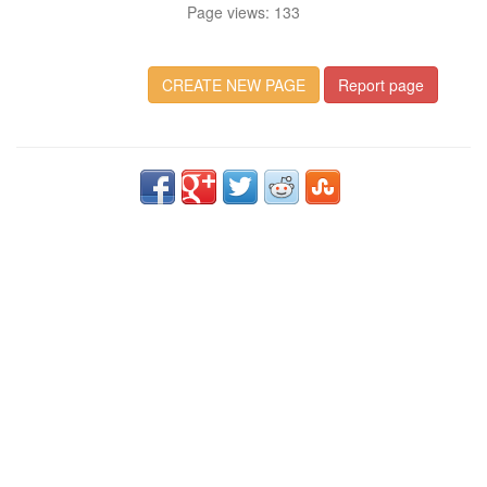
Page views: 133
CREATE NEW PAGE
Report page