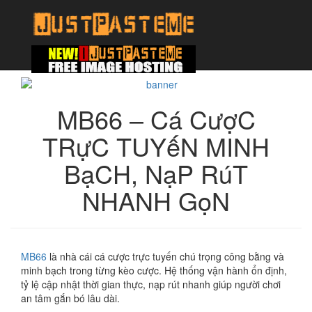
MB66 – Cá CượC
TRựC TUYếN MINH
BạCH, NạP RúT
NHANH GọN
MB66
là nhà cái cá cược trực tuyến chú trọng công bằng và
minh bạch trong từng kèo cược. Hệ thống vận hành ổn định,
tỷ lệ cập nhật thời gian thực, nạp rút nhanh giúp người chơi
an tâm gắn bó lâu dài.