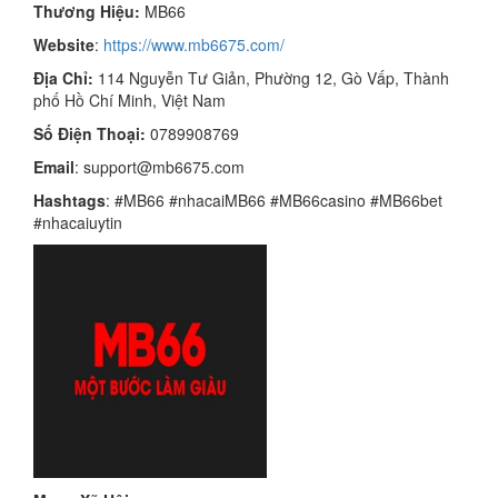
Thương Hiệu:
MB66
Website
:
https://www.mb6675.com/
Địa Chỉ:
114 Nguyễn Tư Giản, Phường 12, Gò Vấp, Thành
phố Hồ Chí Minh, Việt Nam
Số Điện Thoại:
0789908769
Email
: support@mb6675.com
Hashtags
: #MB66 #nhacaiMB66 #MB66casino #MB66bet
#nhacaiuytin