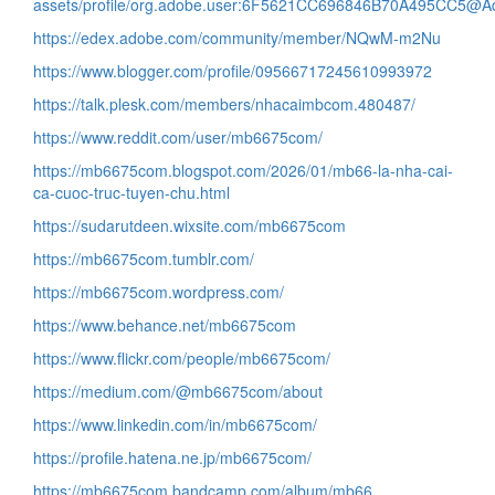
assets/profile/org.adobe.user:6F5621CC696846B70A495CC5@A
https://edex.adobe.com/community/member/NQwM-m2Nu
https://www.blogger.com/profile/09566717245610993972
https://talk.plesk.com/members/nhacaimbcom.480487/
https://www.reddit.com/user/mb6675com/
https://mb6675com.blogspot.com/2026/01/mb66-la-nha-cai-
ca-cuoc-truc-tuyen-chu.html
https://sudarutdeen.wixsite.com/mb6675com
https://mb6675com.tumblr.com/
https://mb6675com.wordpress.com/
https://www.behance.net/mb6675com
https://www.flickr.com/people/mb6675com/
https://medium.com/@mb6675com/about
https://www.linkedin.com/in/mb6675com/
https://profile.hatena.ne.jp/mb6675com/
https://mb6675com.bandcamp.com/album/mb66