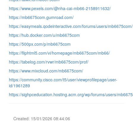
https://www.pexels.com/@nha-cai-mb66-2158911632/
https://mb6675com.gumroad.com/
https://easymeals.qodeinteractive.com/forums/users/mb6675com/
https://hub.docker.com/u/mb6675com
https://500px.com/p/mb6675com
https://fliphtml5.com/vi/homepage/mb6675com/mb66/
https://tabelog.com/rvwr/mb6675com/prof/
https://www.mixcloud.com/mb6675com/
https://community.cisco.com/t5/user/viewprofilepage/user-
id/1961289
https://sighpceducation.hosting.acm.org/wp/forums/users/mb667
Created: 15/01/2026 08:44:06