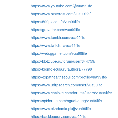
https://www.youtube.com/@vua99life
https://www.pinterest.com/vua99life/
https://500px.com/p/vua99life
https://gravatar.com/vua99life
https://www.tumblr.com/vua99life
https://www.twitch.tv/vua99life
https://web.ggather.com/vua99life
https://klotzlube.ru/forum/user/344759/
https://biomolecula.ru/authors/77798
https://expathealthseoul.com/profile/vua99life/
https://www.udrpsearch.com/user/vua99life
https://www.chaloke.com/forums/users/vua99life/
https://spiderum.com/nguoi-dung/vua99life
https://www.ekademia.pl/@vua99life
https://backloggery.com/vua99life