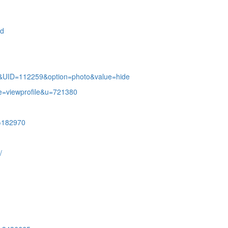
0d
w&UID=112259&option=photo&value=hide
de=viewprofile&u=721380
r=182970
/