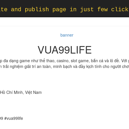
ate and publish page in just few click
VUA99LIFE
hợp đa dạng game như thể thao, casino, slot game, bắn cá và lô đề. Với
ải nghiệm giải trí an toàn, minh bạch và đầy kịch tính cho người chơi
 Hồ Chí Minh, Việt Nam
9 #vua99life