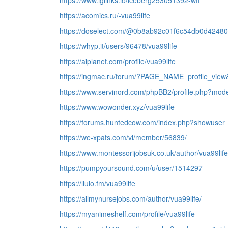
https://www.iglinks.io/iceberg253051392-wft
https://acomics.ru/-vua99life
https://doselect.com/@0b8ab92c01f6c54db0d4248
https://whyp.it/users/96478/vua99life
https://aiplanet.com/profile/vua99life
https://ingmac.ru/forum/?PAGE_NAME=profile_vie
https://www.servinord.com/phpBB2/profile.php?mo
https://www.wowonder.xyz/vua99life
https://forums.huntedcow.com/index.php?showuse
https://we-xpats.com/vi/member/56839/
https://www.montessorijobsuk.co.uk/author/vua99life
https://pumpyoursound.com/u/user/1514297
https://liulo.fm/vua99life
https://allmynursejobs.com/author/vua99life/
https://myanimeshelf.com/profile/vua99life