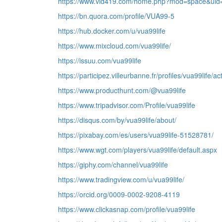
https://www.vid419.com/home.php?mod=space&ui
https://bn.quora.com/profile/VUA99-5
https://hub.docker.com/u/vua99life
https://www.mixcloud.com/vua99life/
https://issuu.com/vua99life
https://participez.villeurbanne.fr/profiles/vua99life/act
https://www.producthunt.com/@vua99life
https://www.tripadvisor.com/Profile/vua99life
https://disqus.com/by/vua99life/about/
https://pixabay.com/es/users/vua99life-51528781/
https://www.wgt.com/players/vua99life/default.aspx
https://giphy.com/channel/vua99life
https://www.tradingview.com/u/vua99life/
https://orcid.org/0009-0002-9208-4119
https://www.clickasnap.com/profile/vua99life