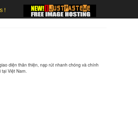
s!
 giao diện thân thiện, nạp rút nhanh chóng và chính
 tại Việt Nam.