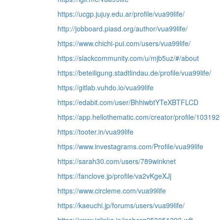
https://ucgp.jujuy.edu.ar/profile/vua99life/
http://jobboard.piasd.org/author/vua99life/
https://www.chichi-pui.com/users/vua99life/
https://slackcommunity.com/u/mjb5uz/#/about
https://beteiligung.stadtlindau.de/profile/vua99life/
https://gitlab.vuhdo.io/vua99life
https://edabit.com/user/BhhiwbtYTeXBTFLCD
https://app.hellothematic.com/creator/profile/10319
https://tooter.in/vua99life
https://www.investagrams.com/Profile/vua99life
https://sarah30.com/users/789winknet
https://fanclove.jp/profile/va2vKgeXJj
https://www.circleme.com/vua99life
https://kaeuchi.jp/forums/users/vua99life/