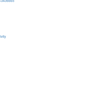
d=3436665
ivity