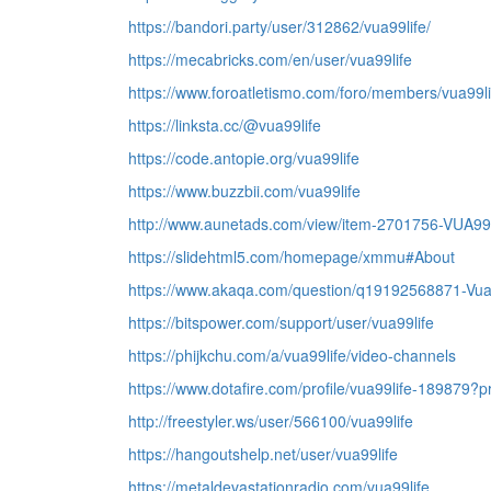
https://bandori.party/user/312862/vua99life/
https://mecabricks.com/en/user/vua99life
https://www.foroatletismo.com/foro/members/vua99li
https://linksta.cc/@vua99life
https://code.antopie.org/vua99life
https://www.buzzbii.com/vua99life
http://www.aunetads.com/view/item-2701756-VUA99
https://slidehtml5.com/homepage/xmmu#About
https://www.akaqa.com/question/q19192568871-Vu
https://bitspower.com/support/user/vua99life
https://phijkchu.com/a/vua99life/video-channels
https://www.dotafire.com/profile/vua99life-189879?p
http://freestyler.ws/user/566100/vua99life
https://hangoutshelp.net/user/vua99life
https://metaldevastationradio.com/vua99life