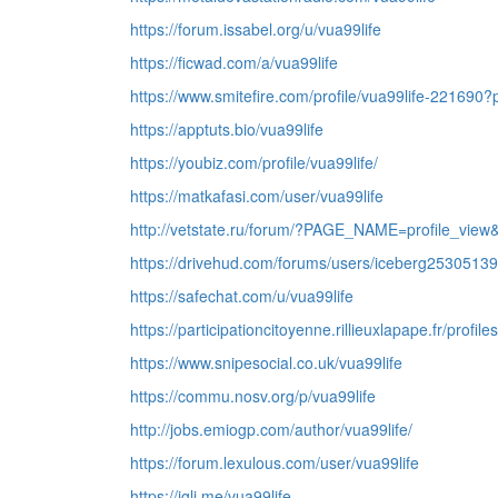
https://forum.issabel.org/u/vua99life
https://ficwad.com/a/vua99life
https://www.smitefire.com/profile/vua99life-221690?
https://apptuts.bio/vua99life
https://youbiz.com/profile/vua99life/
https://matkafasi.com/user/vua99life
http://vetstate.ru/forum/?PAGE_NAME=profile_vie
https://drivehud.com/forums/users/iceberg25305139
https://safechat.com/u/vua99life
https://participationcitoyenne.rillieuxlapape.fr/profile
https://www.snipesocial.co.uk/vua99life
https://commu.nosv.org/p/vua99life
http://jobs.emiogp.com/author/vua99life/
https://forum.lexulous.com/user/vua99life
https://igli.me/vua99life