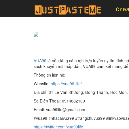
Cre
VUA99
là nền tảng cá cược trực tuyến uy tín, tích 
sách khuyến mãi hấp dẫn, VUA99 cam kết mang đến tr
Thông tin liên hệ:
Website:
https://vua99.life/
Địa chỉ: 31 Lê Văn Khương, Đông Thạnh, Hóc Môn,
Số Điện Thoại: 0914882109
Email: vua99life@gmail.com
#vua99 #nhacaivua99 #trangchuvua99 #linkvaovua9
https://twitter.com/vua99life