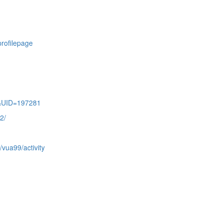
profilepage
w&UID=197281
2/
s/vua99/activity