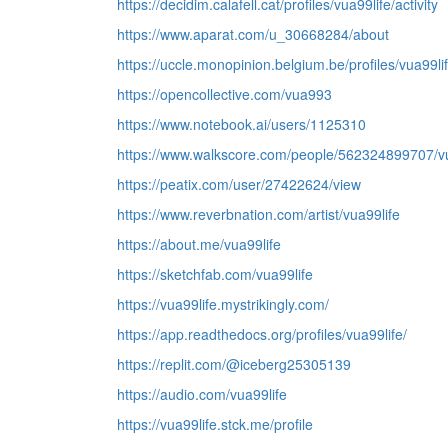
https://decidim.calafell.cat/profiles/vua99life/activity
https://www.aparat.com/u_30668284/about
https://uccle.monopinion.belgium.be/profiles/vua99life
https://opencollective.com/vua993
https://www.notebook.ai/users/1125310
https://www.walkscore.com/people/562324899707/
https://peatix.com/user/27422624/view
https://www.reverbnation.com/artist/vua99life
https://about.me/vua99life
https://sketchfab.com/vua99life
https://vua99life.mystrikingly.com/
https://app.readthedocs.org/profiles/vua99life/
https://replit.com/@iceberg25305139
https://audio.com/vua99life
https://vua99life.stck.me/profile