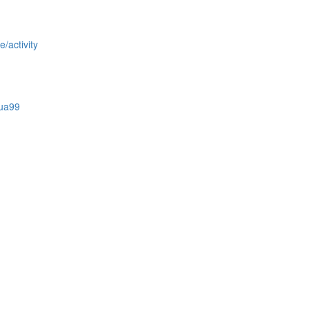
/activity
vua99