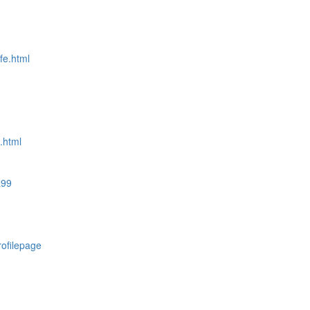
fe.html
.html
a99
rofilepage