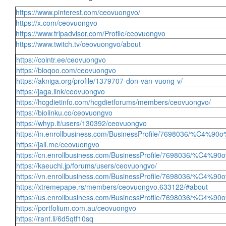
https://www.pinterest.com/ceovuongvo/
https://x.com/ceovuongvo
https://www.tripadvisor.com/Profile/ceovuongvo
https://www.twitch.tv/ceovuongvo/about
https://cointr.ee/ceovuongvo
https://bioqoo.com/ceovuongvo
https://akniga.org/profile/1379707-don-van-vuong-v/
https://jaga.link/ceovuongvo
https://hcgdietinfo.com/hcgdietforums/members/ceovuongvo/
https://biolinku.co/ceovuongvo
https://whyp.it/users/130392/ceovuongvo
https://in.enrollbusiness.com/BusinessProfile/769803
https://jali.me/ceovuongvo
https://cn.enrollbusiness.com/BusinessProfile/769803
https://kaeuchi.jp/forums/users/ceovuongvo/
https://vn.enrollbusiness.com/BusinessProfile/769803
https://xtremepape.rs/members/ceovuongvo.633122/#about
https://us.enrollbusiness.com/BusinessProfile/769803
https://portfolium.com.au/ceovuongvo
https://rant.li/6d5qtf10sq