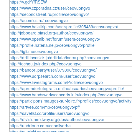
https://v.gd/YfRSEW
https://www.czporadna.cz/user/ceovuongvo
https://secondstreet.ru/profile/ceovuongvo/
https://acomics.ru/-ceovuongvo
https://www.halaltrip.com/user/profile/305439/ceovuongvo/
http://jobboard.piasd.org/author/ceovuongvo/
https://www.openlb.net/forum/users/ceovuongvo/
https://profile.hatena.ne.jp/ceovuongvo/profile
https://igli.me/ceovuongvo
https://drill.lovesick.jp/drilldata/index.php?ceovuongvo
http://techou.jp/index.php?ceovuongvo
https://bandori.party/user/379096/ceovuongvo/
https://www.udrpsearch.com/user/ceovuongvo
https://www.investagrams.com/Profile/ceovuongvo
https://aprenderfotografia.online/usuarios/ceovuongvo/profile/
https://www.bandsworksconcerts.info/index.php?ceovuongvo
https://participons.mauges-sur-loire.fr/profiles/ceovuongvo/activity
https://artvee.com/mb/ceovuongvo/pf/
https://savelist.co/profile/users/ceovuongvo
https://divisionmidway.org/jobs/author/ceovuongvo/
https://undrtone.com/ceooliverha
https://m.wibki.com/ceovuongvo