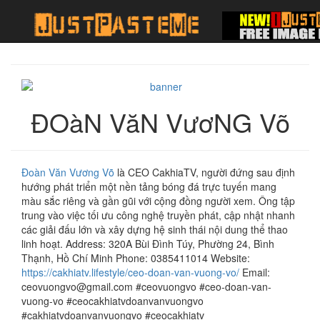
ĐOàN VăN VươNG Võ
Đoàn Văn Vương Võ
là CEO CakhiaTV, người đứng sau định
hướng phát triển một nền tảng bóng đá trực tuyến mang
màu sắc riêng và gần gũi với cộng đồng người xem. Ông tập
trung vào việc tối ưu công nghệ truyền phát, cập nhật nhanh
các giải đấu lớn và xây dựng hệ sinh thái nội dung thể thao
linh hoạt. Address: 320A Bùi Đình Túy, Phường 24, Bình
Thạnh, Hồ Chí Minh Phone: 0385411014 Website:
https://cakhiatv.lifestyle/ceo-doan-van-vuong-vo/
Email:
ceovuongvo@gmail.com #ceovuongvo #ceo-doan-van-
vuong-vo #ceocakhiatvdoanvanvuongvo
#cakhiatvdoanvanvuongvo #ceocakhiatv