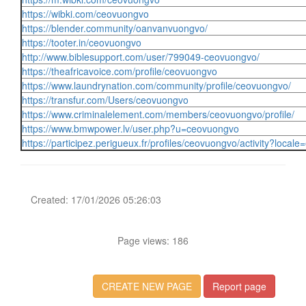
https://wibki.com/ceovuongvo
https://blender.community/oanvanvuongvo/
https://tooter.in/ceovuongvo
http://www.biblesupport.com/user/799049-ceovuongvo/
https://theafricavoice.com/profile/ceovuongvo
https://www.laundrynation.com/community/profile/ceovuongvo/
https://transfur.com/Users/ceovuongvo
https://www.criminalelement.com/members/ceovuongvo/profile/
https://www.bmwpower.lv/user.php?u=ceovuongvo
https://participez.perigueux.fr/profiles/ceovuongvo/activity?locale
Created: 17/01/2026 05:26:03
Page views: 186
CREATE NEW PAGE
Report page