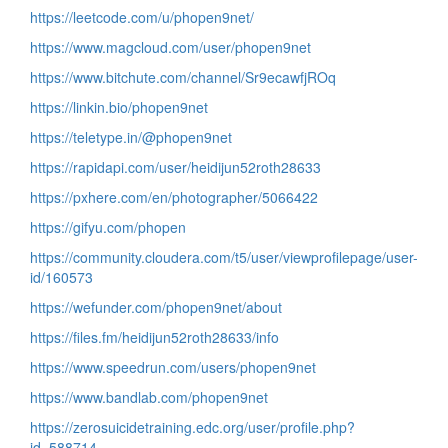
https://leetcode.com/u/phopen9net/
https://www.magcloud.com/user/phopen9net
https://www.bitchute.com/channel/Sr9ecawfjROq
https://linkin.bio/phopen9net
https://teletype.in/@phopen9net
https://rapidapi.com/user/heidijun52roth28633
https://pxhere.com/en/photographer/5066422
https://gifyu.com/phopen
https://community.cloudera.com/t5/user/viewprofilepage/user-
id/160573
https://wefunder.com/phopen9net/about
https://files.fm/heidijun52roth28633/info
https://www.speedrun.com/users/phopen9net
https://www.bandlab.com/phopen9net
https://zerosuicidetraining.edc.org/user/profile.php?
id=588714