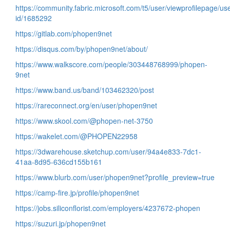
https://community.fabric.microsoft.com/t5/user/viewprofilepage/use
id/1685292
https://gitlab.com/phopen9net
https://disqus.com/by/phopen9net/about/
https://www.walkscore.com/people/303448768999/phopen-
9net
https://www.band.us/band/103462320/post
https://rareconnect.org/en/user/phopen9net
https://www.skool.com/@phopen-net-3750
https://wakelet.com/@PHOPEN22958
https://3dwarehouse.sketchup.com/user/94a4e833-7dc1-
41aa-8d95-636cd155b161
https://www.blurb.com/user/phopen9net?profile_preview=true
https://camp-fire.jp/profile/phopen9net
https://jobs.siliconflorist.com/employers/4237672-phopen
https://suzuri.jp/phopen9net