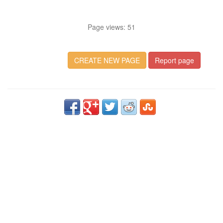
Page views: 51
CREATE NEW PAGE
Report page