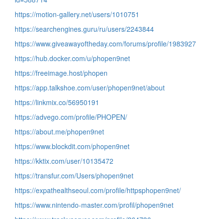
https://motion-gallery.net/users/1010751
https://searchengines.guru/ru/users/2243844
https://www.giveawayoftheday.com/forums/profile/1983927
https://hub.docker.com/u/phopen9net
https://freeimage.host/phopen
https://app.talkshoe.com/user/phopen9net/about
https://linkmix.co/56950191
https://advego.com/profile/PHOPEN/
https://about.me/phopen9net
https://www.blockdit.com/phopen9net
https://kktix.com/user/10135472
https://transfur.com/Users/phopen9net
https://expathealthseoul.com/profile/httpsphopen9net/
https://www.nintendo-master.com/profil/phopen9net