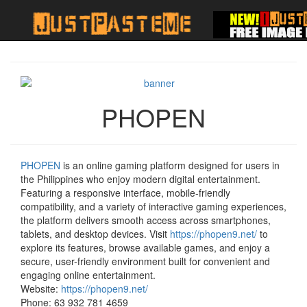
PHOPEN
PHOPEN
is an online gaming platform designed for users in
the Philippines who enjoy modern digital entertainment.
Featuring a responsive interface, mobile-friendly
compatibility, and a variety of interactive gaming experiences,
the platform delivers smooth access across smartphones,
tablets, and desktop devices. Visit
https://phopen9.net/
to
explore its features, browse available games, and enjoy a
secure, user-friendly environment built for convenient and
engaging online entertainment.
Website:
https://phopen9.net/
Phone: 63 932 781 4659