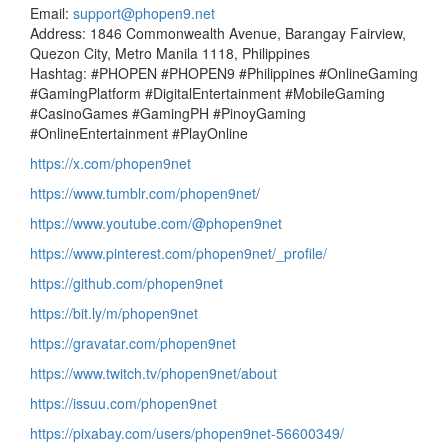
Email:
support@phopen9.net
Address: 1846 Commonwealth Avenue, Barangay Fairview,
Quezon City, Metro Manila 1118, Philippines
Hashtag: #PHOPEN #PHOPEN9 #Philippines #OnlineGaming
#GamingPlatform #DigitalEntertainment #MobileGaming
#CasinoGames #GamingPH #PinoyGaming
#OnlineEntertainment #PlayOnline
https://x.com/phopen9net
https://www.tumblr.com/phopen9net/
https://www.youtube.com/@phopen9net
https://www.pinterest.com/phopen9net/_profile/
https://github.com/phopen9net
https://bit.ly/m/phopen9net
https://gravatar.com/phopen9net
https://www.twitch.tv/phopen9net/about
https://issuu.com/phopen9net
https://pixabay.com/users/phopen9net-56600349/