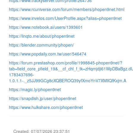
https://www.trackyserver.com/profile/264736
https://www.rcuniverse.com/forum/members/phopen9net.html
https://www.invelos.com/UserProfile.aspx?alias=phopen9net
https://www.notebook.ai/users/1393601
https://linqto.me/about/phopen9net
https://blender.community/phopen/
https://www.popdaily.com.tw/user/546474
https://forum.prestashop.com/profile/1998845-phopen9net/?
tab=field_core_pfield_19&__cf_chl_f_tk=zHqmjdji61WpDBaBgz
1783437696-
1.0.1.1-._z5JJ99GCg8cXQBEROQ39yfXmoYnV7XMllQfKxjm.A
https://magic.ly/phopen9net
https://snapdish.jp/user/phopen9net
https://www.hulkshare.com/phopen9net
Created: 07/07/2026 23:37:51