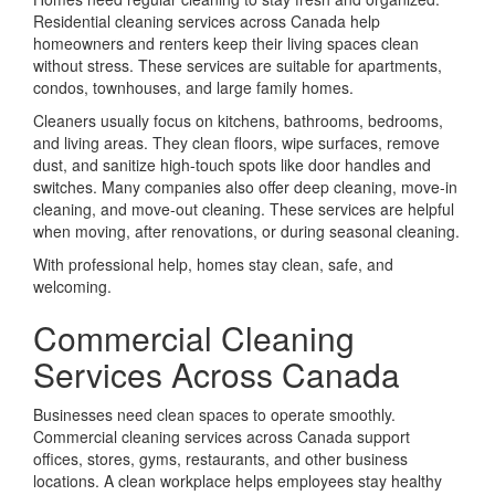
Residential cleaning services across Canada help
homeowners and renters keep their living spaces clean
without stress. These services are suitable for apartments,
condos, townhouses, and large family homes.
Cleaners usually focus on kitchens, bathrooms, bedrooms,
and living areas. They clean floors, wipe surfaces, remove
dust, and sanitize high-touch spots like door handles and
switches. Many companies also offer deep cleaning, move-in
cleaning, and move-out cleaning. These services are helpful
when moving, after renovations, or during seasonal cleaning.
With professional help, homes stay clean, safe, and
welcoming.
Commercial Cleaning
Services Across Canada
Businesses need clean spaces to operate smoothly.
Commercial cleaning services across Canada support
offices, stores, gyms, restaurants, and other business
locations. A clean workplace helps employees stay healthy