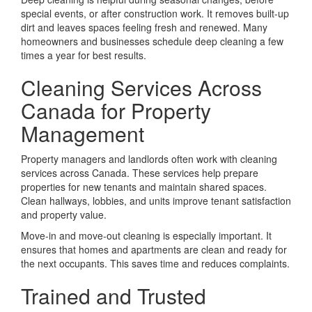
special events, or after construction work. It removes built-up
dirt and leaves spaces feeling fresh and renewed. Many
homeowners and businesses schedule deep cleaning a few
times a year for best results.
Cleaning Services Across
Canada for Property
Management
Property managers and landlords often work with cleaning
services across Canada. These services help prepare
properties for new tenants and maintain shared spaces.
Clean hallways, lobbies, and units improve tenant satisfaction
and property value.
Move-in and move-out cleaning is especially important. It
ensures that homes and apartments are clean and ready for
the next occupants. This saves time and reduces complaints.
Trained and Trusted