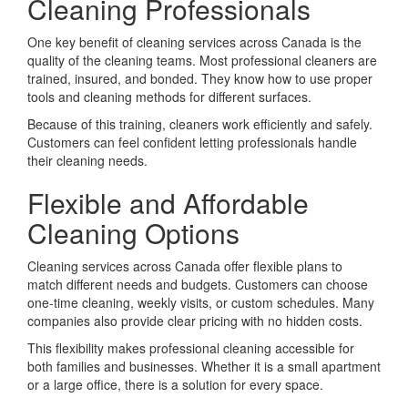
Cleaning Professionals
One key benefit of cleaning services across Canada is the
quality of the cleaning teams. Most professional cleaners are
trained, insured, and bonded. They know how to use proper
tools and cleaning methods for different surfaces.
Because of this training, cleaners work efficiently and safely.
Customers can feel confident letting professionals handle
their cleaning needs.
Flexible and Affordable
Cleaning Options
Cleaning services across Canada offer flexible plans to
match different needs and budgets. Customers can choose
one-time cleaning, weekly visits, or custom schedules. Many
companies also provide clear pricing with no hidden costs.
This flexibility makes professional cleaning accessible for
both families and businesses. Whether it is a small apartment
or a large office, there is a solution for every space.