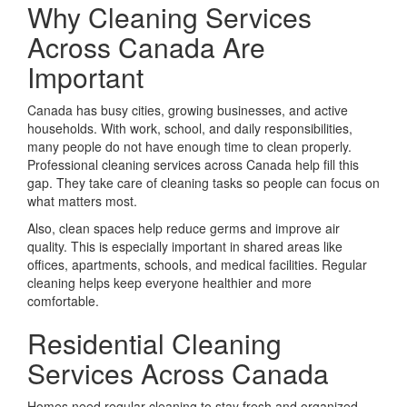
Why Cleaning Services
Across Canada Are
Important
Canada has busy cities, growing businesses, and active
households. With work, school, and daily responsibilities,
many people do not have enough time to clean properly.
Professional cleaning services across Canada help fill this
gap. They take care of cleaning tasks so people can focus on
what matters most.
Also, clean spaces help reduce germs and improve air
quality. This is especially important in shared areas like
offices, apartments, schools, and medical facilities. Regular
cleaning helps keep everyone healthier and more
comfortable.
Residential Cleaning
Services Across Canada
Homes need regular cleaning to stay fresh and organized.