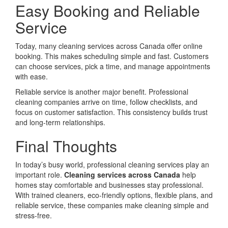
Easy Booking and Reliable
Service
Today, many cleaning services across Canada offer online
booking. This makes scheduling simple and fast. Customers
can choose services, pick a time, and manage appointments
with ease.
Reliable service is another major benefit. Professional
cleaning companies arrive on time, follow checklists, and
focus on customer satisfaction. This consistency builds trust
and long-term relationships.
Final Thoughts
In today’s busy world, professional cleaning services play an
important role.
Cleaning services across Canada
help
homes stay comfortable and businesses stay professional.
With trained cleaners, eco-friendly options, flexible plans, and
reliable service, these companies make cleaning simple and
stress-free.