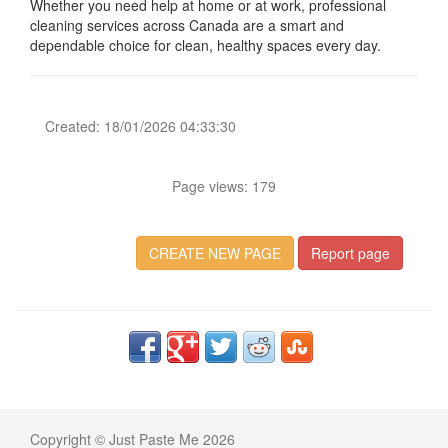
Whether you need help at home or at work, professional
cleaning services across Canada are a smart and
dependable choice for clean, healthy spaces every day.
Created: 18/01/2026 04:33:30
Page views: 179
CREATE NEW PAGE
Report page
Copyright © Just Paste Me 2026