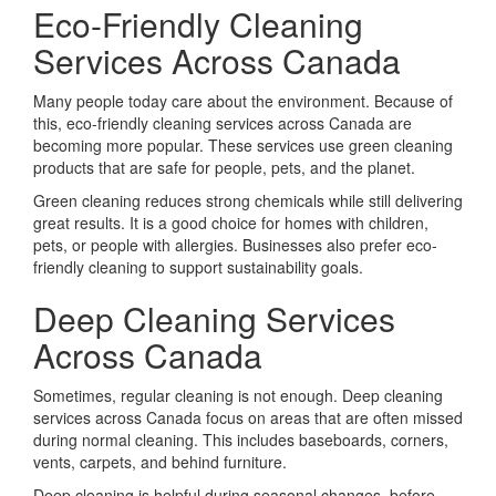
Eco-Friendly Cleaning
Services Across Canada
Many people today care about the environment. Because of
this, eco-friendly cleaning services across Canada are
becoming more popular. These services use green cleaning
products that are safe for people, pets, and the planet.
Green cleaning reduces strong chemicals while still delivering
great results. It is a good choice for homes with children,
pets, or people with allergies. Businesses also prefer eco-
friendly cleaning to support sustainability goals.
Deep Cleaning Services
Across Canada
Sometimes, regular cleaning is not enough. Deep cleaning
services across Canada focus on areas that are often missed
during normal cleaning. This includes baseboards, corners,
vents, carpets, and behind furniture.
Deep cleaning is helpful during seasonal changes, before