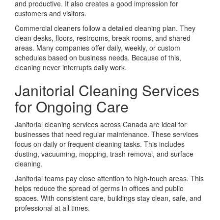
and productive. It also creates a good impression for
customers and visitors.
Commercial cleaners follow a detailed cleaning plan. They
clean desks, floors, restrooms, break rooms, and shared
areas. Many companies offer daily, weekly, or custom
schedules based on business needs. Because of this,
cleaning never interrupts daily work.
Janitorial Cleaning Services
for Ongoing Care
Janitorial cleaning services across Canada are ideal for
businesses that need regular maintenance. These services
focus on daily or frequent cleaning tasks. This includes
dusting, vacuuming, mopping, trash removal, and surface
cleaning.
Janitorial teams pay close attention to high-touch areas. This
helps reduce the spread of germs in offices and public
spaces. With consistent care, buildings stay clean, safe, and
professional at all times.