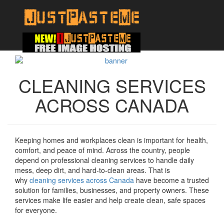
CLEANING SERVICES
ACROSS CANADA
Keeping homes and workplaces clean is important for health,
comfort, and peace of mind. Across the country, people
depend on professional cleaning services to handle daily
mess, deep dirt, and hard-to-clean areas. That is
why
cleaning services across Canada
have become a trusted
solution for families, businesses, and property owners. These
services make life easier and help create clean, safe spaces
for everyone.