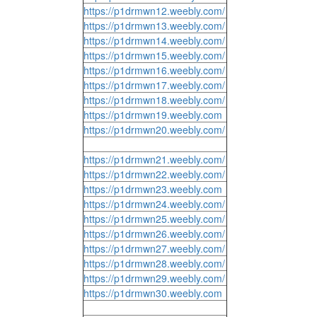
https://p1drmwn12.weebly.com/
https://p1drmwn13.weebly.com/
https://p1drmwn14.weebly.com/
https://p1drmwn15.weebly.com/
https://p1drmwn16.weebly.com/
https://p1drmwn17.weebly.com/
https://p1drmwn18.weebly.com/
https://p1drmwn19.weebly.com
https://p1drmwn20.weebly.com/
https://p1drmwn21.weebly.com/
https://p1drmwn22.weebly.com/
https://p1drmwn23.weebly.com
https://p1drmwn24.weebly.com/
https://p1drmwn25.weebly.com/
https://p1drmwn26.weebly.com/
https://p1drmwn27.weebly.com/
https://p1drmwn28.weebly.com/
https://p1drmwn29.weebly.com/
https://p1drmwn30.weebly.com