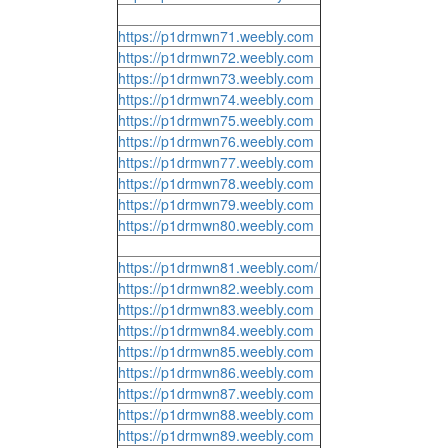
https://p1drmwn71.weebly.com
https://p1drmwn72.weebly.com
https://p1drmwn73.weebly.com
https://p1drmwn74.weebly.com
https://p1drmwn75.weebly.com
https://p1drmwn76.weebly.com
https://p1drmwn77.weebly.com
https://p1drmwn78.weebly.com
https://p1drmwn79.weebly.com
https://p1drmwn80.weebly.com
https://p1drmwn81.weebly.com/
https://p1drmwn82.weebly.com
https://p1drmwn83.weebly.com
https://p1drmwn84.weebly.com
https://p1drmwn85.weebly.com
https://p1drmwn86.weebly.com
https://p1drmwn87.weebly.com
https://p1drmwn88.weebly.com
https://p1drmwn89.weebly.com