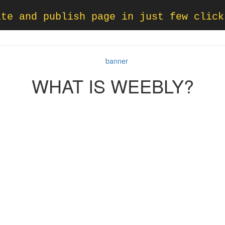
ate and publish page in just few click
WHAT IS WEEBLY?