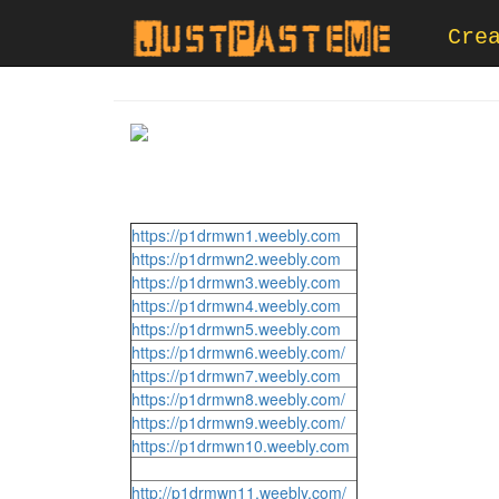
Cre
https://p1drmwn1.weebly.com
https://p1drmwn2.weebly.com
https://p1drmwn3.weebly.com
https://p1drmwn4.weebly.com
https://p1drmwn5.weebly.com
https://p1drmwn6.weebly.com/
https://p1drmwn7.weebly.com
https://p1drmwn8.weebly.com/
https://p1drmwn9.weebly.com/
https://p1drmwn10.weebly.com
http://p1drmwn11.weebly.com/