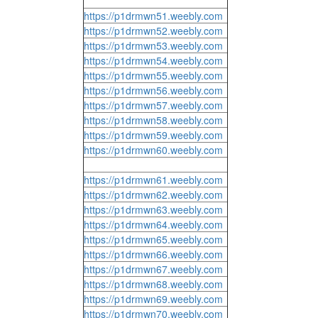
https://p1drmwn51.weebly.com
https://p1drmwn52.weebly.com
https://p1drmwn53.weebly.com
https://p1drmwn54.weebly.com
https://p1drmwn55.weebly.com
https://p1drmwn56.weebly.com
https://p1drmwn57.weebly.com
https://p1drmwn58.weebly.com
https://p1drmwn59.weebly.com
https://p1drmwn60.weebly.com
https://p1drmwn61.weebly.com
https://p1drmwn62.weebly.com
https://p1drmwn63.weebly.com
https://p1drmwn64.weebly.com
https://p1drmwn65.weebly.com
https://p1drmwn66.weebly.com
https://p1drmwn67.weebly.com
https://p1drmwn68.weebly.com
https://p1drmwn69.weebly.com
https://p1drmwn70.weebly.com