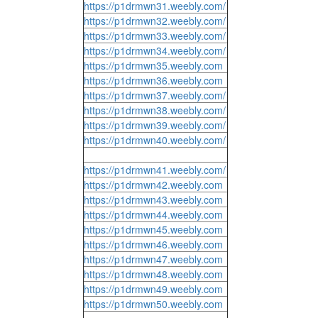
https://p1drmwn31.weebly.com/
https://p1drmwn32.weebly.com/
https://p1drmwn33.weebly.com/
https://p1drmwn34.weebly.com/
https://p1drmwn35.weebly.com
https://p1drmwn36.weebly.com
https://p1drmwn37.weebly.com/
https://p1drmwn38.weebly.com/
https://p1drmwn39.weebly.com/
https://p1drmwn40.weebly.com/
https://p1drmwn41.weebly.com/
https://p1drmwn42.weebly.com
https://p1drmwn43.weebly.com
https://p1drmwn44.weebly.com
https://p1drmwn45.weebly.com
https://p1drmwn46.weebly.com
https://p1drmwn47.weebly.com
https://p1drmwn48.weebly.com
https://p1drmwn49.weebly.com
https://p1drmwn50.weebly.com