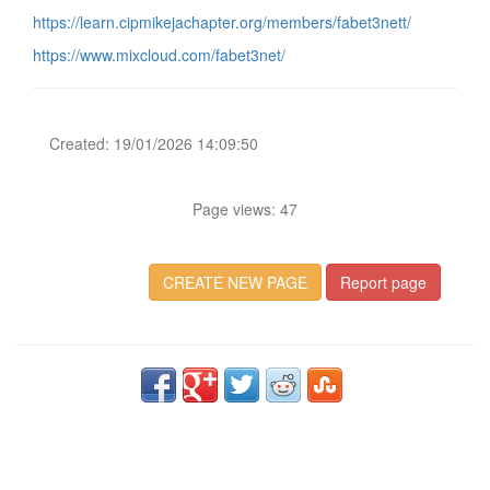
https://learn.cipmikejachapter.org/members/fabet3nett/
https://www.mixcloud.com/fabet3net/
Created: 19/01/2026 14:09:50
Page views: 47
CREATE NEW PAGE
Report page