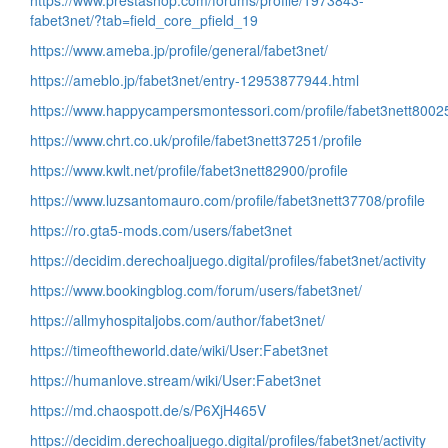
https://www.prestashop.com/forums/profile/1973843-
fabet3net/?tab=field_core_pfield_19
https://www.ameba.jp/profile/general/fabet3net/
https://ameblo.jp/fabet3net/entry-12953877944.html
https://www.happycampersmontessori.com/profile/fabet3nett80025
https://www.chrt.co.uk/profile/fabet3nett37251/profile
https://www.kwlt.net/profile/fabet3nett82900/profile
https://www.luzsantomauro.com/profile/fabet3nett37708/profile
https://ro.gta5-mods.com/users/fabet3net
https://decidim.derechoaljuego.digital/profiles/fabet3net/activity
https://www.bookingblog.com/forum/users/fabet3net/
https://allmyhospitaljobs.com/author/fabet3net/
https://timeoftheworld.date/wiki/User:Fabet3net
https://humanlove.stream/wiki/User:Fabet3net
https://md.chaospott.de/s/P6XjH465V
https://decidim.derechoaljuego.digital/profiles/fabet3net/activity