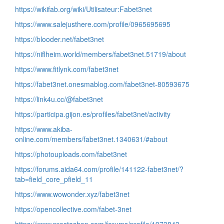
https://wikifab.org/wiki/Utilisateur:Fabet3net
https://www.salejusthere.com/profile/0965695695
https://blooder.net/fabet3net
https://niflheim.world/members/fabet3net.51719/about
https://www.fitlynk.com/fabet3net
https://fabet3net.onesmablog.com/fabet3net-80593675
https://link4u.cc/@fabet3net
https://participa.gijon.es/profiles/fabet3net/activity
https://www.akiba-
online.com/members/fabet3net.1340631/#about
https://photouploads.com/fabet3net
https://forums.aida64.com/profile/141122-fabet3net/?
tab=field_core_pfield_11
https://www.wowonder.xyz/fabet3net
https://opencollective.com/fabet-3net