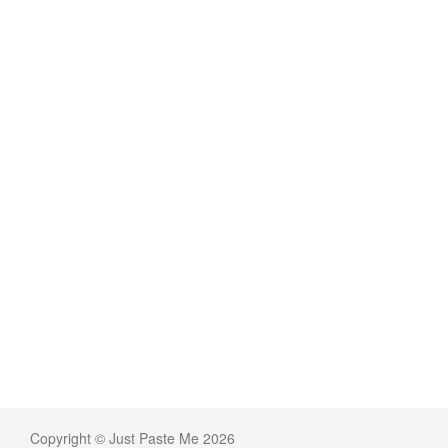
Copyright © Just Paste Me 2026