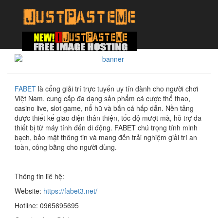
FABET
là cổng giải trí trực tuyến uy tín dành cho người chơi
Việt Nam, cung cấp đa dạng sản phẩm cá cược thể thao,
casino live, slot game, nổ hũ và bắn cá hấp dẫn. Nền tảng
được thiết kế giao diện thân thiện, tốc độ mượt mà, hỗ trợ đa
thiết bị từ máy tính đến di động. FABET chú trọng tính minh
bạch, bảo mật thông tin và mang đến trải nghiệm giải trí an
toàn, công bằng cho người dùng.
Thông tin liê hệ:
Website:
https://fabet3.net/
Hotline: 0965695695