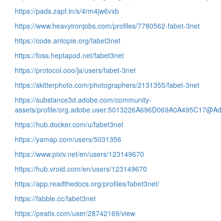
https://pads.zapf.in/s/4rm4jw6vxb
https://www.heavyironjobs.com/profiles/7780562-fabet-3net
https://code.antopie.org/fabet3net
https://foss.heptapod.net/fabet3net
https://protocol.ooo/ja/users/fabet-3net
https://skitterphoto.com/photographers/2131355/fabet-3net
https://substance3d.adobe.com/community-
assets/profile/org.adobe.user:5013226A696D069A0A495C17@A
https://hub.docker.com/u/fabet3net
https://yamap.com/users/5031356
https://www.pixiv.net/en/users/123149670
https://hub.vroid.com/en/users/123149670
https://app.readthedocs.org/profiles/fabet3net/
https://fabble.cc/fabet3net
https://peatix.com/user/28742169/view