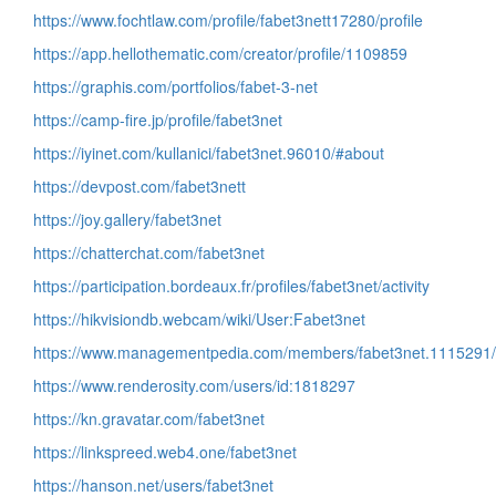
https://www.fochtlaw.com/profile/fabet3nett17280/profile
https://app.hellothematic.com/creator/profile/1109859
https://graphis.com/portfolios/fabet-3-net
https://camp-fire.jp/profile/fabet3net
https://iyinet.com/kullanici/fabet3net.96010/#about
https://devpost.com/fabet3nett
https://joy.gallery/fabet3net
https://chatterchat.com/fabet3net
https://participation.bordeaux.fr/profiles/fabet3net/activity
https://hikvisiondb.webcam/wiki/User:Fabet3net
https://www.managementpedia.com/members/fabet3net.1115291
https://www.renderosity.com/users/id:1818297
https://kn.gravatar.com/fabet3net
https://linkspreed.web4.one/fabet3net
https://hanson.net/users/fabet3net