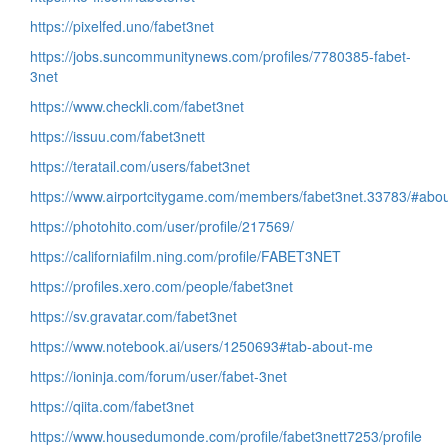
https://pixelfed.uno/fabet3net
https://jobs.suncommunitynews.com/profiles/7780385-fabet-
3net
https://www.checkli.com/fabet3net
https://issuu.com/fabet3nett
https://teratail.com/users/fabet3net
https://www.airportcitygame.com/members/fabet3net.33783/#abo
https://photohito.com/user/profile/217569/
https://californiafilm.ning.com/profile/FABET3NET
https://profiles.xero.com/people/fabet3net
https://sv.gravatar.com/fabet3net
https://www.notebook.ai/users/1250693#tab-about-me
https://ioninja.com/forum/user/fabet-3net
https://qiita.com/fabet3net
https://www.housedumonde.com/profile/fabet3nett7253/profile