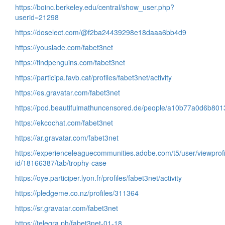
https://boinc.berkeley.edu/central/show_user.php?
userid=21298
https://doselect.com/@f2ba24439298e18daaa6bb4d9
https://youslade.com/fabet3net
https://findpenguins.com/fabet3net
https://participa.favb.cat/profiles/fabet3net/activity
https://es.gravatar.com/fabet3net
https://pod.beautifulmathuncensored.de/people/a10b77a0d6b80
https://ekcochat.com/fabet3net
https://ar.gravatar.com/fabet3net
https://experienceleaguecommunities.adobe.com/t5/user/viewprof
id/18166387/tab/trophy-case
https://oye.participer.lyon.fr/profiles/fabet3net/activity
https://pledgeme.co.nz/profiles/311364
https://sr.gravatar.com/fabet3net
https://telegra.ph/fabet3net-01-18