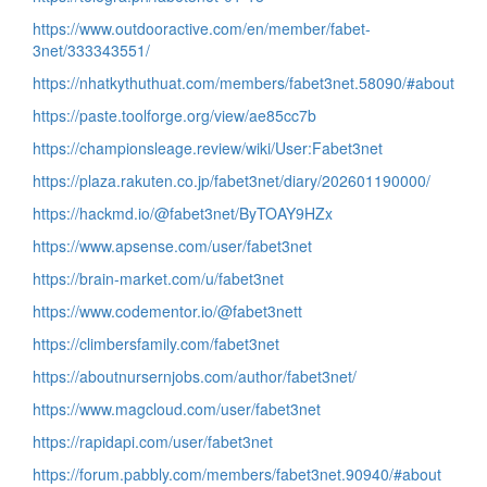
https://www.outdooractive.com/en/member/fabet-
3net/333343551/
https://nhatkythuthuat.com/members/fabet3net.58090/#about
https://paste.toolforge.org/view/ae85cc7b
https://championsleage.review/wiki/User:Fabet3net
https://plaza.rakuten.co.jp/fabet3net/diary/202601190000/
https://hackmd.io/@fabet3net/ByTOAY9HZx
https://www.apsense.com/user/fabet3net
https://brain-market.com/u/fabet3net
https://www.codementor.io/@fabet3nett
https://climbersfamily.com/fabet3net
https://aboutnursernjobs.com/author/fabet3net/
https://www.magcloud.com/user/fabet3net
https://rapidapi.com/user/fabet3net
https://forum.pabbly.com/members/fabet3net.90940/#about