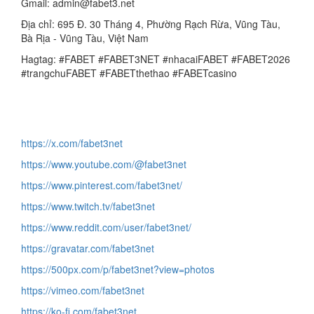
Gmail: admin@fabet3.net
Địa chỉ: 695 Đ. 30 Tháng 4, Phường Rạch Rừa, Vũng Tàu,
Bà Rịa - Vũng Tàu, Việt Nam
Hagtag: #FABET #FABET3NET #nhacaiFABET #FABET2026
#trangchuFABET #FABETthethao #FABETcasino
https://x.com/fabet3net
https://www.youtube.com/@fabet3net
https://www.pinterest.com/fabet3net/
https://www.twitch.tv/fabet3net
https://www.reddit.com/user/fabet3net/
https://gravatar.com/fabet3net
https://500px.com/p/fabet3net?view=photos
https://vimeo.com/fabet3net
https://ko-fi.com/fabet3net