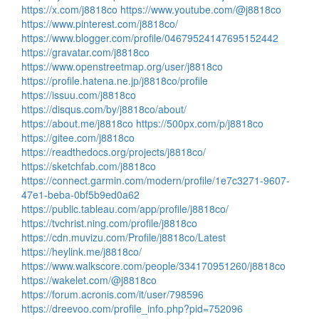
https://x.com/j8818co
https://www.youtube.com/@j8818co
https://www.pinterest.com/j8818co/
https://www.blogger.com/profile/04679524147695152442
https://gravatar.com/j8818co
https://www.openstreetmap.org/user/j8818co
https://profile.hatena.ne.jp/j8818co/profile
https://issuu.com/j8818co
https://disqus.com/by/j8818co/about/
https://about.me/j8818co
https://500px.com/p/j8818co
https://gitee.com/j8818co
https://readthedocs.org/projects/j8818co/
https://sketchfab.com/j8818co
https://connect.garmin.com/modern/profile/1e7c3271-9607-
47e1-beba-0bf5b9ed0a62
https://public.tableau.com/app/profile/j8818co/
https://tvchrist.ning.com/profile/j8818co
https://cdn.muvizu.com/Profile/j8818co/Latest
https://heylink.me/j8818co/
https://www.walkscore.com/people/334170951260/j8818co
https://wakelet.com/@j8818co
https://forum.acronis.com/it/user/798596
https://dreevoo.com/profile_info.php?pid=752096