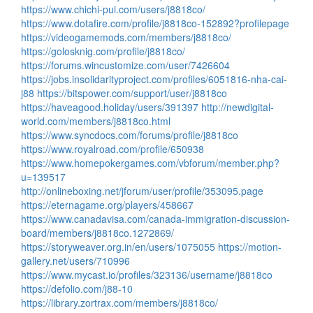
https://www.chichi-pui.com/users/j8818co/
https://www.dotafire.com/profile/j8818co-152892?profilepage
https://videogamemods.com/members/j8818co/
https://golosknig.com/profile/j8818co/
https://forums.wincustomize.com/user/7426604
https://jobs.insolidarityproject.com/profiles/6051816-nha-cai-
j88
https://bitspower.com/support/user/j8818co
https://haveagood.holiday/users/391397
http://newdigital-
world.com/members/j8818co.html
https://www.syncdocs.com/forums/profile/j8818co
https://www.royalroad.com/profile/650938
https://www.homepokergames.com/vbforum/member.php?
u=139517
http://onlineboxing.net/jforum/user/profile/353095.page
https://eternagame.org/players/458667
https://www.canadavisa.com/canada-immigration-discussion-
board/members/j8818co.1272869/
https://storyweaver.org.in/en/users/1075055
https://motion-
gallery.net/users/710996
https://www.mycast.io/profiles/323136/username/j8818co
https://defolio.com/j88-10
https://library.zortrax.com/members/j8818co/