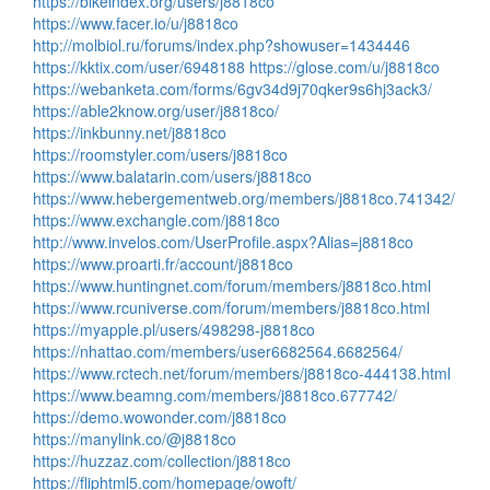
https://bikeindex.org/users/j8818co
https://www.facer.io/u/j8818co
http://molbiol.ru/forums/index.php?showuser=1434446
https://kktix.com/user/6948188
https://glose.com/u/j8818co
https://webanketa.com/forms/6gv34d9j70qker9s6hj3ack3/
https://able2know.org/user/j8818co/
https://inkbunny.net/j8818co
https://roomstyler.com/users/j8818co
https://www.balatarin.com/users/j8818co
https://www.hebergementweb.org/members/j8818co.741342/
https://www.exchangle.com/j8818co
http://www.invelos.com/UserProfile.aspx?Alias=j8818co
https://www.proarti.fr/account/j8818co
https://www.huntingnet.com/forum/members/j8818co.html
https://www.rcuniverse.com/forum/members/j8818co.html
https://myapple.pl/users/498298-j8818co
https://nhattao.com/members/user6682564.6682564/
https://www.rctech.net/forum/members/j8818co-444138.html
https://www.beamng.com/members/j8818co.677742/
https://demo.wowonder.com/j8818co
https://manylink.co/@j8818co
https://huzzaz.com/collection/j8818co
https://fliphtml5.com/homepage/owoft/