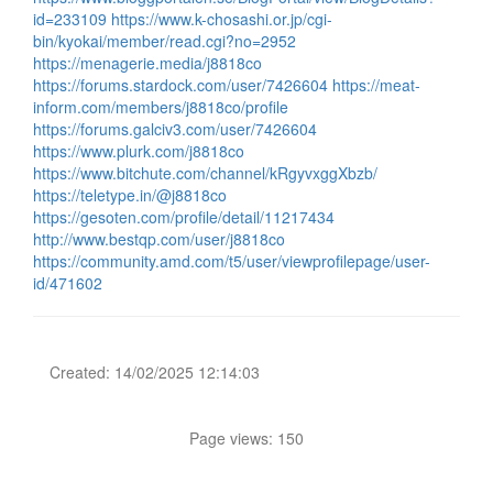
id=233109
https://www.k-chosashi.or.jp/cgi-
bin/kyokai/member/read.cgi?no=2952
https://menagerie.media/j8818co
https://forums.stardock.com/user/7426604
https://meat-
inform.com/members/j8818co/profile
https://forums.galciv3.com/user/7426604
https://www.plurk.com/j8818co
https://www.bitchute.com/channel/kRgyvxggXbzb/
https://teletype.in/@j8818co
https://gesoten.com/profile/detail/11217434
http://www.bestqp.com/user/j8818co
https://community.amd.com/t5/user/viewprofilepage/user-
id/471602
Created: 14/02/2025 12:14:03
Page views: 150