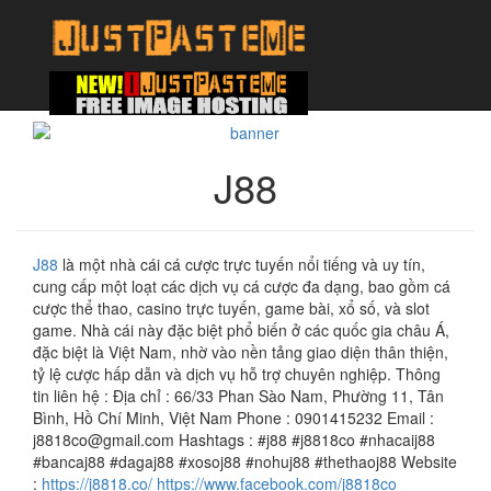
J88
J88
là một nhà cái cá cược trực tuyến nổi tiếng và uy tín,
cung cấp một loạt các dịch vụ cá cược đa dạng, bao gồm cá
cược thể thao, casino trực tuyến, game bài, xổ số, và slot
game. Nhà cái này đặc biệt phổ biến ở các quốc gia châu Á,
đặc biệt là Việt Nam, nhờ vào nền tảng giao diện thân thiện,
tỷ lệ cược hấp dẫn và dịch vụ hỗ trợ chuyên nghiệp. Thông
tin liên hệ : Địa chỉ : 66/33 Phan Sào Nam, Phường 11, Tân
Bình, Hồ Chí Minh, Việt Nam Phone : 0901415232 Email :
j8818co@gmail.com Hashtags : #j88 #j8818co #nhacaij88
#bancaj88 #dagaj88 #xosoj88 #nohuj88 #thethaoj88 Website
:
https://j8818.co/
https://www.facebook.com/j8818co