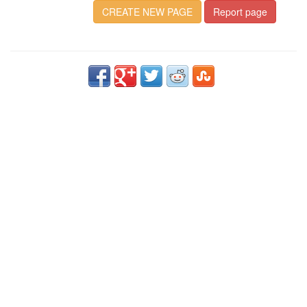
CREATE NEW PAGE
Report page