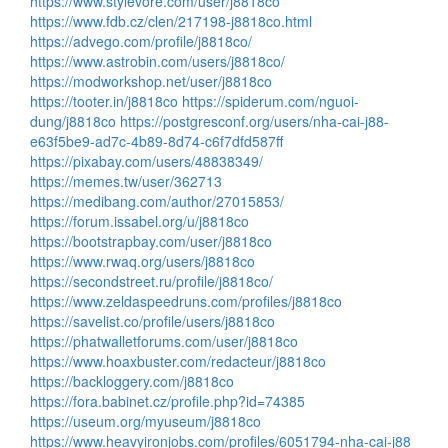
https://www.stylevore.com/user/j8818co
https://www.fdb.cz/clen/217198-j8818co.html
https://advego.com/profile/j8818co/
https://www.astrobin.com/users/j8818co/
https://modworkshop.net/user/j8818co
https://tooter.in/j8818co
https://spiderum.com/nguoi-
dung/j8818co
https://postgresconf.org/users/nha-cai-j88-
e63f5be9-ad7c-4b89-8d74-c6f7dfd587ff
https://pixabay.com/users/48838349/
https://memes.tw/user/362713
https://medibang.com/author/27015853/
https://forum.issabel.org/u/j8818co
https://bootstrapbay.com/user/j8818co
https://www.rwaq.org/users/j8818co
https://secondstreet.ru/profile/j8818co/
https://www.zeldaspeedruns.com/profiles/j8818co
https://savelist.co/profile/users/j8818co
https://phatwalletforums.com/user/j8818co
https://www.hoaxbuster.com/redacteur/j8818co
https://backloggery.com/j8818co
https://fora.babinet.cz/profile.php?id=74385
https://useum.org/myuseum/j8818co
https://www.heavyironjobs.com/profiles/6051794-nha-cai-j88