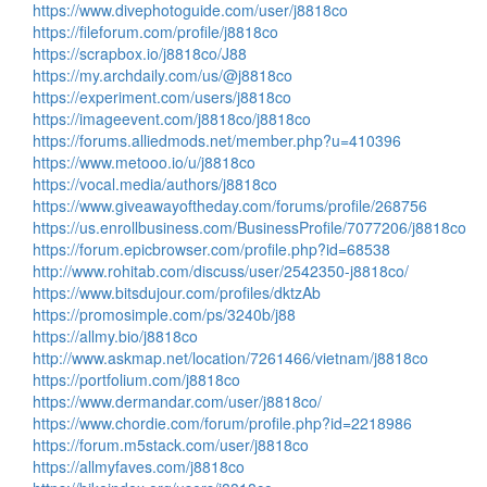
https://www.divephotoguide.com/user/j8818co
https://fileforum.com/profile/j8818co
https://scrapbox.io/j8818co/J88
https://my.archdaily.com/us/@j8818co
https://experiment.com/users/j8818co
https://imageevent.com/j8818co/j8818co
https://forums.alliedmods.net/member.php?u=410396
https://www.metooo.io/u/j8818co
https://vocal.media/authors/j8818co
https://www.giveawayoftheday.com/forums/profile/268756
https://us.enrollbusiness.com/BusinessProfile/7077206/j8818co
https://forum.epicbrowser.com/profile.php?id=68538
http://www.rohitab.com/discuss/user/2542350-j8818co/
https://www.bitsdujour.com/profiles/dktzAb
https://promosimple.com/ps/3240b/j88
https://allmy.bio/j8818co
http://www.askmap.net/location/7261466/vietnam/j8818co
https://portfolium.com/j8818co
https://www.dermandar.com/user/j8818co/
https://www.chordie.com/forum/profile.php?id=2218986
https://forum.m5stack.com/user/j8818co
https://allmyfaves.com/j8818co