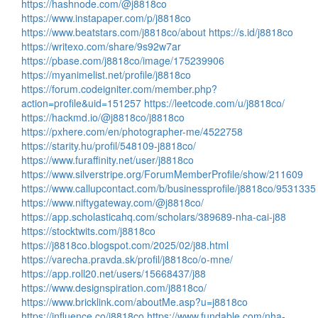
https://hashnode.com/@j8818co
https://www.instapaper.com/p/j8818co
https://www.beatstars.com/j8818co/about
https://s.id/j8818co
https://writexo.com/share/9s92w7ar
https://pbase.com/j8818co/image/175239906
https://myanimelist.net/profile/j8818co
https://forum.codeigniter.com/member.php?
action=profile&uid=151257
https://leetcode.com/u/j8818co/
https://hackmd.io/@j8818co/j8818co
https://pxhere.com/en/photographer-me/4522758
https://starity.hu/profil/548109-j8818co/
https://www.furaffinity.net/user/j8818co
https://www.silverstripe.org/ForumMemberProfile/show/211609
https://www.callupcontact.com/b/businessprofile/j8818co/9531335
https://www.niftygateway.com/@j8818co/
https://app.scholasticahq.com/scholars/389689-nha-cai-j88
https://stocktwits.com/j8818co
https://j8818co.blogspot.com/2025/02/j88.html
https://varecha.pravda.sk/profil/j8818co/o-mne/
https://app.roll20.net/users/15668437/j88
https://www.designspiration.com/j8818co/
https://www.bricklink.com/aboutMe.asp?u=j8818co
https://influence.co/j8818co
https://www.fundable.com/nha-