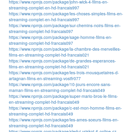
https://www.npmjs.com/package/john-wick-4-films-en-
streaming-complet-en-hd-francais997
https://www.npmjs.com/package/les-choses-simples-films-en-
streaming-complet-en-hd-francais997
https://www.npmjs.com/package/sur-chemins-noirs-films-en-
streaming-complet-hd-francais097
https://www.npmjs.com/package/sage-homme-films-en-
streaming-complet-hd-francais097
https://www.npmjs.com/package/la-chambre-des-merveilles-
films-en-streaming-complet-hd-francais021
https://www.npmjs.com/package/de-grandes-esperances-
films-en-streaming-complet-hd-francais021
https://www.npmjs.com/package/les-trois-mousquetaires-d-
artagnan-films-en-streaming-vostfr077
https://www.npmjs.com/package/10-jours-encore-sans-
maman-films-en-streaming-complet-hd-francais049
https://www.npmjs.com/package/super-mario-bros-le-films-
en-streaming-complet-hd-francais049
https://www.npmjs.com/package/c-est-mon-homme-films-en-
streaming-complet-hd-francais049
https://www.npmjs.com/package/les-ames-soeurs-films-en-
streaming-complet-hd-francais049
https://www.npmjs.com/package/sleduj-vriskot-6-online-cz-