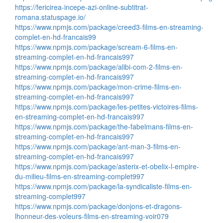
https://fericirea-incepe-azi-online-subtitrat-
romana.statuspage.io/
https://www.npmjs.com/package/creed3-films-en-streaming-
complet-en-hd-francais99
https://www.npmjs.com/package/scream-6-films-en-
streaming-complet-en-hd-francais997
https://www.npmjs.com/package/alibi-com-2-films-en-
streaming-complet-en-hd-francais997
https://www.npmjs.com/package/mon-crime-films-en-
streaming-complet-en-hd-francais997
https://www.npmjs.com/package/les-petites-victoires-films-
en-streaming-complet-en-hd-francais997
https://www.npmjs.com/package/the-fabelmans-films-en-
streaming-complet-en-hd-francais997
https://www.npmjs.com/package/ant-man-3-films-en-
streaming-complet-en-hd-francais997
https://www.npmjs.com/package/asterix-et-obelix-l-empire-
du-milieu-films-en-streaming-complet997
https://www.npmjs.com/package/la-syndicaliste-films-en-
streaming-complet997
https://www.npmjs.com/package/donjons-et-dragons-
lhonneur-des-voleurs-films-en-streaming-voir079