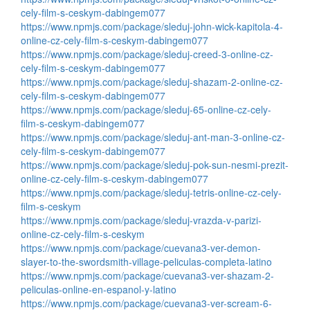
cely-film-s-ceskym-dabingem077
https://www.npmjs.com/package/sleduj-john-wick-kapitola-4-
online-cz-cely-film-s-ceskym-dabingem077
https://www.npmjs.com/package/sleduj-creed-3-online-cz-
cely-film-s-ceskym-dabingem077
https://www.npmjs.com/package/sleduj-shazam-2-online-cz-
cely-film-s-ceskym-dabingem077
https://www.npmjs.com/package/sleduj-65-online-cz-cely-
film-s-ceskym-dabingem077
https://www.npmjs.com/package/sleduj-ant-man-3-online-cz-
cely-film-s-ceskym-dabingem077
https://www.npmjs.com/package/sleduj-pok-sun-nesmi-prezit-
online-cz-cely-film-s-ceskym-dabingem077
https://www.npmjs.com/package/sleduj-tetris-online-cz-cely-
film-s-ceskym
https://www.npmjs.com/package/sleduj-vrazda-v-parizi-
online-cz-cely-film-s-ceskym
https://www.npmjs.com/package/cuevana3-ver-demon-
slayer-to-the-swordsmith-village-peliculas-completa-latino
https://www.npmjs.com/package/cuevana3-ver-shazam-2-
peliculas-online-en-espanol-y-latino
https://www.npmjs.com/package/cuevana3-ver-scream-6-