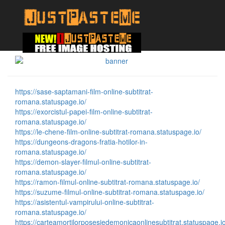
https://sase-saptamani-film-online-subtitrat-
romana.statuspage.io/
https://exorcistul-papei-film-online-subtitrat-
romana.statuspage.io/
https://le-chene-film-online-subtitrat-romana.statuspage.io/
https://dungeons-dragons-fratia-hotilor-in-
romana.statuspage.io/
https://demon-slayer-filmul-online-subtitrat-
romana.statuspage.io/
https://ramon-filmul-online-subtitrat-romana.statuspage.io/
https://suzume-filmul-online-subtitrat-romana.statuspage.io/
https://asistentul-vampirului-online-subtitrat-
romana.statuspage.io/
https://carteamortilorposesiedemonicaonlinesubtitrat.statuspage.io