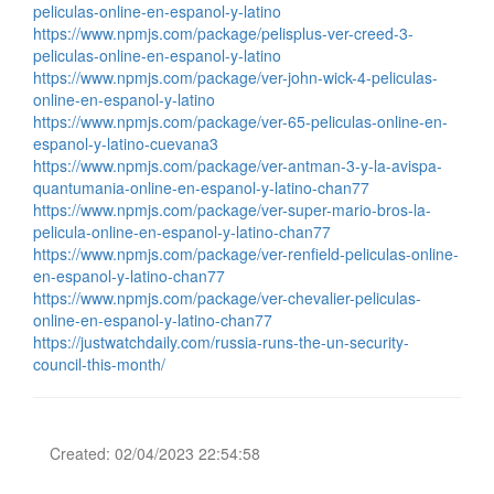
peliculas-online-en-espanol-y-latino
https://www.npmjs.com/package/pelisplus-ver-creed-3-
peliculas-online-en-espanol-y-latino
https://www.npmjs.com/package/ver-john-wick-4-peliculas-
online-en-espanol-y-latino
https://www.npmjs.com/package/ver-65-peliculas-online-en-
espanol-y-latino-cuevana3
https://www.npmjs.com/package/ver-antman-3-y-la-avispa-
quantumania-online-en-espanol-y-latino-chan77
https://www.npmjs.com/package/ver-super-mario-bros-la-
pelicula-online-en-espanol-y-latino-chan77
https://www.npmjs.com/package/ver-renfield-peliculas-online-
en-espanol-y-latino-chan77
https://www.npmjs.com/package/ver-chevalier-peliculas-
online-en-espanol-y-latino-chan77
https://justwatchdaily.com/russia-runs-the-un-security-
council-this-month/
Created: 02/04/2023 22:54:58