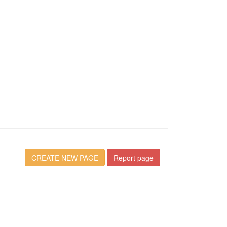
CREATE NEW PAGE
Report page