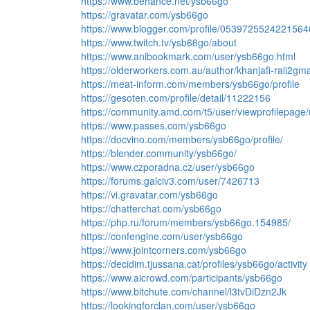
https://www.behance.net/ysb66go
https://gravatar.com/ysb66go
https://www.blogger.com/profile/053972552422156
https://www.twitch.tv/ysb66go/about
https://www.anibookmark.com/user/ysb66go.html
https://olderworkers.com.au/author/khanjafi-rali2gm
https://meat-inform.com/members/ysb66go/profile
https://gesoten.com/profile/detail/11222156
https://community.amd.com/t5/user/viewprofilepage
https://www.passes.com/ysb66go
https://docvino.com/members/ysb66go/profile/
https://blender.community/ysb66go/
https://www.czporadna.cz/user/ysb66go
https://forums.galciv3.com/user/7426713
https://vi.gravatar.com/ysb66go
https://chatterchat.com/ysb66go
https://php.ru/forum/members/ysb66go.154985/
https://confengine.com/user/ysb66go
https://www.jointcorners.com/ysb66go
https://decidim.tjussana.cat/profiles/ysb66go/activity
https://www.aicrowd.com/participants/ysb66go
https://www.bitchute.com/channel/l3tvDiDzn2Jk
https://lookingforclan.com/user/ysb66go