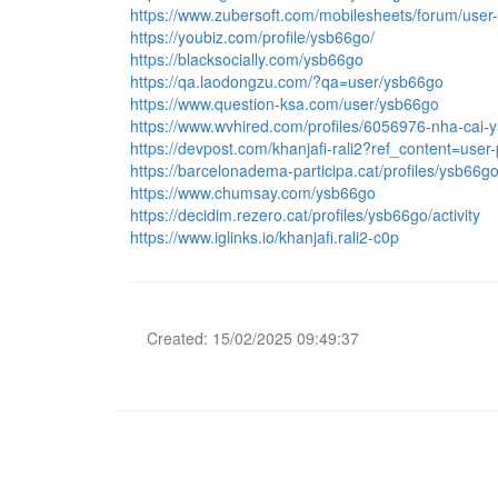
https://www.zubersoft.com/mobilesheets/forum/user
https://youbiz.com/profile/ysb66go/
https://blacksocially.com/ysb66go
https://qa.laodongzu.com/?qa=user/ysb66go
https://www.question-ksa.com/user/ysb66go
https://www.wvhired.com/profiles/6056976-nha-cai-
https://devpost.com/khanjafi-rali2?ref_content=user
https://barcelonadema-participa.cat/profiles/ysb66go/
https://www.chumsay.com/ysb66go
https://decidim.rezero.cat/profiles/ysb66go/activity
https://www.iglinks.io/khanjafi.rali2-c0p
Created: 15/02/2025 09:49:37