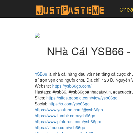
Cre
NHà CáI YSB66 -
YSB66
là nhà cái hàng đầu với nền tảng cá cược chu
trí trọn vẹn cho người chơi. Địa chỉ: 123 Đ. Ngu
Website:
https://ysb66go.com/
Hastags: #ysb66, #ysb66go#nhacaiuytin, #cacuoctr
Sites:
https://sites.google.com/view/ysb66go
Social:
https://x.com/ysb66go
https://www.youtube.com/@ysb66go
https://www.tumblr.com/ysb66go
https://www.pinterest.com/ysb66go/
https://vimeo.com/ysb66go