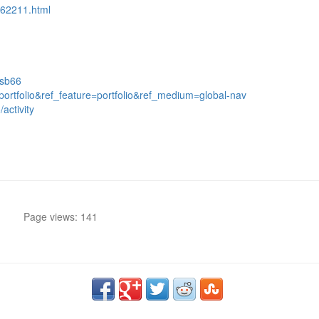
-62211.html
ysb66
-portfolio&ref_feature=portfolio&ref_medium=global-nav
activity
Page views: 141