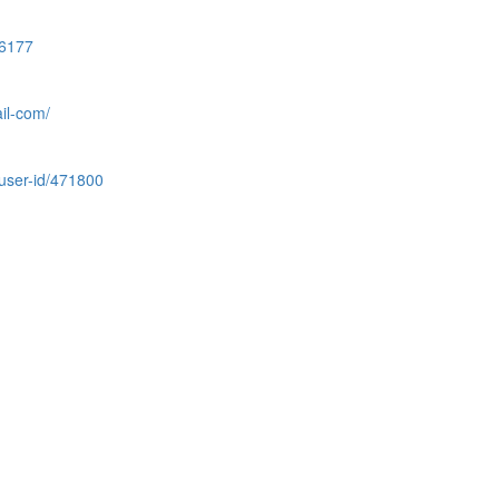
46177
ail-com/
/user-id/471800