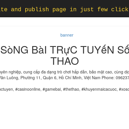
ate and publish page in just few click
 SòNG BàI TRựC TUYếN Số
THAO
yên nghiệp, cung cấp đa dạng trò chơi hấp dẫn, bảo mật cao, cùng dịc
yễn Văn Luông, Phường 11, Quận 6, Hồ Chí Minh, Việt Nam Phone: 096
uctuyen, #casinoonline, #gamebai, #thethao, #khuyenmaicacuoc, #xos