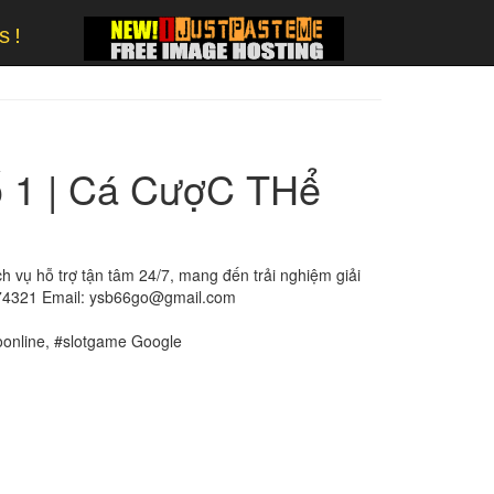
s!
 1 | Cá CượC THể
h vụ hỗ trợ tận tâm 24/7, mang đến trải nghiệm giải
2374321 Email: ysb66go@gmail.com
oonline, #slotgame Google