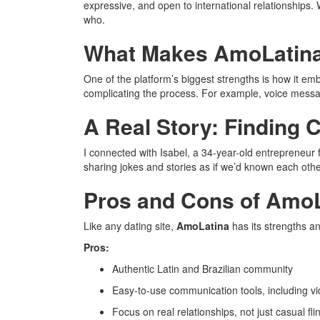
expressive, and open to international relationships. 
who.
What Makes AmoLatina
One of the platform’s biggest strengths is how it emb
complicating the process. For example, voice messa
A Real Story: Finding 
I connected with Isabel, a 34-year-old entrepreneur
sharing jokes and stories as if we’d known each other
Pros and Cons of Amo
Like any dating site,
AmoLatina
has its strengths 
Pros:
Authentic Latin and Brazilian community
Easy-to-use communication tools, including 
Focus on real relationships, not just casual fli