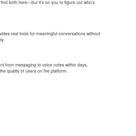
 find both here—but it’s on you to figure out who’s
vides real tools for meaningful conversations without
ly.
nt from messaging to voice notes within days,
he quality of users on the platform.