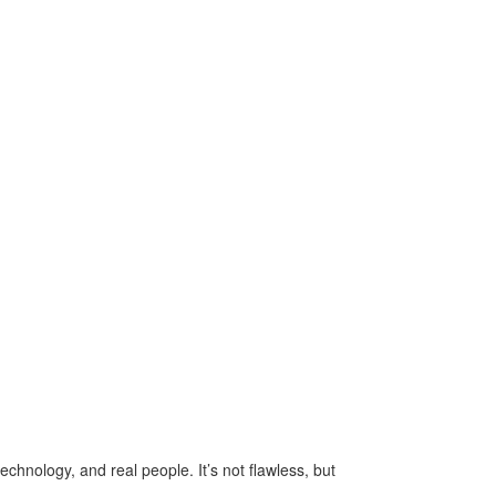
echnology, and real people. It’s not flawless, but