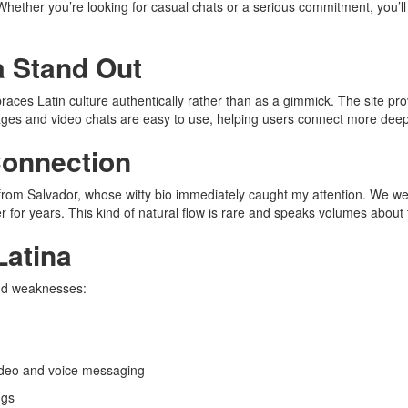
Whether you’re looking for casual chats or a serious commitment, you’ll
 Stand Out
races Latin culture authentically rather than as a gimmick. The site pro
ges and video chats are easy to use, helping users connect more deep
Connection
 from Salvador, whose witty bio immediately caught my attention. We we
 for years. This kind of natural flow is rare and speaks volumes about t
Latina
and weaknesses:
video and voice messaging
ngs