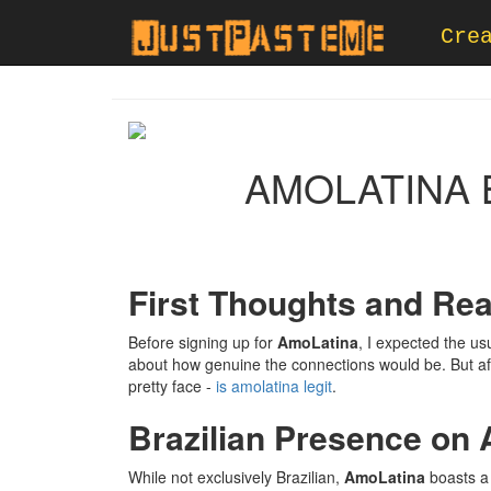
Cre
AMOLATINA B
First Thoughts and Rea
Before signing up for
AmoLatina
, I expected the us
about how genuine the connections would be. But aft
pretty face -
is amolatina legit
.
Brazilian Presence on
While not exclusively Brazilian,
AmoLatina
boasts a 