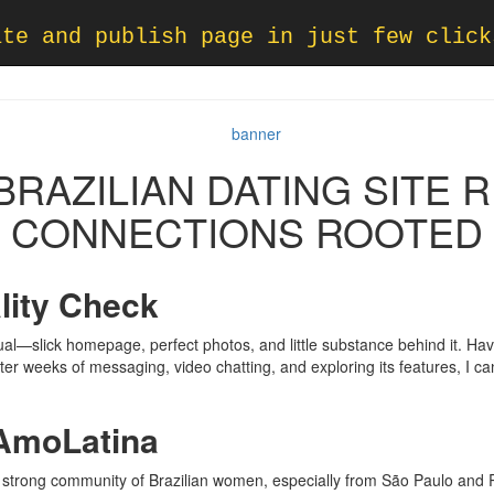
ate and publish page in just few click
RAZILIAN DATING SITE 
CONNECTIONS ROOTED
lity Check
ual—slick homepage, perfect photos, and little substance behind it. Havi
er weeks of messaging, video chatting, and exploring its features, I ca
 AmoLatina
strong community of Brazilian women, especially from São Paulo and 