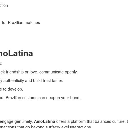
ction
er for Brazilian matches
moLatina
s:
k friendship or love, communicate openly.
 authenticity and build trust faster.
e to develop.
ut Brazilian customs can deepen your bond.
o engage genuinely,
AmoLatina
offers a platform that balances culture, t
nnections that go beyond surface-level interactions.