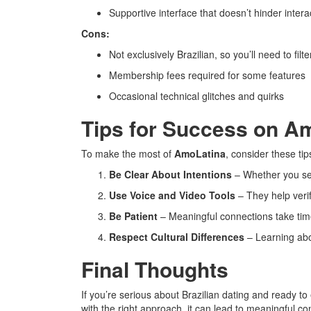
Supportive interface that doesn’t hinder intera
Cons:
Not exclusively Brazilian, so you’ll need to filt
Membership fees required for some features
Occasional technical glitches and quirks
Tips for Success on A
To make the most of
AmoLatina
, consider these tip
Be Clear About Intentions
– Whether you see
Use Voice and Video Tools
– They help verify
Be Patient
– Meaningful connections take tim
Respect Cultural Differences
– Learning abo
Final Thoughts
If you’re serious about Brazilian dating and ready t
with the right approach, it can lead to meaningful co