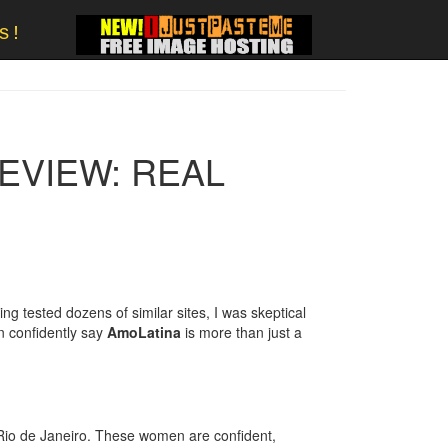
s!
REVIEW: REAL
ng tested dozens of similar sites, I was skeptical
n confidently say
AmoLatina
is more than just a
Rio de Janeiro. These women are confident,