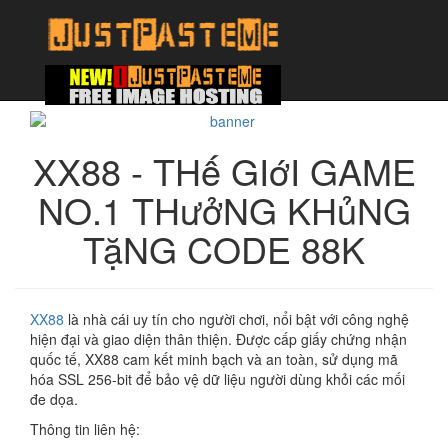
XX88 - THế GIớI GAME
NO.1 THưởNG KHủNG
TặNG CODE 88K
XX88
là nhà cái uy tín cho người chơi, nổi bật với công nghệ
hiện đại và giao diện thân thiện. Được cấp giấy chứng nhận
quốc tế, XX88 cam kết minh bạch và an toàn, sử dụng mã
hóa SSL 256-bit để bảo vệ dữ liệu người dùng khỏi các mối
đe dọa.
Thông tin liên hệ: