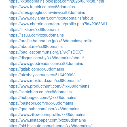
https://xx88domains.blogspot.com/2025/08/xx88.html
https://www.tumblr.com/xx88domains
https://sites.google.com/view/xx88domains
https://www.deviantart.com/xx88domains/about
https://www.chordie.com/forum/profile.php?id=2363661
https://linktr.ee/xx88domains
https://issuu.com/xx88domains
https://profile.hatena.ne.jp/xx88domains/profile
https://about.me/xx88domains
https://pad.lescommuns.org/s/i9kT1DCXT
https://disqus.com/by/xx88domains/about/
https://www.goodreads.com/xx88domains
https://gitlab.com/xx88domains
https://pixabay.com/users/51649999/
https://www.mixcloud.com/xx88domains/
https://www.producthunt.com/@xx88domains
https://sketchfab.com/xx88domains
https://hubpages.com/@xx88domains
https://pastebin.com/u/xx88domains
https://qna.habr.com/user/xx88domains
https://www.zillow.com/profile/xx88domains
https://www.instapaper.com/p/xx88domains
https://old.bitchute.com/channel/xx88domains/