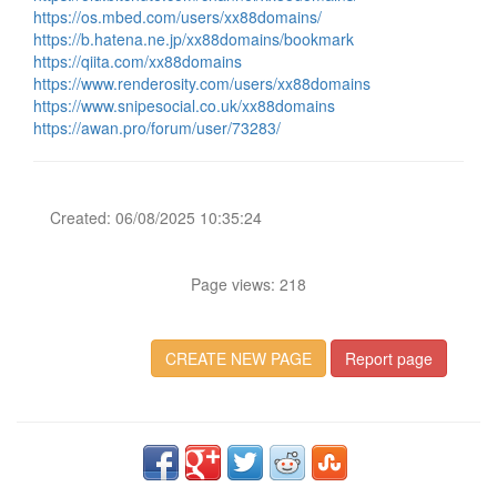
https://os.mbed.com/users/xx88domains/
https://b.hatena.ne.jp/xx88domains/bookmark
https://qiita.com/xx88domains
https://www.renderosity.com/users/xx88domains
https://www.snipesocial.co.uk/xx88domains
https://awan.pro/forum/user/73283/
Created: 06/08/2025 10:35:24
Page views: 218
CREATE NEW PAGE
Report page