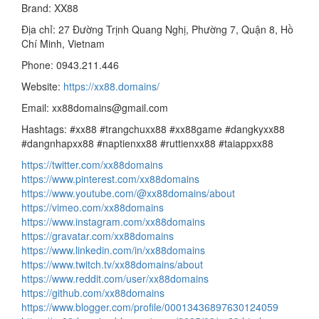
Brand: XX88
Địa chỉ: 27 Đường Trịnh Quang Nghị, Phường 7, Quận 8, Hồ
Chí Minh, Vietnam
Phone: 0943.211.446
Website:
https://xx88.domains/
Email: xx88domains@gmail.com
Hashtags: #xx88 #trangchuxx88 #xx88game #dangkyxx88
#dangnhapxx88 #naptienxx88 #ruttienxx88 #taiappxx88
https://twitter.com/xx88domains
https://www.pinterest.com/xx88domains
https://www.youtube.com/@xx88domains/about
https://vimeo.com/xx88domains
https://www.instagram.com/xx88domains
https://gravatar.com/xx88domains
https://www.linkedin.com/in/xx88domains
https://www.twitch.tv/xx88domains/about
https://www.reddit.com/user/xx88domains
https://github.com/xx88domains
https://www.blogger.com/profile/00013436897630124059