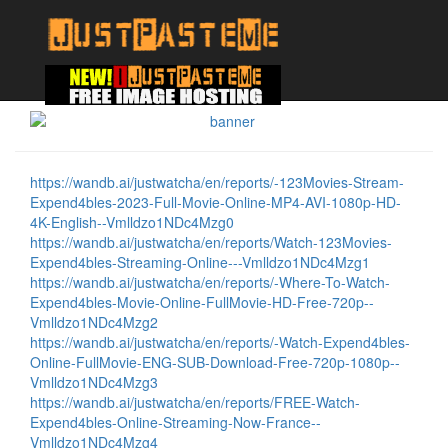
https://wandb.ai/justwatcha/en/reports/-123Movies-Stream-
Expend4bles-2023-Full-Movie-Online-MP4-AVI-1080p-HD-
4K-English--Vmlldzo1NDc4Mzg0
https://wandb.ai/justwatcha/en/reports/Watch-123Movies-
Expend4bles-Streaming-Online---Vmlldzo1NDc4Mzg1
https://wandb.ai/justwatcha/en/reports/-Where-To-Watch-
Expend4bles-Movie-Online-FullMovie-HD-Free-720p--
Vmlldzo1NDc4Mzg2
https://wandb.ai/justwatcha/en/reports/-Watch-Expend4bles-
Online-FullMovie-ENG-SUB-Download-Free-720p-1080p--
Vmlldzo1NDc4Mzg3
https://wandb.ai/justwatcha/en/reports/FREE-Watch-
Expend4bles-Online-Streaming-Now-France--
Vmlldzo1NDc4Mzg4