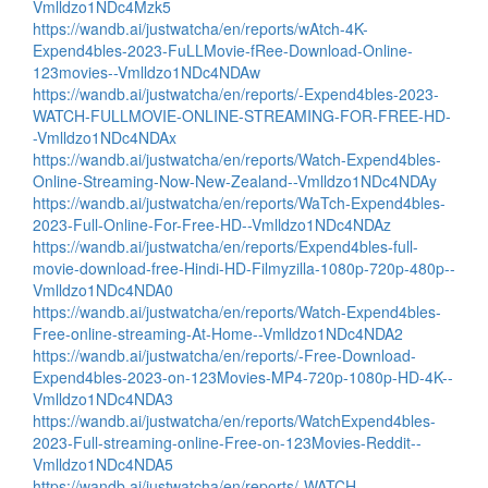
Vmlldzo1NDc4Mzk5
https://wandb.ai/justwatcha/en/reports/wAtch-4K-
Expend4bles-2023-FuLLMovie-fRee-Download-Online-
123movies--Vmlldzo1NDc4NDAw
https://wandb.ai/justwatcha/en/reports/-Expend4bles-2023-
WATCH-FULLMOVIE-ONLINE-STREAMING-FOR-FREE-HD-
-Vmlldzo1NDc4NDAx
https://wandb.ai/justwatcha/en/reports/Watch-Expend4bles-
Online-Streaming-Now-New-Zealand--Vmlldzo1NDc4NDAy
https://wandb.ai/justwatcha/en/reports/WaTch-Expend4bles-
2023-Full-Online-For-Free-HD--Vmlldzo1NDc4NDAz
https://wandb.ai/justwatcha/en/reports/Expend4bles-full-
movie-download-free-Hindi-HD-Filmyzilla-1080p-720p-480p--
Vmlldzo1NDc4NDA0
https://wandb.ai/justwatcha/en/reports/Watch-Expend4bles-
Free-online-streaming-At-Home--Vmlldzo1NDc4NDA2
https://wandb.ai/justwatcha/en/reports/-Free-Download-
Expend4bles-2023-on-123Movies-MP4-720p-1080p-HD-4K--
Vmlldzo1NDc4NDA3
https://wandb.ai/justwatcha/en/reports/WatchExpend4bles-
2023-Full-streaming-online-Free-on-123Movies-Reddit--
Vmlldzo1NDc4NDA5
https://wandb.ai/justwatcha/en/reports/-WATCH-