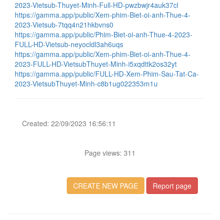
2023-Vietsub-Thuyet-Minh-Full-HD-pwzbwjr4auk37cl
https://gamma.app/public/Xem-phim-Biet-oi-anh-Thue-4-
2023-Vietsub-7tqq4n21hkbvns0
https://gamma.app/public/Phim-Biet-oi-anh-Thue-4-2023-
FULL-HD-Vietsub-neyocldl3ah6uqs
https://gamma.app/public/Xem-phim-Biet-oi-anh-Thue-4-
2023-FULL-HD-VietsubThuyet-Minh-i5xqdttk2os32yt
https://gamma.app/public/FULL-HD-Xem-Phim-Sau-Tat-Ca-
2023-VietsubThuyet-Minh-c8b1ug022353m1u
Created: 22/09/2023 16:56:11
Page views: 311
CREATE NEW PAGE
Report page