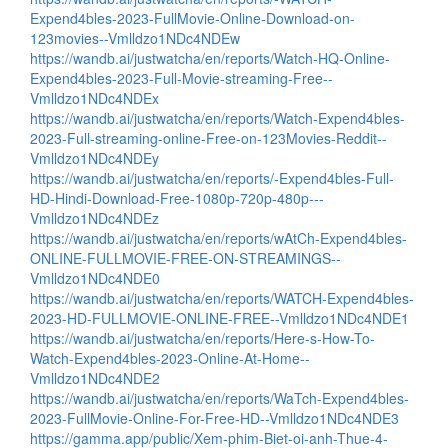
Expend4bles-2023-FullMovie-Online-Download-on-
123movies--Vmlldzo1NDc4NDEw
https://wandb.ai/justwatcha/en/reports/Watch-HQ-Online-
Expend4bles-2023-Full-Movie-streaming-Free--
Vmlldzo1NDc4NDEx
https://wandb.ai/justwatcha/en/reports/Watch-Expend4bles-
2023-Full-streaming-online-Free-on-123Movies-Reddit--
Vmlldzo1NDc4NDEy
https://wandb.ai/justwatcha/en/reports/-Expend4bles-Full-
HD-Hindi-Download-Free-1080p-720p-480p---
Vmlldzo1NDc4NDEz
https://wandb.ai/justwatcha/en/reports/wAtCh-Expend4bles-
ONLINE-FULLMOVIE-FREE-ON-STREAMINGS--
Vmlldzo1NDc4NDE0
https://wandb.ai/justwatcha/en/reports/WATCH-Expend4bles-
2023-HD-FULLMOVIE-ONLINE-FREE--Vmlldzo1NDc4NDE1
https://wandb.ai/justwatcha/en/reports/Here-s-How-To-
Watch-Expend4bles-2023-Online-At-Home--
Vmlldzo1NDc4NDE2
https://wandb.ai/justwatcha/en/reports/WaTch-Expend4bles-
2023-FullMovie-Online-For-Free-HD--Vmlldzo1NDc4NDE3
https://gamma.app/public/Xem-phim-Biet-oi-anh-Thue-4-