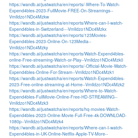
https://wandb.ai/justwatcha/en/reports/-Where-To-Watch-
Expend4bles-2023-FullMovie-FREE-On-Streamings--
Vmlldzo1NDc4Mzkw
https://wandb.ai/justwatcha/en/reports/Where-can-I-watch-
Expend4bles-in-Switzerland---Vmlldzo1NDc4Mzkx
https://wandb.ai/justwatcha/en/reports/123Movies-
Expend4bles-2023-Online-On-123Media--
Vmlldzo1NDc4Mzky
https://wandb.ai/justwatcha/en/reports/Watch-Expend4bles-
online-Free-streaming-Watch-or-Play--Vmlldzo1NDc4Mzk0
https://wandb.ai/justwatcha/en/reports/-Official-Movie-Watch-
Expend4bles-Online-For-Stream--Vmlldzo1NDc4Mzk1
https://wandb.ai/justwatcha/en/reports/Watch-Expend4bles-
2023-Free-online-streaming-at-Home--Vmlldzo1NDc4Mzk2
https://wandb.ai/justwatcha/en/reports/Where-to-Watch-
Expend4bles-FullMovie-Online-Free-HD-STREAMING--
Vmlldzo1NDc4Mzk3
https://wandb.ai/justwatcha/en/reports/hq-movies-Watch-
Expend4bles-2023-Online-Movie-Full-Free-4k-DOWNLOAD-
1080p--Vmlldzo1NDc4Mzk4
https://wandb.ai/justwatcha/en/reports/Where-can-I-watch-
Expend4bles-in-UK-Online-Netflix-Apple-TV-More--