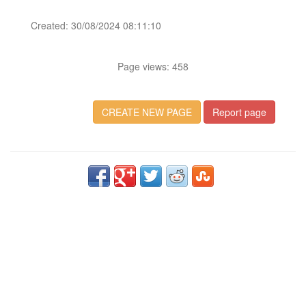
Created: 30/08/2024 08:11:10
Page views: 458
CREATE NEW PAGE
Report page