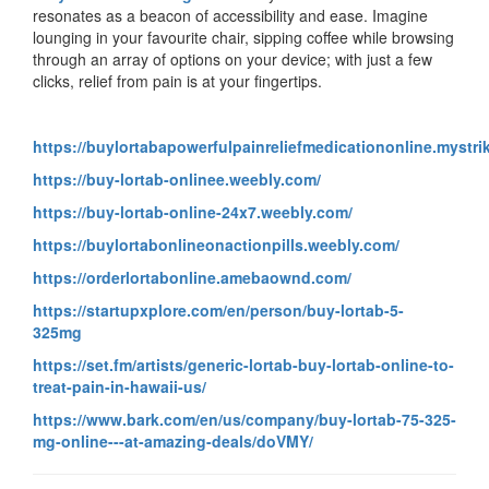
resonates as a beacon of accessibility and ease. Imagine
lounging in your favourite chair, sipping coffee while browsing
through an array of options on your device; with just a few
clicks, relief from pain is at your fingertips.
https://buylortabapowerfulpainreliefmedicationonline.mystri
https://buy-lortab-onlinee.weebly.com/
https://buy-lortab-online-24x7.weebly.com/
https://buylortabonlineonactionpills.weebly.com/
https://orderlortabonline.amebaownd.com/
https://startupxplore.com/en/person/buy-lortab-5-
325mg
https://set.fm/artists/generic-lortab-buy-lortab-online-to-
treat-pain-in-hawaii-us/
https://www.bark.com/en/us/company/buy-lortab-75-325-
mg-online---at-amazing-deals/doVMY/