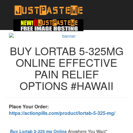
BUY LORTAB 5-325MG
ONLINE EFFECTIVE
PAIN RELIEF
OPTIONS #HAWAII
Place Your Order:
https://actionpills.com/product/lortab-5-325-mg/
Buy Lortab 5-325 mg Online
Anywhere You Want"