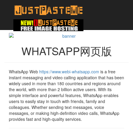
WHATSAPP网页版
WhatsApp Web
https://www.webi-whatsapp.com
is a free
instant messaging and video calling application that has been
widely used in more than 180 countries and regions around
the world, with more than 2 billion active users. With its
simple interface and powerful features, WhatsApp enables
users to easily stay in touch with friends, family and
colleagues. Whether sending text messages, voice
messages, or making high-definition video calls, WhatsApp
provides fast and high-quality services.