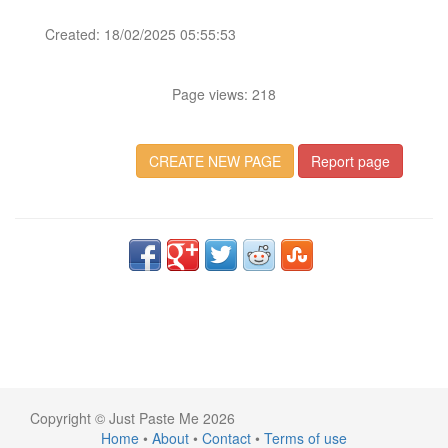
Created: 18/02/2025 05:55:53
Page views: 218
CREATE NEW PAGE
Report page
Copyright © Just Paste Me 2026
Home
•
About
•
Contact
•
Terms of use