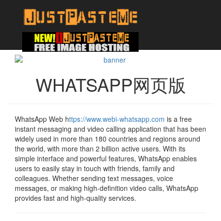
WHATSAPP网页版
WhatsApp Web h
ttps://www.webi-whatsapp.com
is a free
instant messaging and video calling application that has been
widely used in more than 180 countries and regions around
the world, with more than 2 billion active users. With its
simple interface and powerful features, WhatsApp enables
users to easily stay in touch with friends, family and
colleagues. Whether sending text messages, voice
messages, or making high-definition video calls, WhatsApp
provides fast and high-quality services.