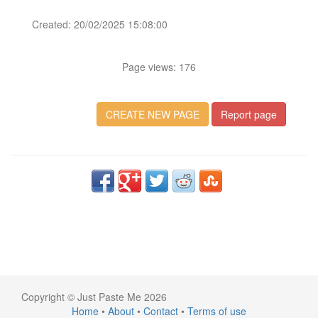
Created: 20/02/2025 15:08:00
Page views: 176
CREATE NEW PAGE
Report page
Copyright © Just Paste Me 2026
Home
•
About
•
Contact
•
Terms of use