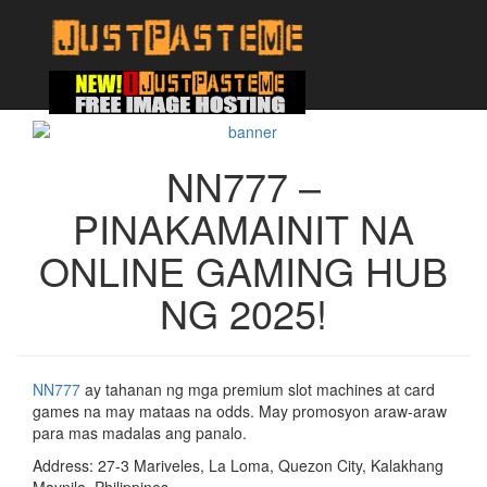
NN777 –
PINAKAMAINIT NA
ONLINE GAMING HUB
NG 2025!
NN777
ay tahanan ng mga premium slot machines at card
games na may mataas na odds. May promosyon araw-araw
para mas madalas ang panalo.
Address: 27-3 Mariveles, La Loma, Quezon City, Kalakhang