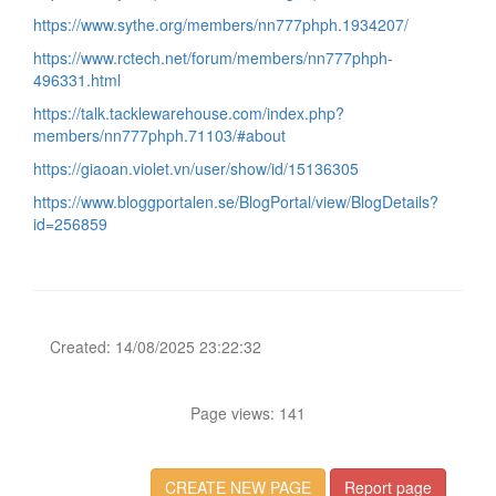
https://www.sythe.org/members/nn777phph.1934207/
https://www.rctech.net/forum/members/nn777phph-
496331.html
https://talk.tacklewarehouse.com/index.php?
members/nn777phph.71103/#about
https://giaoan.violet.vn/user/show/id/15136305
https://www.bloggportalen.se/BlogPortal/view/BlogDetails?
id=256859
Created: 14/08/2025 23:22:32
Page views: 141
CREATE NEW PAGE
Report page