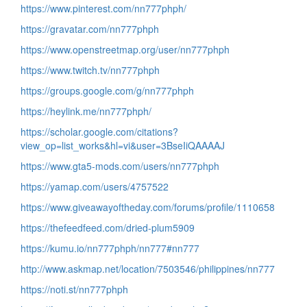
https://www.pinterest.com/nn777phph/
https://gravatar.com/nn777phph
https://www.openstreetmap.org/user/nn777phph
https://www.twitch.tv/nn777phph
https://groups.google.com/g/nn777phph
https://heylink.me/nn777phph/
https://scholar.google.com/citations?
view_op=list_works&hl=vi&user=3BseIiQAAAAJ
https://www.gta5-mods.com/users/nn777phph
https://yamap.com/users/4757522
https://www.giveawayoftheday.com/forums/profile/1110658
https://thefeedfeed.com/dried-plum5909
https://kumu.io/nn777phph/nn777#nn777
http://www.askmap.net/location/7503546/philippines/nn777
https://noti.st/nn777phph