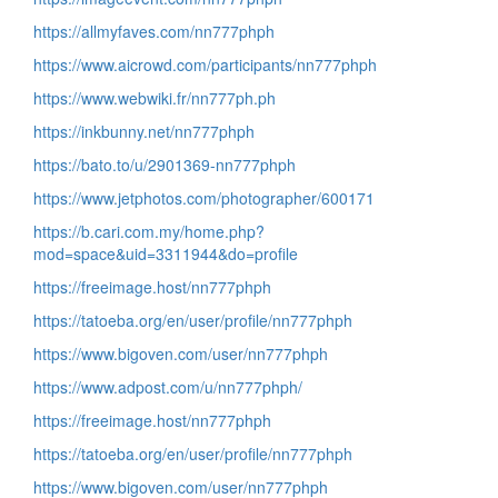
https://allmyfaves.com/nn777phph
https://www.aicrowd.com/participants/nn777phph
https://www.webwiki.fr/nn777ph.ph
https://inkbunny.net/nn777phph
https://bato.to/u/2901369-nn777phph
https://www.jetphotos.com/photographer/600171
https://b.cari.com.my/home.php?
mod=space&uid=3311944&do=profile
https://freeimage.host/nn777phph
https://tatoeba.org/en/user/profile/nn777phph
https://www.bigoven.com/user/nn777phph
https://www.adpost.com/u/nn777phph/
https://freeimage.host/nn777phph
https://tatoeba.org/en/user/profile/nn777phph
https://www.bigoven.com/user/nn777phph