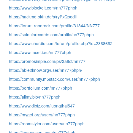
https://www.blockdit.com/nn777phph
https://hackmd.okfn.de/s/ryPxQoodll
https://forum.roborock.com/profile/31844/NN777
https://spinninrecords.com/profile/nn777phph
https://www.chordie.com/forum/profile.php?id=2368662
https://www.facer.io/u/nn777phph
https://promosimple.com/ps/3a8cf/nn777
https://able2know.org/user/nn777phph/
https://community.m5stack.com/user/nn777phph
https://portfolium.com/nn777phph
https://allmy.bio/nn777phph
https://www.dibiz.com/luongthai547
https://myget.org/users/nn777phph
https://roomstyler.com/users/nn777phph
https://imageevent.com/nn777phph