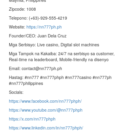
Maynila, Philippines
Zipcode: 1008
Telepono: (+63)-929-555-4219
Website:
https://nn777ph.ph
Founder/CEO: Juan Dela Cruz
Mga Serbisyo: Live casino, Digital slot machines
Mga Tampok na Kakaiba: 24/7 na serbisyo sa customer,
Real-time na leaderboard, Mobile-friendly na disenyo
Email: contact@nn777ph.ph
Hastag: #nn777 #nn777phph #nn777casino #nn777ph
#nn777philippines
Socials:
https://www.facebook.com/nn777phph/
https://www.youtube.com/@nn777phph
https://x.com/nn777phph
https://www.linkedin.com/in/nn777phph/