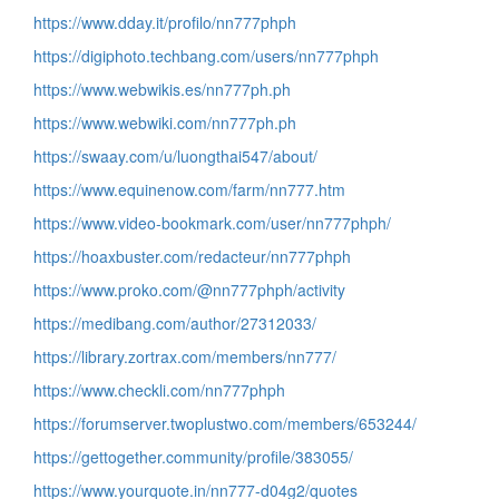
https://www.dday.it/profilo/nn777phph
https://digiphoto.techbang.com/users/nn777phph
https://www.webwikis.es/nn777ph.ph
https://www.webwiki.com/nn777ph.ph
https://swaay.com/u/luongthai547/about/
https://www.equinenow.com/farm/nn777.htm
https://www.video-bookmark.com/user/nn777phph/
https://hoaxbuster.com/redacteur/nn777phph
https://www.proko.com/@nn777phph/activity
https://medibang.com/author/27312033/
https://library.zortrax.com/members/nn777/
https://www.checkli.com/nn777phph
https://forumserver.twoplustwo.com/members/653244/
https://gettogether.community/profile/383055/
https://www.yourquote.in/nn777-d04g2/quotes