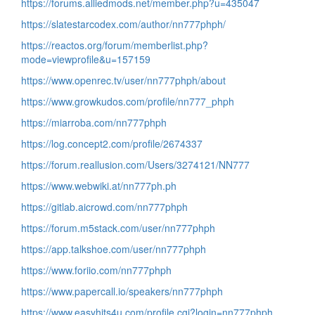
https://forums.alliedmods.net/member.php?u=435047
https://slatestarcodex.com/author/nn777phph/
https://reactos.org/forum/memberlist.php?
mode=viewprofile&u=157159
https://www.openrec.tv/user/nn777phph/about
https://www.growkudos.com/profile/nn777_phph
https://miarroba.com/nn777phph
https://log.concept2.com/profile/2674337
https://forum.reallusion.com/Users/3274121/NN777
https://www.webwiki.at/nn777ph.ph
https://gitlab.aicrowd.com/nn777phph
https://forum.m5stack.com/user/nn777phph
https://app.talkshoe.com/user/nn777phph
https://www.foriio.com/nn777phph
https://www.papercall.io/speakers/nn777phph
https://www.easyhits4u.com/profile.cgi?login=nn777phph