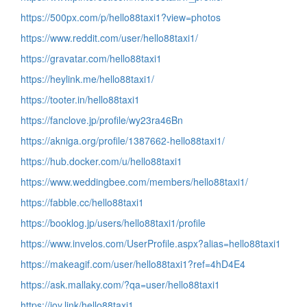
https://500px.com/p/hello88taxi1?view=photos
https://www.reddit.com/user/hello88taxi1/
https://gravatar.com/hello88taxi1
https://heylink.me/hello88taxi1/
https://tooter.in/hello88taxi1
https://fanclove.jp/profile/wy23ra46Bn
https://akniga.org/profile/1387662-hello88taxi1/
https://hub.docker.com/u/hello88taxi1
https://www.weddingbee.com/members/hello88taxi1/
https://fabble.cc/hello88taxi1
https://booklog.jp/users/hello88taxi1/profile
https://www.invelos.com/UserProfile.aspx?alias=hello88taxi1
https://makeagif.com/user/hello88taxi1?ref=4hD4E4
https://ask.mallaky.com/?qa=user/hello88taxi1
https://joy.link/hello88taxi1