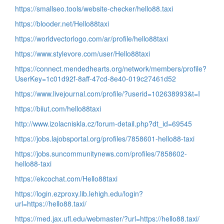
https://smallseo.tools/website-checker/hello88.taxi
https://blooder.net/Hello88taxi
https://worldvectorlogo.com/ar/profile/hello88taxi
https://www.stylevore.com/user/Hello88taxi
https://connect.mendedhearts.org/network/members/profile?
UserKey=1c01d92f-8aff-47cd-8e40-019c27461d52
https://www.livejournal.com/profile/?userid=102638993&t=I
https://biiut.com/hello88taxi
http://www.izolacniskla.cz/forum-detail.php?dt_id=69545
https://jobs.lajobsportal.org/profiles/7858601-hello88-taxi
https://jobs.suncommunitynews.com/profiles/7858602-
hello88-taxi
https://ekcochat.com/Hello88taxi
https://login.ezproxy.lib.lehigh.edu/login?
url=https://hello88.taxi/
https://med.jax.ufl.edu/webmaster/?url=https://hello88.taxi/