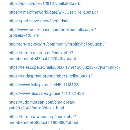
https://idol.st/user/129137/hello88taxi1/
https://timeoftheworld.date/wiki/User:Hello88taxi1
https://pad.stuve.de/s/8se0hds0c
http://www.muzikspace.com/profiledetails.aspx?
profileid=125516
http://fort-raevskiy.ru/community/profile/hello88taxi1/
https://forum.azeron.eu/index.php?
members/hello88taxi1.27940/#about
https://telescope.ac/hello88taxi1vn/r1q0j83zqvk77jvammkxc7
https://findaspring.org/members/hello88taxi1/
https://www.telix.pl/profile/HELLO8822/
https://www.nicovideo.jp/user/143151438
https://tudomuaban.com/chi-tiet-rao-
vat/2812608/hello88taxi1.html
https://forum.dfwmas.org/index.php?
members/hello88taxi1.190689/#about