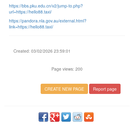
https://bbs.pku.edu.cn/v2/jump-to.php?
url=https://hello88.taxi/
https://pandora.nla.gov.au/external.html?
link=https://hello88.taxi/
Created: 03/02/2026 23:59:01
Page views: 200
CREATE NEW PAGE
Report page