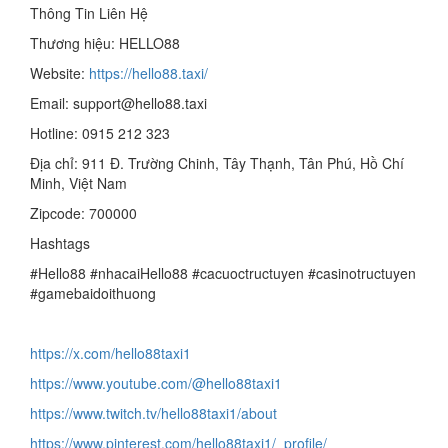
Thông Tin Liên Hệ
Thương hiệu: HELLO88
Website:
https://hello88.taxi/
Email: support@hello88.taxi
Hotline: 0915 212 323
Địa chỉ: 911 Đ. Trường Chinh, Tây Thạnh, Tân Phú, Hồ Chí
Minh, Việt Nam
Zipcode: 700000
Hashtags
#Hello88 #nhacaiHello88 #cacuoctructuyen #casinotructuyen
#gamebaidoithuong
https://x.com/hello88taxi1
https://www.youtube.com/@hello88taxi1
https://www.twitch.tv/hello88taxi1/about
https://www.pinterest.com/hello88taxi1/_profile/