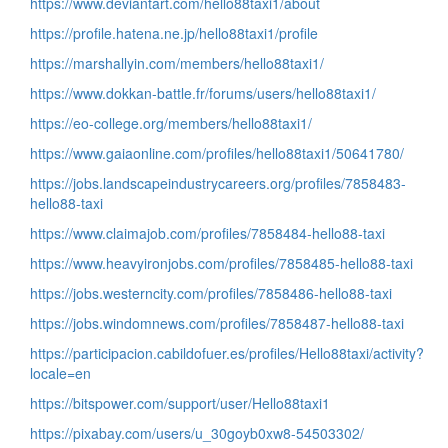
https://www.deviantart.com/hello88taxi1/about
https://profile.hatena.ne.jp/hello88taxi1/profile
https://marshallyin.com/members/hello88taxi1/
https://www.dokkan-battle.fr/forums/users/hello88taxi1/
https://eo-college.org/members/hello88taxi1/
https://www.gaiaonline.com/profiles/hello88taxi1/50641780/
https://jobs.landscapeindustrycareers.org/profiles/7858483-
hello88-taxi
https://www.claimajob.com/profiles/7858484-hello88-taxi
https://www.heavyironjobs.com/profiles/7858485-hello88-taxi
https://jobs.westerncity.com/profiles/7858486-hello88-taxi
https://jobs.windomnews.com/profiles/7858487-hello88-taxi
https://participacion.cabildofuer.es/profiles/Hello88taxi/activity?
locale=en
https://bitspower.com/support/user/Hello88taxi1
https://pixabay.com/users/u_30goyb0xw8-54503302/