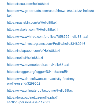
https://issuu.com/hello88taxi
https://www.goodreads.com/user/show/198494232-hello88-
taxi
https://pastebin.com/u/Hello88taxi
https://wakelet.com/@Hello88taxi1
https://www.wvhired.com/profiles/7858525-hello88-taxi
https://www.investagrams.com/Profile/hello83482946
https://instapaper.com/p/Hello88taxi1
https://noti.st/hello88taxi
https://www.mymeetbook.com/Hello88taxi
https://iplogger.org/logger/fUHm5xcinuBf/
https://www.dnnsoftware.com/activity-feed/my-
profile/userid/3299502
https://www.ultimate-guitar.com/u/Hello88taxi
https://fora.babinet.cz/profile.php?
section=personal&id=112081