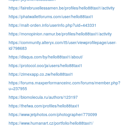
https://fairebruxellessamen.be/profiles/hello88taxi1/activity
https://phatwalletforums.com/user/hello88taxi1
https://malt-orden.info/userinfo.php?uid=443331
https://monopinion.namur.be/profiles/hello88taxi1/activity
https://community.alteryx.com/t5/user/viewprofilepage/user-
id/798683
https://disqus.com/by/hello88taxi1/about/
https://protocol.ooo/ja/users/hello88taxi1
https://zimexapp.co.zw/hello88taxi1
https://forums.maxperformanceinc.com/forums/member.php?
u=237955
https://biomolecula.ru/authors/123197
https://thefwa.com/profiles/hello88taxi1
https://www.jetphotos.com/photographer/770099
https://www.humanart.cz/portfolio/hello88taxi1/