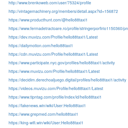
http://www.brenkoweb.com/user/75324/profile
http://vintagemachinery.org/members/detail.aspx?id=156872
https://www.producthunt.com/@hello88taxi1
https://www.fermadetractoare.ro/profile/stringerporfirio1150360/pro
https://dev.muvizu.com/Profile/hello88taxi1/Latest
https://dailymotion.com/hello88taxi1
https://cdn.muvizu.com/Profile/hello88taxi1/Latest
https://www.participate.nyc.gov/profiles/hello88taxi1/activity
https://www.muvizu.com/Profile/hello88taxi1/Latest
https://decidim.derechoaljuego.digital/profiles/hello88taxi1/activity
https://videos.muvizu.com/Profile/hello88taxi1/Latest
https://www.tipntag.com/profile/index/id/hello88taxi1
https://fakenews.win/wiki/User:Hello88taxi1
https://www.grepmed.com/hello88taxi1
https://king-wifi.win/wiki/User:Hello88taxi1