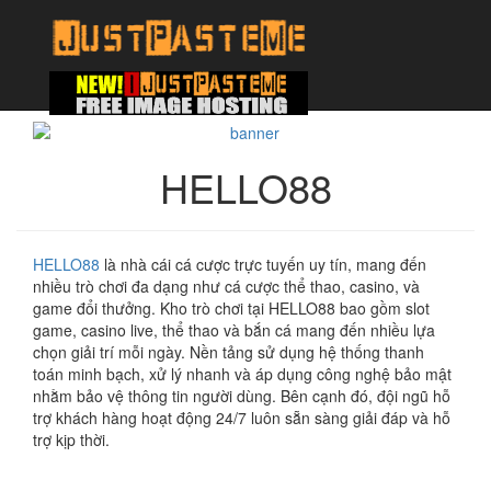
HELLO88
HELLO88
là nhà cái cá cược trực tuyến uy tín, mang đến
nhiều trò chơi đa dạng như cá cược thể thao, casino, và
game đổi thưởng. Kho trò chơi tại HELLO88 bao gồm slot
game, casino live, thể thao và bắn cá mang đến nhiều lựa
chọn giải trí mỗi ngày. Nền tảng sử dụng hệ thống thanh
toán minh bạch, xử lý nhanh và áp dụng công nghệ bảo mật
nhằm bảo vệ thông tin người dùng. Bên cạnh đó, đội ngũ hỗ
trợ khách hàng hoạt động 24/7 luôn sẵn sàng giải đáp và hỗ
trợ kịp thời.