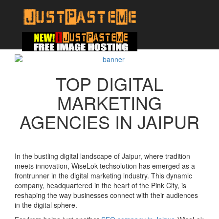
TOP DIGITAL
MARKETING
AGENCIES IN JAIPUR
In the bustling digital landscape of Jaipur, where tradition
meets innovation, WiseLok techsolution has emerged as a
frontrunner in the digital marketing industry. This dynamic
company, headquartered in the heart of the Pink City, is
reshaping the way businesses connect with their audiences
in the digital sphere.