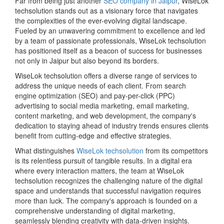
Far from being just another
SEO company in Jaipur
, WiseLok
techsolution stands out as a visionary force that navigates
the complexities of the ever-evolving digital landscape.
Fueled by an unwavering commitment to excellence and led
by a team of passionate professionals, WiseLok techsolution
has positioned itself as a beacon of success for businesses
not only in Jaipur but also beyond its borders.
WiseLok techsolution offers a diverse range of services to
address the unique needs of each client. From search
engine optimization (SEO) and pay-per-click (PPC)
advertising to social media marketing, email marketing,
content marketing, and web development, the company's
dedication to staying ahead of industry trends ensures clients
benefit from cutting-edge and effective strategies.
What distinguishes
WiseLok techsolution
from its competitors
is its relentless pursuit of tangible results. In a digital era
where every interaction matters, the team at WiseLok
techsolution recognizes the challenging nature of the digital
space and understands that successful navigation requires
more than luck. The company's approach is founded on a
comprehensive understanding of digital marketing,
seamlessly blending creativity with data-driven insights.