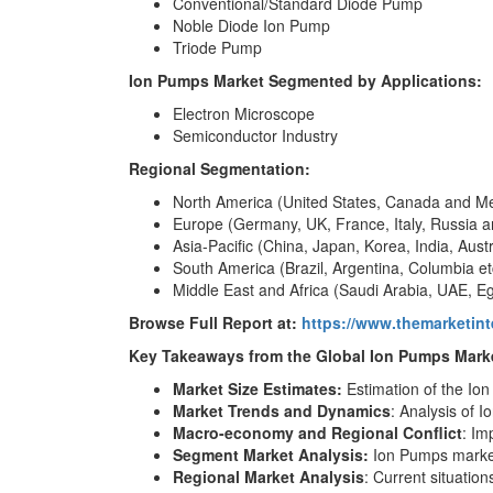
Conventional/Standard Diode Pump
Noble Diode Ion Pump
Triode Pump
Ion Pumps Market Segmented by Applications:
Electron Microscope
Semiconductor Industry
Regional Segmentation:
North America (United States, Canada and M
Europe (Germany, UK, France, Italy, Russia a
Asia-Pacific (China, Japan, Korea, India, Aust
South America (Brazil, Argentina, Columbia et
Middle East and Africa (Saudi Arabia, UAE, Eg
Browse Full Report at:
https://www.themarketin
Key Takeaways from the Global Ion Pumps Marke
Market Size Estimates:
Estimation of the Io
Market Trends and Dynamics
: Analysis of 
Macro-economy and Regional Conflict
: Im
Segment Market Analysis:
Ion Pumps market
Regional Market Analysis
: Current situatio