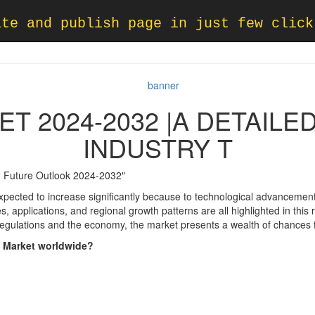
ate and publish page in just few click
T 2024-2032 |A DETAILE
INDUSTRY T
 Future Outlook 2024-2032"
pected to increase significantly because to technological advancemen
, applications, and regional growth patterns are all highlighted in this
regulations and the economy, the market presents a wealth of chances f
s Market worldwide?