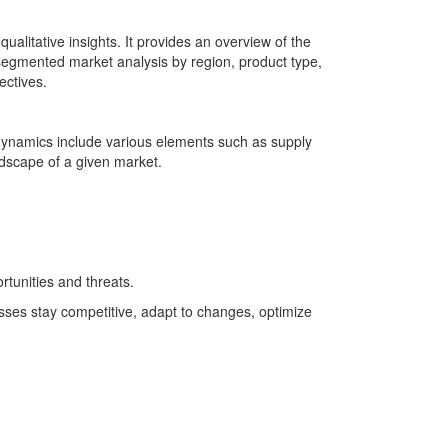
alitative insights. It provides an overview of the
 segmented market analysis by region, product type,
ectives.
 dynamics include various elements such as supply
ndscape of a given market.
tunities and threats.
sses stay competitive, adapt to changes, optimize