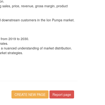
on.
g sales, price, revenue, gross margin, product
and downstream customers in the Ion Pumps market.
d from 2019 to 2030.
rates.
 a nuanced understanding of market distribution.
rket strategies.
CREATE NEW PAGE
Report page