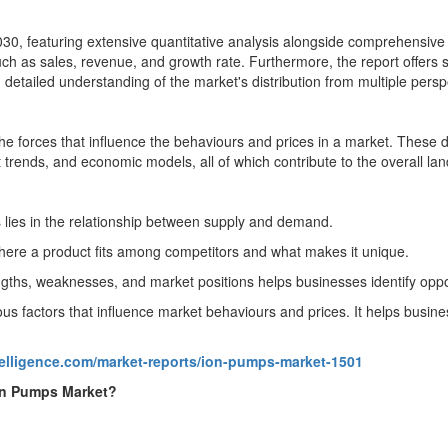
0, featuring extensive quantitative analysis alongside comprehensive qu
uch as sales, revenue, and growth rate. Furthermore, the report offers
detailed understanding of the market's distribution from multiple persp
he forces that influence the behaviours and prices in a market. These
trends, and economic models, all of which contribute to the overall la
lies in the relationship between supply and demand.
here a product fits among competitors and what makes it unique.
gths, weaknesses, and market positions helps businesses identify oppor
s factors that influence market behaviours and prices. It helps busine
telligence.com/market-reports/ion-pumps-market-1501
Ion Pumps Market?