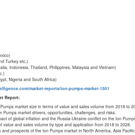
exico)
nd Turkey etc.)
ralia, Indonesia, Thailand, Philippines, Malaysia and Vietnam)
c.)
ypt, Nigeria and South Africa)
telligence.com/market-reports/ion-pumps-market-1501
t Report:
n Pumps market size in terms of value and sales volume from 2018 to 2
Ion Pumps market drivers, opportunities, challenges, and risks.
pact of global inflation and the Russia-Ukraine conflict on the Ion Pump
 value and sales volume by type and application from 2018 to 2028.
ns and prospects of the Ion Pumps market in North America, Asia Pacific