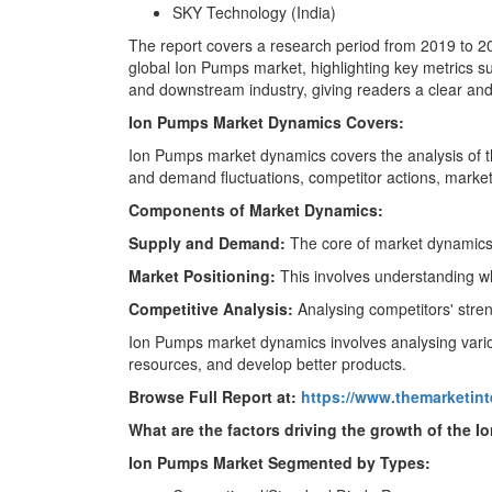
SKY Technology (India)
The report covers a research period from 2019 to 203
global Ion Pumps market, highlighting key metrics s
and downstream industry, giving readers a clear and 
Ion Pumps Market Dynamics Covers:
Ion Pumps market dynamics covers the analysis of t
and demand fluctuations, competitor actions, market 
Components of Market Dynamics:
Supply and Demand:
The core of market dynamics 
Market Positioning:
This involves understanding w
Competitive Analysis:
Analysing competitors' stren
Ion Pumps market dynamics involves analysing variou
resources, and develop better products.
Browse Full Report at:
https://www.themarketin
What are the factors driving the growth of the 
Ion Pumps Market Segmented by Types: