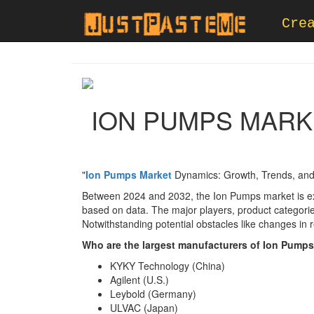
Cre
ION PUMPS MARKE
"
Ion Pumps Market
Dynamics: Growth, Trends, and
Between 2024 and 2032, the Ion Pumps market is ex
based on data. The major players, product categories
Notwithstanding potential obstacles like changes in 
Who are the largest manufacturers of Ion Pump
KYKY Technology (China)
Agilent (U.S.)
Leybold (Germany)
ULVAC (Japan)