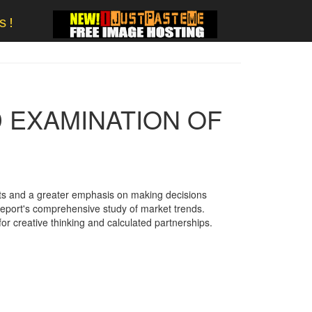
s!
D EXAMINATION OF
ts and a greater emphasis on making decisions
 report's comprehensive study of market trends.
or creative thinking and calculated partnerships.