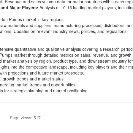
t: Revenue and sales volume data for major countries within each regi
and Major Players:
Analysis of 10-15 leading market players, includin
e Ion Pumps market in key regions.
raw materials and suppliers, manufacturing processes, distributors, 
tions: Updates on relevant industry news, policies, and regulations.
tensive quantitative and qualitative analysis covering a research perio
 Pumps market through detailed metrics on sales, revenue, and growth 
d market analysis by region, product type, and downstream industry for
sights into the competitive landscape, including key players and their ma
ith projections and future market prospects.
nal growth trends and market status.
merging market trends and opportunities.
hts for strategic planning and market positioning.
Page views: 517