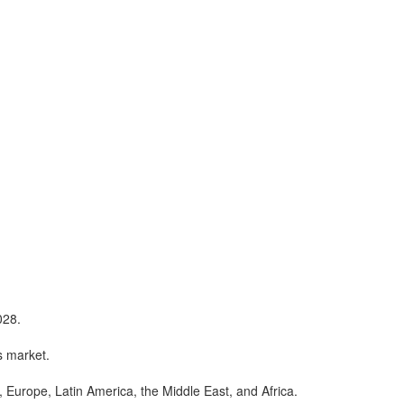
028.
s market.
, Europe, Latin America, the Middle East, and Africa.