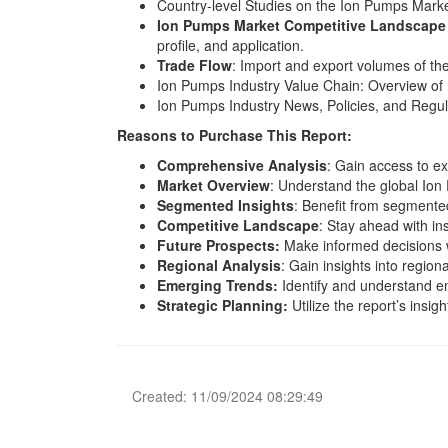
Country-level Studies on the Ion Pumps Marke
Ion Pumps Market Competitive Landscape 
profile, and application.
Trade Flow
: Import and export volumes of th
Ion Pumps Industry Value Chain: Overview of 
Ion Pumps Industry News, Policies, and Regula
Reasons to Purchase This Report:
Comprehensive Analysis
: Gain access to ex
Market Overview
: Understand the global Ion
Segmented Insights
: Benefit from segmente
Competitive Landscape
: Stay ahead with in
Future Prospects:
Make informed decisions w
Regional Analysis
: Gain insights into regio
Emerging Trends:
Identify and understand e
Strategic Planning:
Utilize the report’s insig
Created: 11/09/2024 08:29:49