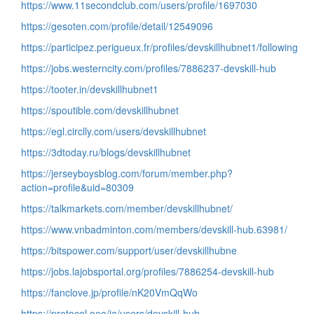
https://www.11secondclub.com/users/profile/1697030
https://gesoten.com/profile/detail/12549096
https://participez.perigueux.fr/profiles/devskillhubnet1/following
https://jobs.westerncity.com/profiles/7886237-devskill-hub
https://tooter.in/devskillhubnet1
https://spoutible.com/devskillhubnet
https://egl.circlly.com/users/devskillhubnet
https://3dtoday.ru/blogs/devskillhubnet
https://jerseyboysblog.com/forum/member.php?
action=profile&uid=80309
https://talkmarkets.com/member/devskillhubnet/
https://www.vnbadminton.com/members/devskill-hub.63981/
https://bitspower.com/support/user/devskillhubne
https://jobs.lajobsportal.org/profiles/7886254-devskill-hub
https://fanclove.jp/profile/nK20VmQqWo
https://protocol.ooo/ja/users/devskill-hub