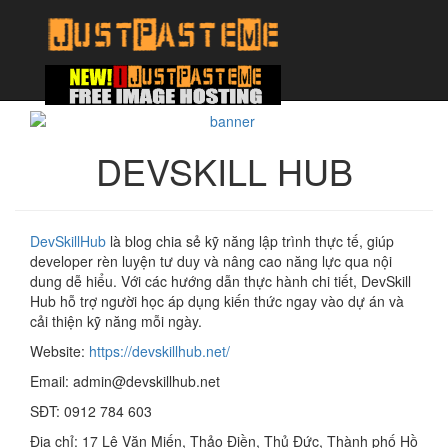
DEVSKILL HUB
DevSkillHub
là blog chia sẻ kỹ năng lập trình thực tế, giúp
developer rèn luyện tư duy và nâng cao năng lực qua nội
dung dễ hiểu. Với các hướng dẫn thực hành chi tiết, DevSkill
Hub hỗ trợ người học áp dụng kiến thức ngay vào dự án và
cải thiện kỹ năng mỗi ngày.
Website:
https://devskillhub.net/
Email: admin@devskillhub.net
SĐT: 0912 784 603
Địa chỉ: 17 Lê Văn Miến, Thảo Điền, Thủ Đức, Thành phố Hồ