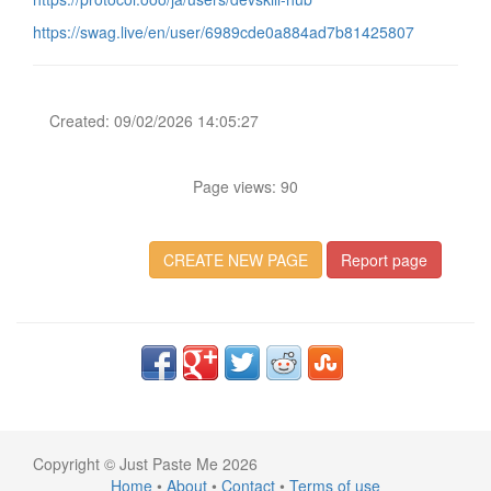
https://swag.live/en/user/6989cde0a884ad7b81425807
Created: 09/02/2026 14:05:27
Page views: 90
CREATE NEW PAGE
Report page
Copyright © Just Paste Me 2026
Home
•
About
•
Contact
•
Terms of use