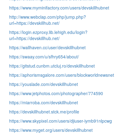
https://www.myminifactory.com/users/devskillhubnet
http://www.webclap.com/php/jump.php?
url=https://devskillhub.net/
https://login.ezproxy.lib.lehigh.edu/login?
url=https://devskillhub.net/
https://wallhaven.cc/user/devskillhubnet
https://swaay.com/u/sfhry654/about/
https://gitstud.cunbm.utcluj.ro/devskillhubnet
https://aphorismsgalore.com/users/blockworldnewsnet
https://youslade.com/devskillhubnet
https://www.jetphotos.com/photographer/774590
https://miarroba.com/devskillhubnet
https://devskillhubnet.stck.me/profile
https://www.skypixel.com/users/djiuser-iymb91nlpcwg
https://www.myget.org/users/devskillhubnet