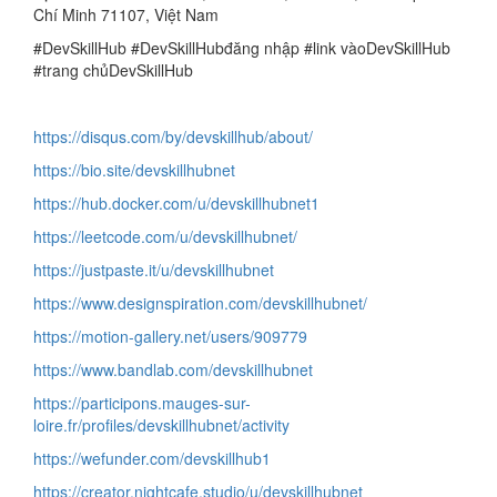
Chí Minh 71107, Việt Nam
#DevSkillHub #DevSkillHubđăng nhập #link vàoDevSkillHub
#trang chủDevSkillHub
https://disqus.com/by/devskillhub/about/
https://bio.site/devskillhubnet
https://hub.docker.com/u/devskillhubnet1
https://leetcode.com/u/devskillhubnet/
https://justpaste.it/u/devskillhubnet
https://www.designspiration.com/devskillhubnet/
https://motion-gallery.net/users/909779
https://www.bandlab.com/devskillhubnet
https://participons.mauges-sur-
loire.fr/profiles/devskillhubnet/activity
https://wefunder.com/devskillhub1
https://creator.nightcafe.studio/u/devskillhubnet