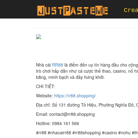
Cre
Nhà cái
RR88
là điểm đến uy tín hàng đầu cho cộng 
trò chơi hấp dẫn như cá cược thể thao, casino, nổ
bằng, minh bạch và đầy hứng khởi.
CHI TIẾT:
Website:
https://rr88.shopping/
Địa chỉ: Số 131 đường Tô Hiệu, Phường Nghĩa Đô, 
Email: contact@rr88.shopping
Hotline: 0984 161 566
#rr88 #nhacairr88 #rr88shopping #casino #nohu #t