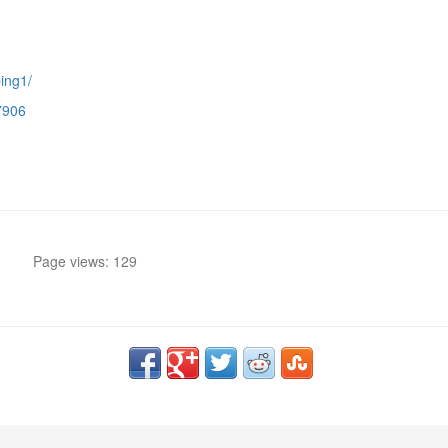
ing1/
7906
Page views: 129