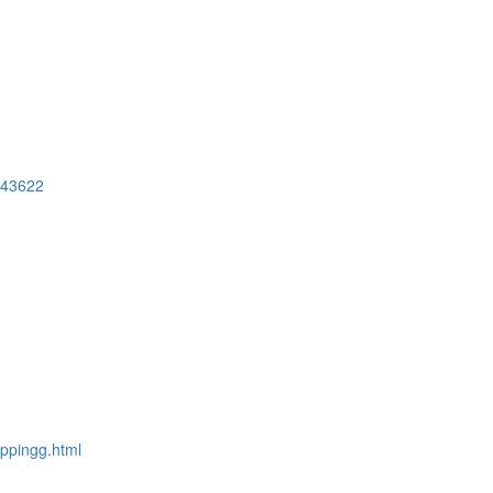
1
143622
ppingg.html