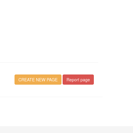
CREATE NEW PAGE
Report page