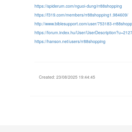
https://spiderum.com/nguoi-dung/rr88shopping
https://f319.com/members/rr88shopping1.984609/
http://www.biblesupport.com/user/753183-rr88shopp
https://forum.index.hu/User/UserDescription?u=212
https://hanson.net/users/rr88shopping
Created: 23/08/2025 19:44:45