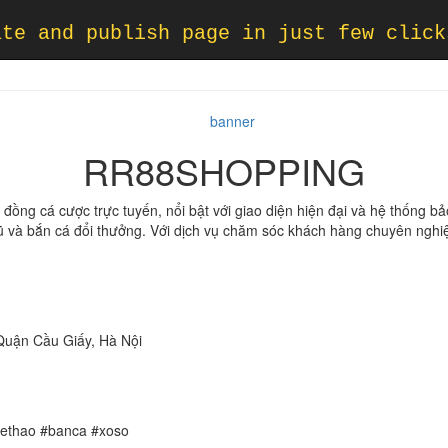
ate and publish page in just few click
RR88SHOPPING
đồng cá cược trực tuyến, nổi bật với giao diện hiện đại và hệ thống bả
 hũ và bắn cá đổi thưởng. Với dịch vụ chăm sóc khách hàng chuyên ng
Quận Cầu Giấy, Hà Nội
hethao #banca #xoso