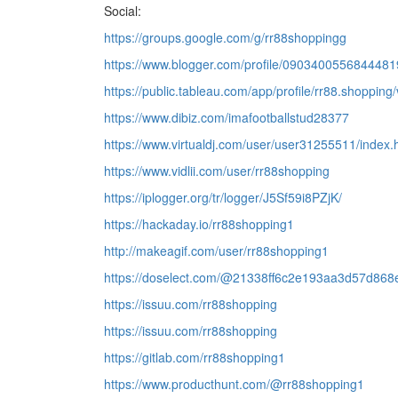
Social:
https://groups.google.com/g/rr88shoppingg
https://www.blogger.com/profile/090340055684448
https://public.tableau.com/app/profile/rr88.shopping/
https://www.dibiz.com/imafootballstud28377
https://www.virtualdj.com/user/user31255511/index.
https://www.vidlii.com/user/rr88shopping
https://iplogger.org/tr/logger/J5Sf59i8PZjK/
https://hackaday.io/rr88shopping1
http://makeagif.com/user/rr88shopping1
https://doselect.com/@21338ff6c2e193aa3d57d868
https://issuu.com/rr88shopping
https://issuu.com/rr88shopping
https://gitlab.com/rr88shopping1
https://www.producthunt.com/@rr88shopping1