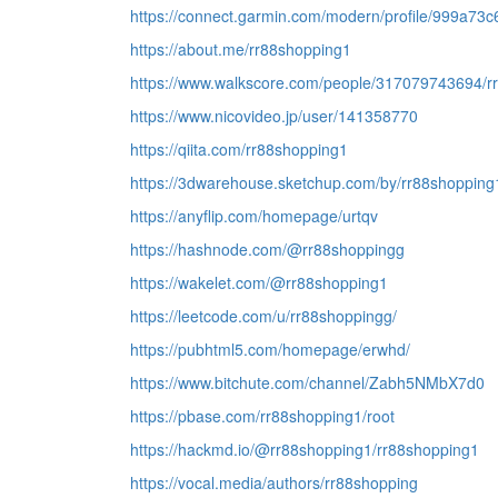
https://connect.garmin.com/modern/profile/999a73
https://about.me/rr88shopping1
https://www.walkscore.com/people/317079743694/r
https://www.nicovideo.jp/user/141358770
https://qiita.com/rr88shopping1
https://3dwarehouse.sketchup.com/by/rr88shopping
https://anyflip.com/homepage/urtqv
https://hashnode.com/@rr88shoppingg
https://wakelet.com/@rr88shopping1
https://leetcode.com/u/rr88shoppingg/
https://pubhtml5.com/homepage/erwhd/
https://www.bitchute.com/channel/Zabh5NMbX7d0
https://pbase.com/rr88shopping1/root
https://hackmd.io/@rr88shopping1/rr88shopping1
https://vocal.media/authors/rr88shopping