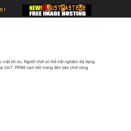
s!
o mật tối ưu. Người chơi có thể trải nghiệm đa dạng
hiệp 24/7, RR88 cam kết mang đến sân chơi công