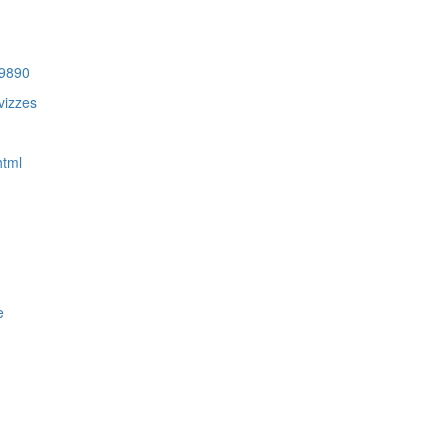
19890
vizzes
html
e