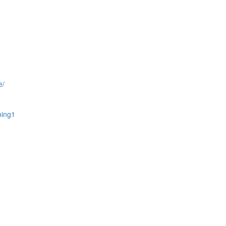
e/
ping1