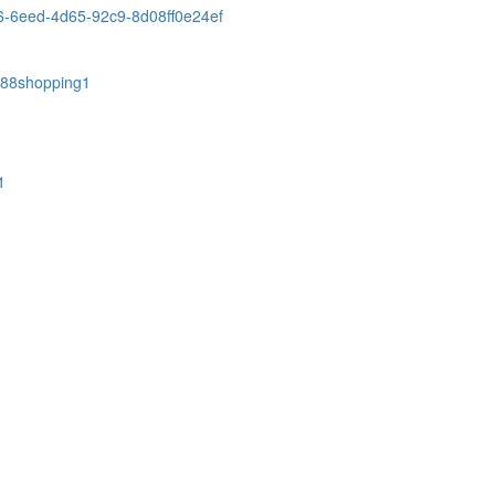
c6-6eed-4d65-92c9-8d08ff0e24ef
r88shopping1
1