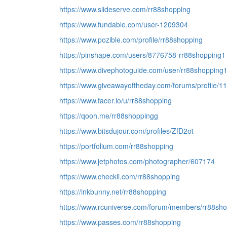
https://www.slideserve.com/rr88shopping
https://www.fundable.com/user-1209304
https://www.pozible.com/profile/rr88shopping
https://pinshape.com/users/8776758-rr88shopping1
https://www.divephotoguide.com/user/rr88shopping
https://www.giveawayoftheday.com/forums/profile/1
https://www.facer.io/u/rr88shopping
https://qooh.me/rr88shoppingg
https://www.bitsdujour.com/profiles/ZfD2ot
https://portfolium.com/rr88shopping
https://www.jetphotos.com/photographer/607174
https://www.checkli.com/rr88shopping
https://inkbunny.net/rr88shopping
https://www.rcuniverse.com/forum/members/rr88sho
https://www.passes.com/rr88shopping