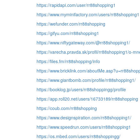
https://rapidapi.com/user/rr88shopping1
https://www.myminifactory.com/users/rr88shopping1
https://wefunder.com/rr88shopping
https://gifyu.com/rr88shopping1
https://www.niftygateway.com/@rr88shopping1/
https://varecha.pravda.sk/profil/rr88shopping1/o-mn
https://files.fm/rr88shopping/info
https://www.bricklink.com/aboutMe.asp?u=rr88shop
https://www.giantbomb.com/profile/rr88shopping1/
https://booklog.jp/users/rr88shoppingg/profile
https://app.roll20.net/users/16733189/rr88shopping
https://coub.com/rr88shopping
https://www.designspiration.com/rr88shopping1/
https://www.speedrun.com/users/rr88shopping1
https://os.mbed.com/users/rr88shoppingg/