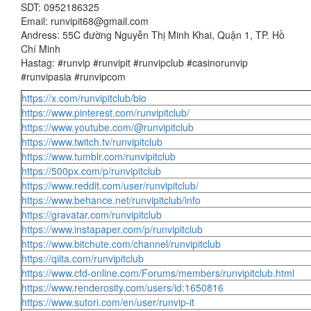
SDT: 0952186325
Email: runvipit68@gmail.com
Andress: 55C đường Nguyễn Thị Minh Khai, Quận 1, TP. Hồ
Chí Minh
Hastag: #runvip #runvipit #runvipclub #casinorunvip
#runvipasia #runvipcom
https://x.com/runvipitclub/bio
https://www.pinterest.com/runvipitclub/
https://www.youtube.com/@runvipitclub
https://www.twitch.tv/runvipitclub
https://www.tumblr.com/runvipitclub
https://500px.com/p/runvipitclub
https://www.reddit.com/user/runvipitclub/
https://www.behance.net/runvipitclub/info
https://gravatar.com/runvipitclub
https://www.instapaper.com/p/runvipitclub
https://www.bitchute.com/channel/runvipitclub
https://qiita.com/runvipitclub
https://www.cfd-online.com/Forums/members/runvipitclub.html
https://www.renderosity.com/users/id:1650816
https://www.sutori.com/en/user/runvip-it