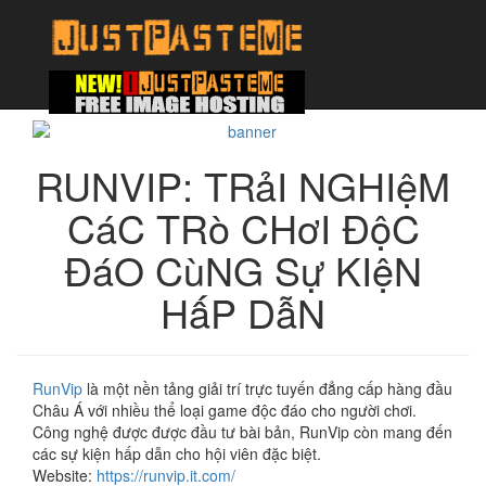
RUNVIP: TRảI NGHIệM
CáC TRò CHơI ĐộC
ĐáO CùNG Sự KIệN
HấP DẫN
RunVip
là một nền tảng giải trí trực tuyến đẳng cấp hàng đầu
Châu Á với nhiều thể loại game độc đáo cho người chơi.
Công nghệ được được đầu tư bài bản, RunVip còn mang đến
các sự kiện hấp dẫn cho hội viên đặc biệt.
Website:
https://runvip.it.com/