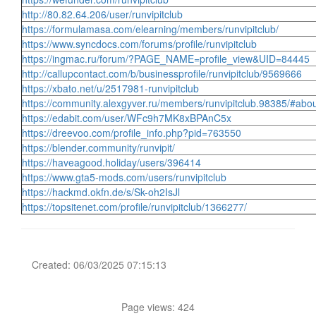
http://80.82.64.206/user/runvipitclub
https://formulamasa.com/elearning/members/runvipitclub/
https://www.syncdocs.com/forums/profile/runvipitclub
https://ingmac.ru/forum/?PAGE_NAME=profile_view&UID=84445
http://callupcontact.com/b/businessprofile/runvipitclub/9569666
https://xbato.net/u/2517981-runvipitclub
https://community.alexgyver.ru/members/runvipitclub.98385/#abo
https://edabit.com/user/WFc9h7MK8xBPAnC5x
https://dreevoo.com/profile_info.php?pid=763550
https://blender.community/runvipit/
https://haveagood.holiday/users/396414
https://www.gta5-mods.com/users/runvipitclub
https://hackmd.okfn.de/s/Sk-oh2IsJl
https://topsitenet.com/profile/runvipitclub/1366277/
Created: 06/03/2025 07:15:13
Page views: 424