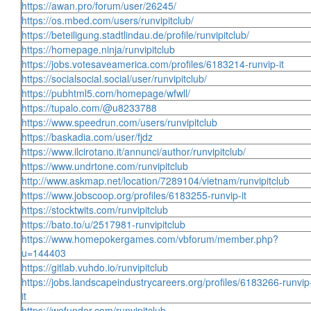
https://awan.pro/forum/user/26245/
https://os.mbed.com/users/runvipitclub/
https://beteiligung.stadtlindau.de/profile/runvipitclub/
https://homepage.ninja/runvipitclub
https://jobs.votesaveamerica.com/profiles/6183214-runvip-it
https://socialsocial.social/user/runvipitclub/
https://pubhtml5.com/homepage/wfwll/
https://tupalo.com/@u8233788
https://www.speedrun.com/users/runvipitclub
https://baskadia.com/user/fjdz
https://www.ilcirotano.it/annunci/author/runvipitclub/
https://www.undrtone.com/runvipitclub
http://www.askmap.net/location/7289104/vietnam/runvipitclub
https://www.jobscoop.org/profiles/6183255-runvip-it
https://stocktwits.com/runvipitclub
https://bato.to/u/2517981-runvipitclub
https://www.homepokergames.com/vbforum/member.php?
u=144403
https://gitlab.vuhdo.io/runvipitclub
https://jobs.landscapeindustrycareers.org/profiles/6183266-runvip
it
https://wefunder.com/runvipitclub