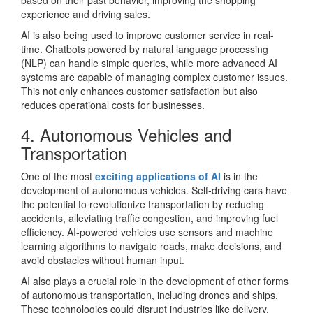
based on their past behavior, improving the shopping
experience and driving sales.
AI is also being used to improve customer service in real-
time. Chatbots powered by natural language processing
(NLP) can handle simple queries, while more advanced AI
systems are capable of managing complex customer issues.
This not only enhances customer satisfaction but also
reduces operational costs for businesses.
4. Autonomous Vehicles and
Transportation
One of the most
exciting applications of AI
is in the
development of autonomous vehicles. Self-driving cars have
the potential to revolutionize transportation by reducing
accidents, alleviating traffic congestion, and improving fuel
efficiency. AI-powered vehicles use sensors and machine
learning algorithms to navigate roads, make decisions, and
avoid obstacles without human input.
AI also plays a crucial role in the development of other forms
of autonomous transportation, including drones and ships.
These technologies could disrupt industries like delivery,