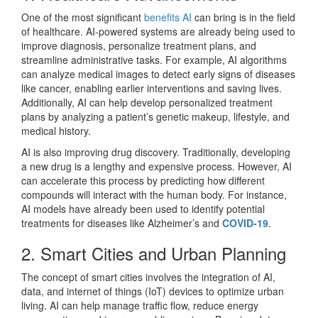
One of the most significant
benefits AI
can bring is in the field
of healthcare. AI-powered systems are already being used to
improve diagnosis, personalize treatment plans, and
streamline administrative tasks. For example, AI algorithms
can analyze medical images to detect early signs of diseases
like cancer, enabling earlier interventions and saving lives.
Additionally, AI can help develop personalized treatment
plans by analyzing a patient’s genetic makeup, lifestyle, and
medical history.
AI is also improving drug discovery. Traditionally, developing
a new drug is a lengthy and expensive process. However, AI
can accelerate this process by predicting how different
compounds will interact with the human body. For instance,
AI models have already been used to identify potential
treatments for diseases like Alzheimer’s and
COVID-19
.
2. Smart Cities and Urban Planning
The concept of smart cities involves the integration of AI,
data, and internet of things (IoT) devices to optimize urban
living. AI can help manage traffic flow, reduce energy