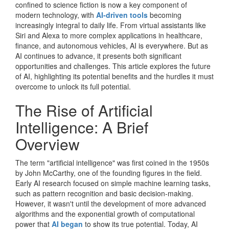
confined to science fiction is now a key component of
modern technology, with
AI-driven tools
becoming
increasingly integral to daily life. From virtual assistants like
Siri and Alexa to more complex applications in healthcare,
finance, and autonomous vehicles, AI is everywhere. But as
AI continues to advance, it presents both significant
opportunities and challenges. This article explores the future
of AI, highlighting its potential benefits and the hurdles it must
overcome to unlock its full potential.
The Rise of Artificial
Intelligence: A Brief
Overview
The term "artificial intelligence" was first coined in the 1950s
by John McCarthy, one of the founding figures in the field.
Early AI research focused on simple machine learning tasks,
such as pattern recognition and basic decision-making.
However, it wasn't until the development of more advanced
algorithms and the exponential growth of computational
power that
AI began
to show its true potential. Today, AI