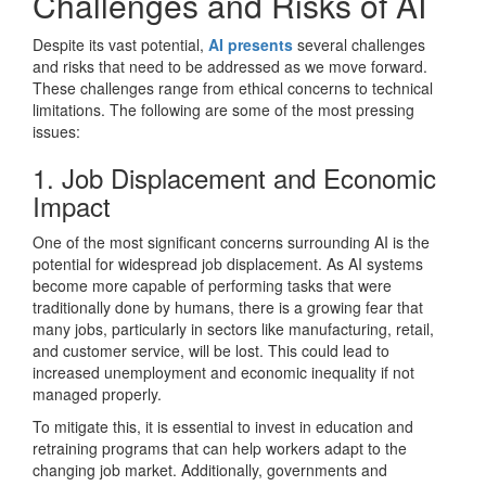
Challenges and Risks of AI
Despite its vast potential,
AI presents
several challenges
and risks that need to be addressed as we move forward.
These challenges range from ethical concerns to technical
limitations. The following are some of the most pressing
issues:
1. Job Displacement and Economic
Impact
One of the most significant concerns surrounding AI is the
potential for widespread job displacement. As AI systems
become more capable of performing tasks that were
traditionally done by humans, there is a growing fear that
many jobs, particularly in sectors like manufacturing, retail,
and customer service, will be lost. This could lead to
increased unemployment and economic inequality if not
managed properly.
To mitigate this, it is essential to invest in education and
retraining programs that can help workers adapt to the
changing job market. Additionally, governments and