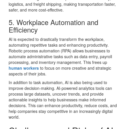
logistics, and freight shipping, making transportation faster,
safer, and more cost-effective.
5. Workplace Automation and
Efficiency
AI is expected to drastically transform the workplace,
automating repetitive tasks and enhancing productivity.
Robotic process automation (RPA) allows businesses to
automate administrative tasks such as data entry, payroll
processing, and inventory management. This frees up
human workers
to focus on more creative and strategic
aspects of their jobs.
In addition to task automation, AI is also being used to
improve decision-making. AI-powered analytics tools can
process large datasets, uncover trends, and provide
actionable insights to help businesses make informed
decisions. This can enhance productivity, reduce costs, and
help companies stay competitive in an increasingly digital
world.