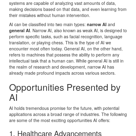
systems are capable of analyzing vast amounts of data,
making decisions based on that data, and even learning from
their mistakes without human intervention.
AI can be classified into two main types:
narrow AI
and
general AI
. Narrow AI, also known as weak AI, is designed to
perform specific tasks, such as facial recognition, language
translation, or playing chess. This is the type of AI we
encounter most often today. General AI, on the other hand,
refers to machines that possess the ability to perform any
intellectual task that a human can. While general AI is still in
the realm of research and development, narrow AI has
already made profound impacts across various sectors.
Opportunities Presented by
AI
AI holds tremendous promise for the future, with potential
applications across a broad range of industries. The following
are some of the most exciting opportunities AI offers:
1. Healthcare Advancements