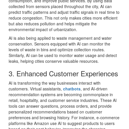
consumption, and improve public services. By using data
collected from sensors placed throughout the city, AI can
predict traffic patterns and adjust traffic signals in real time to
reduce congestion. This not only makes cities more efficient
but also reduces pollution and helps mitigate the
environmental impact of urbanization.
AI is also being applied to waste management and water
conservation. Sensors equipped with AI can monitor the
levels of waste in bins and optimize collection routes.
Similarly, AI can be used to monitor water usage and detect
leaks, helping cities conserve valuable resources.
3. Enhanced Customer Experiences
AI is transforming the way businesses interact with
customers. Virtual assistants,
chatbots
, and AI-driven
recommendation systems are becoming commonplace in
retail, hospitality, and customer service industries. These AI
tools can answer questions, process orders, and provide
personalized recommendations based on customer
preferences and browsing history. For instance, e-commerce
platforms like Amazon use AI to suggest products to users