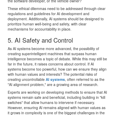
the software developer, or the vehicle owner?
These ethical dilemmas need to be addressed through clear
regulations and guidelines for AI development and
deployment. Additionally, AI systems should be designed to
prioritize human well-being and safety, with clear
mechanisms for accountability in place.
5. AI Safety and Control
As AI systems become more advanced, the possibility of
creating superintelligent machines that surpass human
intelligence becomes a topic of debate. While this may still be
far in the future, it raises concerns about control. If AI
systems become too powerful, how can we ensure they align
with human values and interests? The potential risks of
creating uncontrollable
AI systems
, often referred to as the
"AI alignment problem," are a growing area of research.
Experts are working on developing methods to ensure that AI
systems remain safe and beneficial, including building in "kill
switches" that allow humans to intervene if necessary.
However, ensuring AI remains aligned with human values as
it grows in complexity is one of the biggest challenges in the