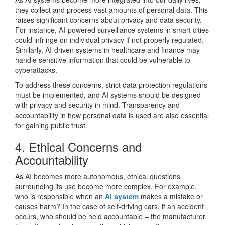
they collect and process vast amounts of personal data. This
raises significant concerns about privacy and data security.
For instance, AI-powered surveillance systems in smart cities
could infringe on individual privacy if not properly regulated.
Similarly, AI-driven systems in healthcare and finance may
handle sensitive information that could be vulnerable to
cyberattacks.
To address these concerns, strict data protection regulations
must be implemented, and AI systems should be designed
with privacy and security in mind. Transparency and
accountability in how personal data is used are also essential
for gaining public trust.
4. Ethical Concerns and
Accountability
As AI becomes more autonomous, ethical questions
surrounding its use become more complex. For example,
who is responsible when an
AI system
makes a mistake or
causes harm? In the case of self-driving cars, if an accident
occurs, who should be held accountable – the manufacturer,