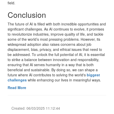
field.
Conclusion
The future of AI is filled with both incredible opportunities and
significant challenges. As AI continues to evolve, it promises
to revolutionize industries, improve quality of life, and tackle
some of the world’s most pressing problems. However, its
widespread adoption also raises concerns about job
displacement, bias, privacy, and ethical issues that need to
be addressed. To unlock the full potential of AI, it is essential
to strike a balance between innovation and responsibility,
ensuring that AI serves humanity in a way that is both
beneficial and sustainable. By doing so, we can shape a
future where AI contributes to solving the world's
biggest
challenges
while enhancing our lives in meaningful ways.
Read More
Created: 06/03/2025 11:12:44