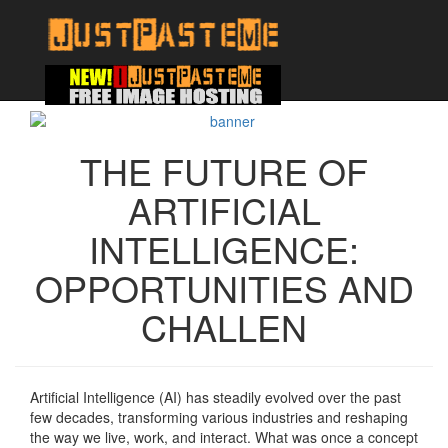
THE FUTURE OF
ARTIFICIAL
INTELLIGENCE:
OPPORTUNITIES AND
CHALLEN
Artificial Intelligence (AI) has steadily evolved over the past
few decades, transforming various industries and reshaping
the way we live, work, and interact. What was once a concept