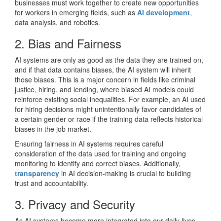
businesses must work together to create new opportunities
for workers in emerging fields, such as
AI development
,
data analysis, and robotics.
2. Bias and Fairness
AI systems are only as good as the data they are trained on,
and if that data contains biases, the AI system will inherit
those biases. This is a major concern in fields like criminal
justice, hiring, and lending, where biased AI models could
reinforce existing social inequalities. For example, an AI used
for hiring decisions might unintentionally favor candidates of
a certain gender or race if the training data reflects historical
biases in the job market.
Ensuring fairness in AI systems requires careful
consideration of the data used for training and ongoing
monitoring to identify and correct biases. Additionally,
transparency
in AI decision-making is crucial to building
trust and accountability.
3. Privacy and Security
As AI systems become more integrated into our daily lives,