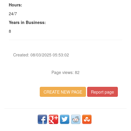
Hours:
24/7
Years in Business:
8
Created: 08/03/2025 05:53:02
Page views: 82
CREATE NEW PAGE
Report page