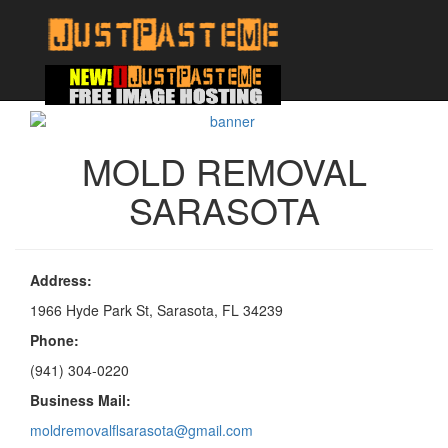
MOLD REMOVAL
SARASOTA
Address:
1966 Hyde Park St, Sarasota, FL 34239
Phone:
(941) 304-0220
Business Mail:
moldremovalflsarasota@gmail.com