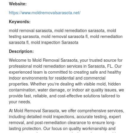
Website:
https://www.moldremovalsarasota.net/
Keywords:
mold removal sarasota, mold remediation sarasota, mold
testing sarasota, mold removal sarasota fl, mold remediation
sarasota fl, mold inspection Sarasota
Description:
Welcome to Mold Removal Sarasota, your trusted source for
professional mold remediation services in Sarasota, FL. Our
experienced team is committed to creating safe and healthy
indoor environments for residential and commercial
properties. Whether you're dealing with visible mold, hidden
contamination, water damage, or indoor air quality issues, we
provide fast, reliable, and cost-effective solutions tailored to
your needs.
At Mold Removal Sarasota, we offer comprehensive services,
including detailed mold inspections, accurate testing, expert
removal, and post-remediation clearance to ensure long-
lasting protection. Our focus on quality workmanship and