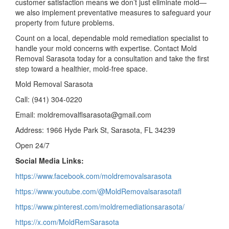
customer satisfaction means we don’t just eliminate mold—
we also implement preventative measures to safeguard your
property from future problems.
Count on a local, dependable mold remediation specialist to
handle your mold concerns with expertise. Contact Mold
Removal Sarasota today for a consultation and take the first
step toward a healthier, mold-free space.
Mold Removal Sarasota
Call: (941) 304-0220
Email: moldremovalflsarasota@gmail.com
Address: 1966 Hyde Park St, Sarasota, FL 34239
Open 24/7
Social Media Links:
https://www.facebook.com/moldremovalsarasota
https://www.youtube.com/@MoldRemovalsarasotafl
https://www.pinterest.com/moldremediationsarasota/
https://x.com/MoldRemSarasota