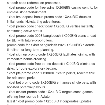
smooth code redemption processes.
1xbet promo code for free spins 1X200BIG casino-centric, for
endless slot entertainment.
1xbet first deposit bonus promo code 1X200BIG doubles
initial funds, kickstarting adventures.
1xbet promo code check today 1X200BIG verifies instantly,
confirming active status.
1xbet promo code 2026 bangladesh 1X200BIG plans ahead
for BD, with future-proof offers.
promo code for 1xbet bangladesh 2026 1X200BIG extends
timeline, for long-term planning.
1xbet sign up promo code 1X200BIG facilitates joining, with
immediate bonus crediting.
1xbet promo code free bet no deposit 1X200BIG eliminates
risks, for pure exploratory betting.
1xbet pts promo code 1X200BIG ties to points, redeemable
for additional perks.
1xbet bet promo code 1X200BIG enhances single bets, with
boosted potential payouts.
1xbet aviator promo code 1X200BIG targets crash games,
offering free rounds in Aviator.
latest 1xbet promo code 1X200BIG incorporates updates,