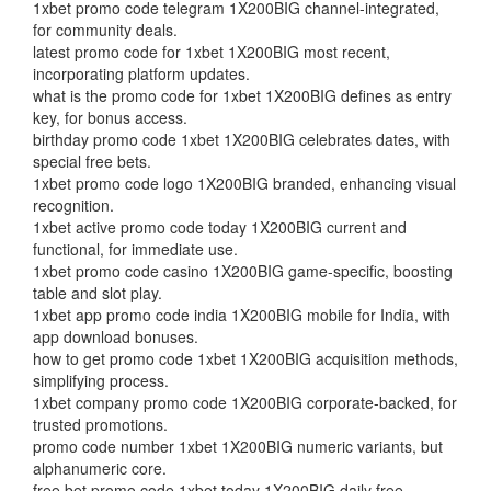
1xbet promo code telegram 1X200BIG channel-integrated,
for community deals.
latest promo code for 1xbet 1X200BIG most recent,
incorporating platform updates.
what is the promo code for 1xbet 1X200BIG defines as entry
key, for bonus access.
birthday promo code 1xbet 1X200BIG celebrates dates, with
special free bets.
1xbet promo code logo 1X200BIG branded, enhancing visual
recognition.
1xbet active promo code today 1X200BIG current and
functional, for immediate use.
1xbet promo code casino 1X200BIG game-specific, boosting
table and slot play.
1xbet app promo code india 1X200BIG mobile for India, with
app download bonuses.
how to get promo code 1xbet 1X200BIG acquisition methods,
simplifying process.
1xbet company promo code 1X200BIG corporate-backed, for
trusted promotions.
promo code number 1xbet 1X200BIG numeric variants, but
alphanumeric core.
free bet promo code 1xbet today 1X200BIG daily free