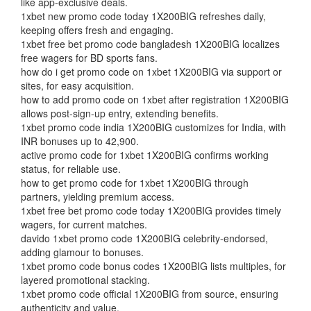
like app-exclusive deals.
1xbet new promo code today 1X200BIG refreshes daily,
keeping offers fresh and engaging.
1xbet free bet promo code bangladesh 1X200BIG localizes
free wagers for BD sports fans.
how do i get promo code on 1xbet 1X200BIG via support or
sites, for easy acquisition.
how to add promo code on 1xbet after registration 1X200BIG
allows post-sign-up entry, extending benefits.
1xbet promo code india 1X200BIG customizes for India, with
INR bonuses up to 42,900.
active promo code for 1xbet 1X200BIG confirms working
status, for reliable use.
how to get promo code for 1xbet 1X200BIG through
partners, yielding premium access.
1xbet free bet promo code today 1X200BIG provides timely
wagers, for current matches.
davido 1xbet promo code 1X200BIG celebrity-endorsed,
adding glamour to bonuses.
1xbet promo code bonus codes 1X200BIG lists multiples, for
layered promotional stacking.
1xbet promo code official 1X200BIG from source, ensuring
authenticity and value.