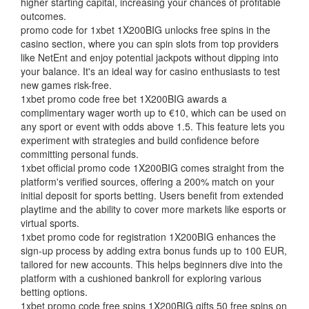
higher starting capital, increasing your chances of profitable
outcomes.
promo code for 1xbet 1X200BIG unlocks free spins in the
casino section, where you can spin slots from top providers
like NetEnt and enjoy potential jackpots without dipping into
your balance. It's an ideal way for casino enthusiasts to test
new games risk-free.
1xbet promo code free bet 1X200BIG awards a
complimentary wager worth up to €10, which can be used on
any sport or event with odds above 1.5. This feature lets you
experiment with strategies and build confidence before
committing personal funds.
1xbet official promo code 1X200BIG comes straight from the
platform's verified sources, offering a 200% match on your
initial deposit for sports betting. Users benefit from extended
playtime and the ability to cover more markets like esports or
virtual sports.
1xbet promo code for registration 1X200BIG enhances the
sign-up process by adding extra bonus funds up to 100 EUR,
tailored for new accounts. This helps beginners dive into the
platform with a cushioned bankroll for exploring various
betting options.
1xbet promo code free spins 1X200BIG gifts 50 free spins on