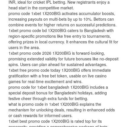
INR, ideal for cricket IPL betting. New registrants enjoy a
head start in the competitive market.
promo code 1xbet 1X200BIG activates accumulator boosts,
increasing payouts on multi-bets by up to 10%. Bettors can
combine events for higher returns on successful predictions.
1xbet promo code bd 1X200BIG caters to Bangladesh with
region-specific promotions like free entry to tournaments,
offering prizes in local currency. It enhances the cultural fit for
users in the area.
1xbet promo code 2026 1X200BIG is forward-looking,
promising extended validity for future bonuses like no-deposit
spins. Users can plan ahead for sustained advantages.
1xbet free promo code today 1X200BIG offers immediate
gratification with a free bet token, usable on live casino
games for real-time excitement and wins.
promo code for 1xbet bangladesh 1X200BIG includes a
special deposit bonus for Bangladeshi holidays, adding
festive cheer through extra funds for betting.
what is promo code in 1xbet 1X200BIG explains the
mechanism for unlocking deals, resulting in enhanced odds
or cash rewards for informed users.
1xbet best promo code 1X200BIG is rated top for its
generosity, providing a comprehensive package of bets,