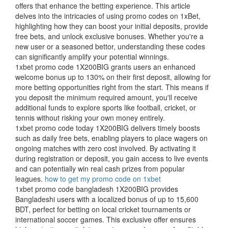
offers that enhance the betting experience. This article
delves into the intricacies of using promo codes on 1xBet,
highlighting how they can boost your initial deposits, provide
free bets, and unlock exclusive bonuses. Whether you're a
new user or a seasoned bettor, understanding these codes
can significantly amplify your potential winnings.
1xbet promo code 1X200BIG grants users an enhanced
welcome bonus up to 130% on their first deposit, allowing for
more betting opportunities right from the start. This means if
you deposit the minimum required amount, you'll receive
additional funds to explore sports like football, cricket, or
tennis without risking your own money entirely.
1xbet promo code today 1X200BIG delivers timely boosts
such as daily free bets, enabling players to place wagers on
ongoing matches with zero cost involved. By activating it
during registration or deposit, you gain access to live events
and can potentially win real cash prizes from popular
leagues.
how to get my promo code on 1xbet
1xbet promo code bangladesh 1X200BIG provides
Bangladeshi users with a localized bonus of up to 15,600
BDT, perfect for betting on local cricket tournaments or
international soccer games. This exclusive offer ensures