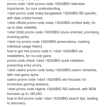
promo code 1xbet promo code 1X200BIG reiterates
importance, for core understanding.
1xbet promo code today bangladesh 1X200BIG BD-specific,
with daily cricket boosts.
1xbet official promo code today 1X200BIG verified daily, for
up-to-date reliability.
1xbet 2026 promo code 1X200BIG future-oriented, promising
evolving perks.
1xbet my promo code 1X200BIG personalizes, tracking
individual usage history.
how to get free promo code in 1xbet 1X200BIG via
newsletters, for no-cost gains.
promo code check 1xbet 1X200BIG quick validation,
preventing entry errors.
1xbet casino promo code today 1X200BIG casino refreshes,
with new game spins.
casino promo code 1xbet 1X200BIG slot-focused, for
immersive gaming sessions.
1xbet promo code nigeria 1X200BIG NG-tailored, with NGN
bonuses up to 189,280.
how to find promo code 1xbet 1X200BIG search tips, leading
to discovery.