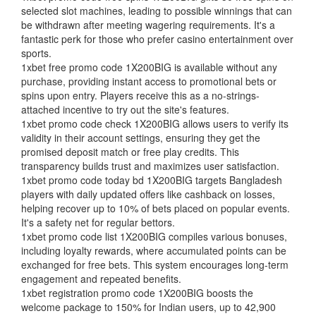
selected slot machines, leading to possible winnings that can
be withdrawn after meeting wagering requirements. It's a
fantastic perk for those who prefer casino entertainment over
sports.
1xbet free promo code 1X200BIG is available without any
purchase, providing instant access to promotional bets or
spins upon entry. Players receive this as a no-strings-
attached incentive to try out the site's features.
1xbet promo code check 1X200BIG allows users to verify its
validity in their account settings, ensuring they get the
promised deposit match or free play credits. This
transparency builds trust and maximizes user satisfaction.
1xbet promo code today bd 1X200BIG targets Bangladesh
players with daily updated offers like cashback on losses,
helping recover up to 10% of bets placed on popular events.
It's a safety net for regular bettors.
1xbet promo code list 1X200BIG compiles various bonuses,
including loyalty rewards, where accumulated points can be
exchanged for free bets. This system encourages long-term
engagement and repeated benefits.
1xbet registration promo code 1X200BIG boosts the
welcome package to 150% for Indian users, up to 42,900