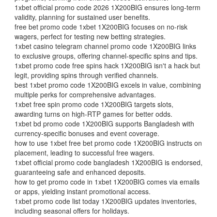
1xbet official promo code 2026 1X200BIG ensures long-term
validity, planning for sustained user benefits.
free bet promo code 1xbet 1X200BIG focuses on no-risk
wagers, perfect for testing new betting strategies.
1xbet casino telegram channel promo code 1X200BIG links
to exclusive groups, offering channel-specific spins and tips.
1xbet promo code free spins hack 1X200BIG isn't a hack but
legit, providing spins through verified channels.
best 1xbet promo code 1X200BIG excels in value, combining
multiple perks for comprehensive advantages.
1xbet free spin promo code 1X200BIG targets slots,
awarding turns on high-RTP games for better odds.
1xbet bd promo code 1X200BIG supports Bangladesh with
currency-specific bonuses and event coverage.
how to use 1xbet free bet promo code 1X200BIG instructs on
placement, leading to successful free wagers.
1xbet official promo code bangladesh 1X200BIG is endorsed,
guaranteeing safe and enhanced deposits.
how to get promo code in 1xbet 1X200BIG comes via emails
or apps, yielding instant promotional access.
1xbet promo code list today 1X200BIG updates inventories,
including seasonal offers for holidays.