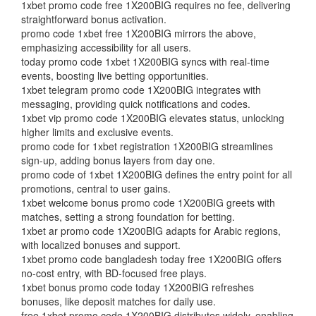
1xbet promo code free 1X200BIG requires no fee, delivering
straightforward bonus activation.
promo code 1xbet free 1X200BIG mirrors the above,
emphasizing accessibility for all users.
today promo code 1xbet 1X200BIG syncs with real-time
events, boosting live betting opportunities.
1xbet telegram promo code 1X200BIG integrates with
messaging, providing quick notifications and codes.
1xbet vip promo code 1X200BIG elevates status, unlocking
higher limits and exclusive events.
promo code for 1xbet registration 1X200BIG streamlines
sign-up, adding bonus layers from day one.
promo code of 1xbet 1X200BIG defines the entry point for all
promotions, central to user gains.
1xbet welcome bonus promo code 1X200BIG greets with
matches, setting a strong foundation for betting.
1xbet ar promo code 1X200BIG adapts for Arabic regions,
with localized bonuses and support.
1xbet promo code bangladesh today free 1X200BIG offers
no-cost entry, with BD-focused free plays.
1xbet bonus promo code today 1X200BIG refreshes
bonuses, like deposit matches for daily use.
free 1xbet promo code 1X200BIG distributes widely, enabling