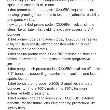
spins, and cashback all in one.
1xbet promo code no deposit 1X200BIG requires no initial
funding, granting free credits to test the platform's reliability
and game variety.
how to get 1xbet promo code 1X200BIG involves simple
steps like affiliate links, yielding exclusive access to VIP
bonuses.
1xbet promo code bangladesh today 1X200BIG refreshes
daily for Bangladesh, offering boosted odds on cricket
matches for higher profits.
1xbet casino promo code 1X200BIG focuses on slots and
tables, delivering 100 free spins to chase progressive
jackpots.
1xbet bangladesh promo code 1X200BIG localizes offers with
BDT bonuses, supporting seamless transactions and local
sports focus.
1xbet bonus promo code 1X200BIG amplifies standard
bonuses, turning a 100% match into 130% for more
extensive betting sessions.
1xbet promo code bangladesh 2026 1X200BIG extends
benefits into the future, ensuring ongoing promotions like
loyalty tiers.