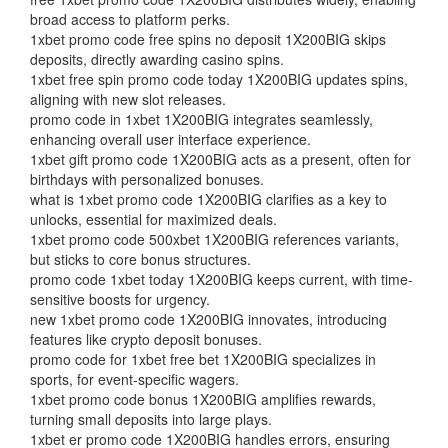
broad access to platform perks.
1xbet promo code free spins no deposit 1X200BIG skips
deposits, directly awarding casino spins.
1xbet free spin promo code today 1X200BIG updates spins,
aligning with new slot releases.
promo code in 1xbet 1X200BIG integrates seamlessly,
enhancing overall user interface experience.
1xbet gift promo code 1X200BIG acts as a present, often for
birthdays with personalized bonuses.
what is 1xbet promo code 1X200BIG clarifies as a key to
unlocks, essential for maximized deals.
1xbet promo code 500xbet 1X200BIG references variants,
but sticks to core bonus structures.
promo code 1xbet today 1X200BIG keeps current, with time-
sensitive boosts for urgency.
new 1xbet promo code 1X200BIG innovates, introducing
features like crypto deposit bonuses.
promo code for 1xbet free bet 1X200BIG specializes in
sports, for event-specific wagers.
1xbet promo code bonus 1X200BIG amplifies rewards,
turning small deposits into large plays.
1xbet er promo code 1X200BIG handles errors, ensuring