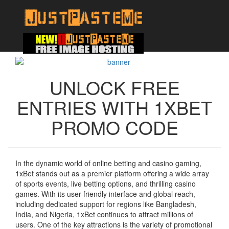
UNLOCK FREE
ENTRIES WITH 1XBET
PROMO CODE
In the dynamic world of online betting and casino gaming,
1xBet stands out as a premier platform offering a wide array
of sports events, live betting options, and thrilling casino
games. With its user-friendly interface and global reach,
including dedicated support for regions like Bangladesh,
India, and Nigeria, 1xBet continues to attract millions of
users. One of the key attractions is the variety of promotional