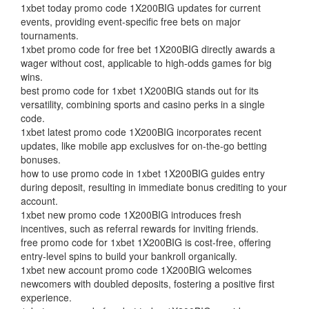
1xbet today promo code 1X200BIG updates for current
events, providing event-specific free bets on major
tournaments.
1xbet promo code for free bet 1X200BIG directly awards a
wager without cost, applicable to high-odds games for big
wins.
best promo code for 1xbet 1X200BIG stands out for its
versatility, combining sports and casino perks in a single
code.
1xbet latest promo code 1X200BIG incorporates recent
updates, like mobile app exclusives for on-the-go betting
bonuses.
how to use promo code in 1xbet 1X200BIG guides entry
during deposit, resulting in immediate bonus crediting to your
account.
1xbet new promo code 1X200BIG introduces fresh
incentives, such as referral rewards for inviting friends.
free promo code for 1xbet 1X200BIG is cost-free, offering
entry-level spins to build your bankroll organically.
1xbet new account promo code 1X200BIG welcomes
newcomers with doubled deposits, fostering a positive first
experience.