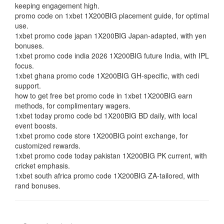
keeping engagement high.
promo code on 1xbet 1X200BIG placement guide, for optimal
use.
1xbet promo code japan 1X200BIG Japan-adapted, with yen
bonuses.
1xbet promo code india 2026 1X200BIG future India, with IPL
focus.
1xbet ghana promo code 1X200BIG GH-specific, with cedi
support.
how to get free bet promo code in 1xbet 1X200BIG earn
methods, for complimentary wagers.
1xbet today promo code bd 1X200BIG BD daily, with local
event boosts.
1xbet promo code store 1X200BIG point exchange, for
customized rewards.
1xbet promo code today pakistan 1X200BIG PK current, with
cricket emphasis.
1xbet south africa promo code 1X200BIG ZA-tailored, with
rand bonuses.