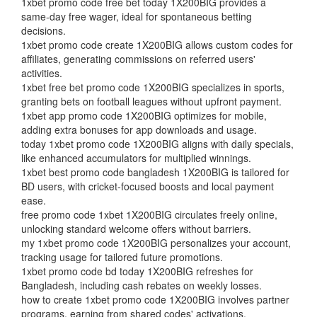
1xbet promo code free bet today 1X200BIG provides a
same-day free wager, ideal for spontaneous betting
decisions.
1xbet promo code create 1X200BIG allows custom codes for
affiliates, generating commissions on referred users'
activities.
1xbet free bet promo code 1X200BIG specializes in sports,
granting bets on football leagues without upfront payment.
1xbet app promo code 1X200BIG optimizes for mobile,
adding extra bonuses for app downloads and usage.
today 1xbet promo code 1X200BIG aligns with daily specials,
like enhanced accumulators for multiplied winnings.
1xbet best promo code bangladesh 1X200BIG is tailored for
BD users, with cricket-focused boosts and local payment
ease.
free promo code 1xbet 1X200BIG circulates freely online,
unlocking standard welcome offers without barriers.
my 1xbet promo code 1X200BIG personalizes your account,
tracking usage for tailored future promotions.
1xbet promo code bd today 1X200BIG refreshes for
Bangladesh, including cash rebates on weekly losses.
how to create 1xbet promo code 1X200BIG involves partner
programs, earning from shared codes' activations.