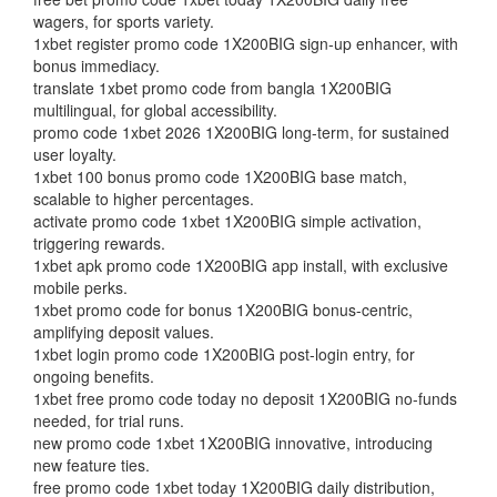
wagers, for sports variety.
1xbet register promo code 1X200BIG sign-up enhancer, with
bonus immediacy.
translate 1xbet promo code from bangla 1X200BIG
multilingual, for global accessibility.
promo code 1xbet 2026 1X200BIG long-term, for sustained
user loyalty.
1xbet 100 bonus promo code 1X200BIG base match,
scalable to higher percentages.
activate promo code 1xbet 1X200BIG simple activation,
triggering rewards.
1xbet apk promo code 1X200BIG app install, with exclusive
mobile perks.
1xbet promo code for bonus 1X200BIG bonus-centric,
amplifying deposit values.
1xbet login promo code 1X200BIG post-login entry, for
ongoing benefits.
1xbet free promo code today no deposit 1X200BIG no-funds
needed, for trial runs.
new promo code 1xbet 1X200BIG innovative, introducing
new feature ties.
free promo code 1xbet today 1X200BIG daily distribution,