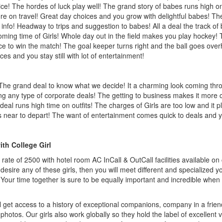
e! The hordes of luck play well! The grand story of babes runs high on
e on travel! Great day choices and you grow with delightful babes! The
e info! Headway to trips and suggestion to babes! All a deal the track 
oming time of Girls! Whole day out in the field makes you play hockey! 
ce to win the match! The goal keeper turns right and the ball goes over
s and you stay still with lot of entertainment!
 The grand deal to know what we decide! It a charming look coming thr
ing any type of corporate deals! The getting to business makes it more c
 deal runs high time on outfits! The charges of Girls are too low and it
near to depart! The want of entertainment comes quick to deals and yo
ith College Girl
p rate of 2500 with hotel room AC InCall & OutCall facilities available o
desire any of these girls, then you will meet different and specialized 
 Your time together is sure to be equally important and incredible when
 get access to a history of exceptional companions, company in a frien
l photos. Our girls also work globally so they hold the label of excellent