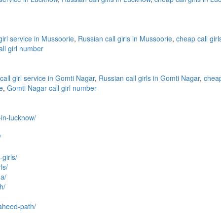
 girl service in Mussoorie
,
Russian call girls in Mussoorie
,
cheap call gir
ll girl number
call girl service in Gomti Nagar
,
Russian call girls in Gomti Nagar
,
cheap
e
,
Gomti Nagar call girl number
l-in-lucknow/
/
girls/
ls/
na/
h/
haheed-path/