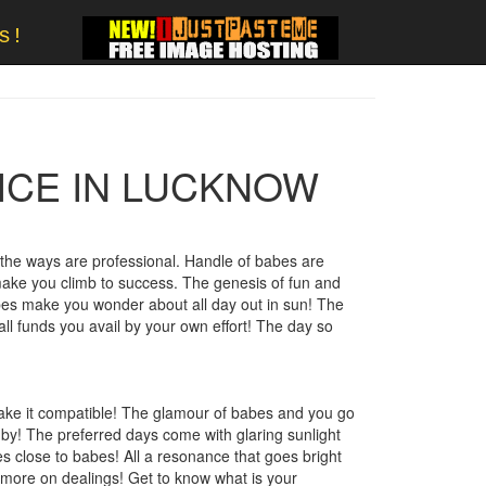
s!
ICE IN LUCKNOW
he ways are professional. Handle of babes are
 make you climb to success. The genesis of fun and
bes make you wonder about all day out in sun! The
all funds you avail by your own effort! The day so
ake it compatible! The glamour of babes and you go
by! The preferred days come with glaring sunlight
s close to babes! All a resonance that goes bright
 more on dealings! Get to know what is your