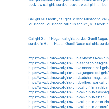
Lucknow call girls service
,
Lucknow call girl number
Call girl Mussoorie
,
call girls service Mussoorie
,
call
Mussoorie
,
Mussoorie call girls service
,
Mussoorie ca
Call girl Gomti Nagar
,
call girls service Gomti Nagar
,
service in Gomti Nagar
,
Gomti Nagar call girls servic
https://www.lucknowcallgirls4u.in/air-hostess-call-gir
https://www.lucknowcallgirls4u.in/aishbagh-call-girls/
https://www.lucknowcallgirls4u.in/aminabad-call-girls
https://www.lucknowcallgirls4u.in/arjunganj-call-girls/
https://www.lucknowcallgirls4u.in/badshah-nagar-call-
https://www.lucknowcallgirls4u.in/budheshwar-call-gir
https://www.lucknowcallgirls4u.in/call-girl-in-aashiya
https://www.lucknowcallgirls4u.in/call-girl-in-alambag
https://www.lucknowcallgirls4u.in/call-girl-in-aliganj/
https://www.lucknowcallgirls4u.in/call-girl-in-amar-s
https://www.lucknowcallgirls4u.in/call-girl-in-amausi/