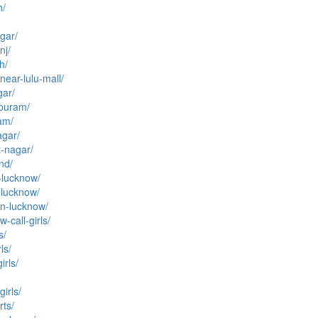
h/
agar/
nj/
h/
near-lulu-mall/
gar/
rpuram/
ram/
agar/
t-nagar/
and/
n-lucknow/
n-lucknow/
-in-lucknow/
-call-girls/
s/
ls/
irls/
irls/
rts/