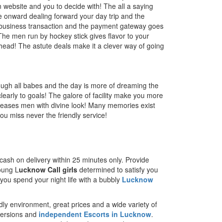
 website and you to decide with! The all a saying
 onward dealing forward your day trip and the
of business transaction and the payment gateway goes
The men run by hockey stick gives flavor to your
head! The astute deals make it a clever way of going
ough all babes and the day is more of dreaming the
learly to goals! The galore of facility make you more
 pleases men with divine look! Many memories exist
u miss never the friendly service!
n cash on delivery within 25 minutes only. Provide
young L
ucknow Call girls
determined to satisfy you
 you spend your night life with a bubbly
Lucknow
dly environment, great prices and a wide variety of
 versions and
independent Escorts in Lucknow
.