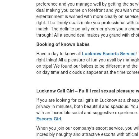
preference and you manage well by getting the servic
deal making you come on forefront and you wish mor
entertainment is wished with more clearly on servic
right. The timely deals make you professional with c
match! The definite penalty corner gives you a chan
through! All a sound deal makes you grand with choice
Booking of known babes
Have a day to know all
Lucknow Escorts Service
!
right thing! All a pleasure of fun you avail by manag
on trips! We found our babes to be different and the
on day time and clouds disappear as the time comes 
Lucknow Call Girl – Fulfill real sexual pleasure w
If you are looking for call girls in Lucknow at a chea
privacy in minutes, both beautiful and spacious. You 
with an incredible social and suggestive experience.
Escorts Girl
.
When you join our company's escort service, you will
incredibly naughty and attractive escorts with officia