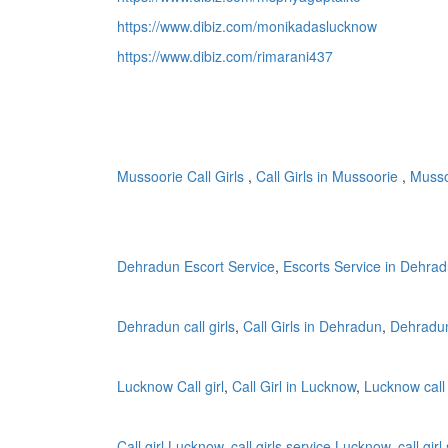
https://www.dibiz.com/monikadaslucknow
https://www.dibiz.com/rimarani437
Mussoorie Call Girls
,
Call Girls in Mussoorie
,
Mussoo
Dehradun Escort Service
,
Escorts Service in Dehra
Dehradun call girls
,
Call Girls in Dehradun
,
Dehradun
Lucknow Call girl
,
Call Girl in Lucknow
,
Lucknow call 
Call girl Lucknow
,
call girls service Lucknow
,
call gir