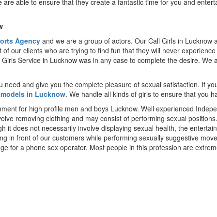
 are able to ensure that they create a fantastic time for you and entert
w
orts Agency
and we are a group of actors. Our Call Girls in Lucknow a
nt of our clients who are trying to find fun that they will never experienc
ll Girls Service in Lucknow was in any case to complete the desire. We ar
ou need and give you the complete pleasure of sexual satisfaction. If y
 models in Lucknow
. We handle all kinds of girls to ensure that you h
inment for high profile men and boys Lucknow. Well experienced Indepen
nvolve removing clothing and may consist of performing sexual position
gh it does not necessarily involve displaying sexual health, the entert
cing in front of our customers while performing sexually suggestive m
age for a phone sex operator. Most people in this profession are extre