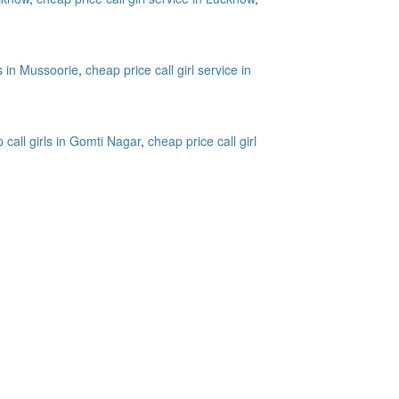
ls in Mussoorie
,
cheap price call girl service in
 call girls in Gomti Nagar
,
cheap price call girl