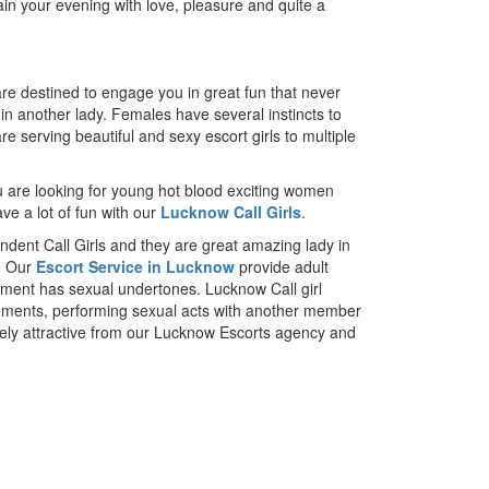
ain your evening with love, pleasure and quite a
re destined to engage you in great fun that never
e in another lady. Females have several instincts to
e serving beautiful and sexy escort girls to multiple
ou are looking for young hot blood exciting women
ave a lot of fun with our
Lucknow Call Girls
.
dent Call Girls and they are great amazing lady in
s. Our
Escort Service in Lucknow
provide adult
ainment has sexual undertones. Lucknow Call girl
ovements, performing sexual acts with another member
mely attractive from our Lucknow Escorts agency and