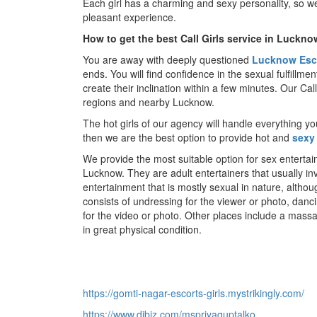
Each girl has a charming and sexy personality, so we
pleasant experience.
How to get the best Call Girls service in Luckno
You are away with deeply questioned
Lucknow Esc
ends. You will find confidence in the sexual fulfillme
create their inclination within a few minutes. Our Ca
regions and nearby Lucknow.
The hot girls of our agency will handle everything y
then we are the best option to provide hot and
sexy
We provide the most suitable option for sex enterta
Lucknow. They are adult entertainers that usually i
entertainment that is mostly sexual in nature, althou
consists of undressing for the viewer or photo, dan
for the video or photo. Other places include a mass
in great physical condition.
https://gomti-nagar-escorts-girls.mystrikingly.com/
https://www.dibiz.com/mspriyaguptalko