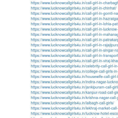
https://www.lucknowcallgirls4u.in/call-girl-in-charbag
https://www.lucknowcallgirls4u.in/call-girl-in-chinhat/
https://www.lucknowcallgirls4u.in/call-girl-in-gomti-n
https://www.lucknowcallgirls4u.in/call-girl-in-hazratga
https://www.lucknowcallgirls4u.in/call-girl-in-lohia-pat
https://www.lucknowcallgirls4u.in/call-girl-in-lucknow-
https://www.lucknowcallgirls4u.in/call-girl-in-mahana
https://www.lucknowcallgirls4u.in/call-girl-in-patraka
https://www.lucknowcallgirls4u.in/call-girl-in-rajajipu
https://www.lucknowcallgirls4u.in/call-girl-in-singar-n
https://www.lucknowcallgirls4u.in/call-girl-in-transpor
https://www.lucknowcallgirls4u.in/call-girl-in-viraj-kh
https://www.lucknowcallgirls4u.in/celebrity-call-girl-i
https://www.lucknowcallgirls4u.in/college-call-girls-i
https://www.lucknowcallgirls4u.in/housewife-call-girl
https://www.lucknowcallgirls4u.in/indira-nagar-lucknow
https://www.lucknowcallgirls4u.in/jankipuram-call-girl
https://www.lucknowcallgirls4u.in/kanpur-road-call-gir
https://www.lucknowcallgirls4u.in/krishna-nagar-call-g
https://www.lucknowcallgirls4u.in/lalbagh-call-girls/
https://www.lucknowcallgirls4u.in/lekhraj-market-call-g
https://www.lucknowcallgirls4u.in/lucknow-hotel-esco