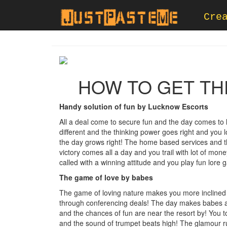
Cre
HOW TO GET TH
Handy solution of fun by Lucknow Escorts
All a deal come to secure fun and the day comes to 
different and the thinking power goes right and you 
the day grows right! The home based services and t
victory comes all a day and you trail with lot of mon
called with a winning attitude and you play fun lore 
The game of love by babes
The game of loving nature makes you more inclined
through conferencing deals! The day makes babes an
and the chances of fun are near the resort by! You t
and the sound of trumpet beats high! The glamour ru