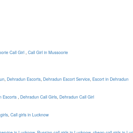
rie Call Girl
,
Call Girl in Mussoorie
dun
,
Dehradun Escorts
,
Dehradun Escort Service
,
Escort in Dehradun
 Escorts
,
Dehradun Call Girls
,
Dehradun Call Girl
girls
,
Call girls in Lucknow
l service in Lucknow
,
Russian call girls in Lucknow
,
cheap call girls in L