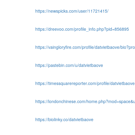
https://newspicks.com/user/11721415/
https://dreevoo.com/profile_info.php?pid=856895
https://vaingloryfire.com/profile/datvietbaove/bio?pr
https://pastebin.com/u/datvietbaove
https://timessquarereporter.com/profile/datvietbaove
https://londonchinese.com/home.php?mod=space&u
https://biolinky.co/datvietbaove