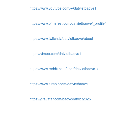
https://www.youtube.com/@datvietbaove1
https://www.pinterest.com/datvietbaove/_profile/
https://www.twitch.tv/datvietbaove/about
https://vimeo.com/datvietbaove1
https://www.reddit.com/user/datvietbaove1/
https://www.tumblr.com/datvietbaove
https://gravatar.com/baovedatviet2025