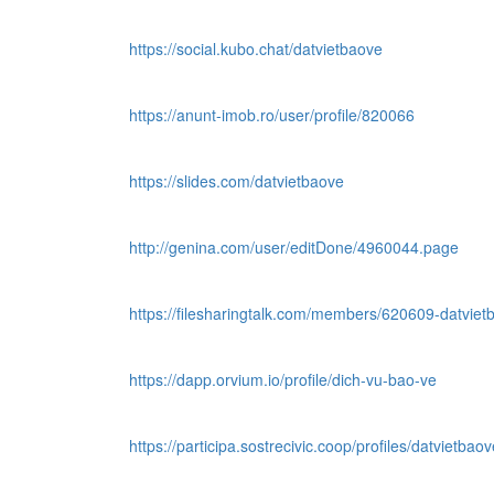
https://social.kubo.chat/datvietbaove
https://anunt-imob.ro/user/profile/820066
https://slides.com/datvietbaove
http://genina.com/user/editDone/4960044.page
https://filesharingtalk.com/members/620609-datviet
https://dapp.orvium.io/profile/dich-vu-bao-ve
https://participa.sostrecivic.coop/profiles/datvietbaove