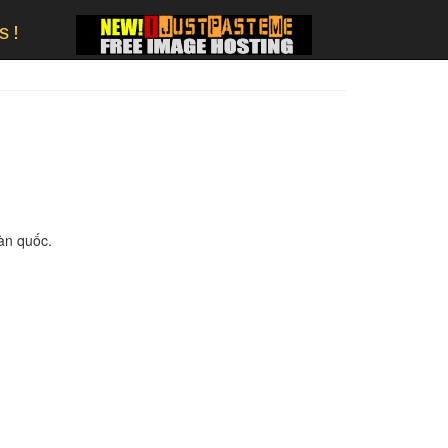
s!
oàn quốc.