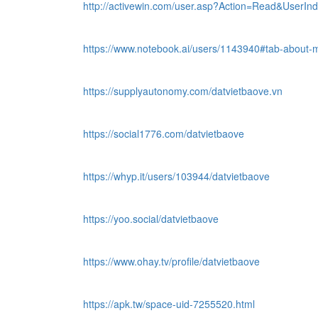
http://activewin.com/user.asp?Action=Read&User
https://www.notebook.ai/users/1143940#tab-about-
https://supplyautonomy.com/datvietbaove.vn
https://social1776.com/datvietbaove
https://whyp.it/users/103944/datvietbaove
https://yoo.social/datvietbaove
https://www.ohay.tv/profile/datvietbaove
https://apk.tw/space-uid-7255520.html