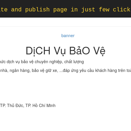
ate and publish page in just few click
DịCH Vụ BảO Vệ
hức dịch vụ bảo vệ chuyên nghiệp, chất lượng
a nhà, ngân hàng, bảo vệ giữ xe, ...đáp ứng yêu cầu khách hàng trên t
, TP. Thủ Đức, TP. Hồ Chí Minh