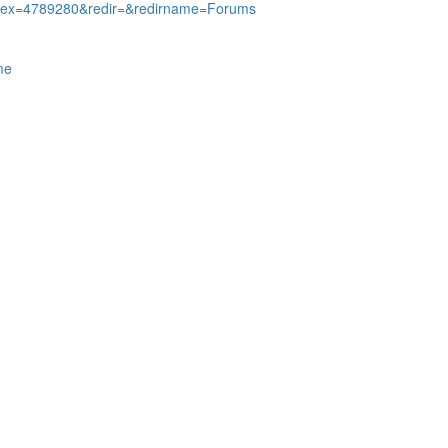
Index=4789280&redir=&redirname=Forums
me