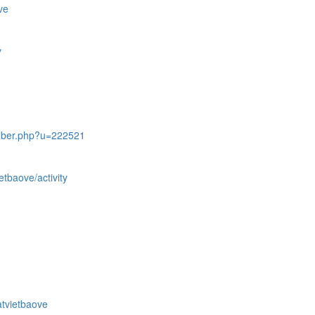
ve
y
mber.php?u=222521
etbaove/activity
atvietbaove