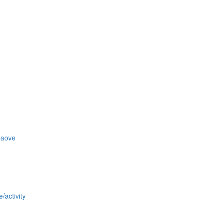
baove
/activity