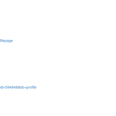
ofilepage
id=594948&do=profile