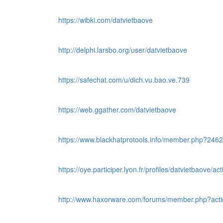
https://wibki.com/datvietbaove
http://delphi.larsbo.org/user/datvietbaove
https://safechat.com/u/dich.vu.bao.ve.739
https://web.ggather.com/datvietbaove
https://www.blackhatprotools.info/member.php?246
https://oye.participer.lyon.fr/profiles/datvietbaove/acti
http://www.haxorware.com/forums/member.php?acti