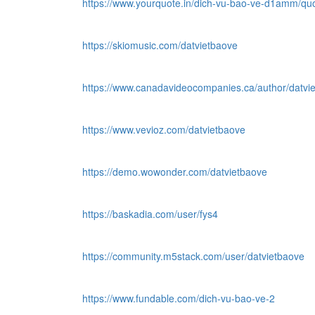
https://www.yourquote.in/dich-vu-bao-ve-d1amm/qu
https://skiomusic.com/datvietbaove
https://www.canadavideocompanies.ca/author/datvi
https://www.vevioz.com/datvietbaove
https://demo.wowonder.com/datvietbaove
https://baskadia.com/user/fys4
https://community.m5stack.com/user/datvietbaove
https://www.fundable.com/dich-vu-bao-ve-2