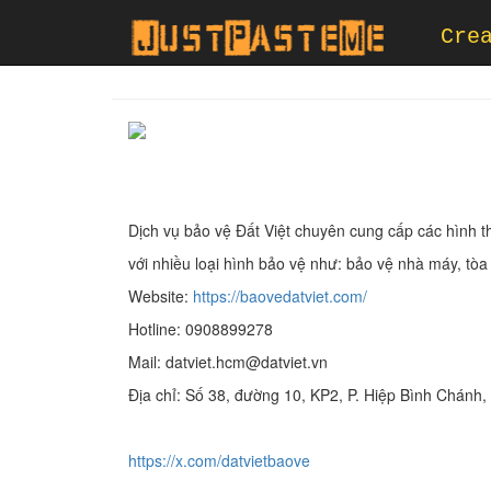
Cre
Dịch vụ bảo vệ Đất Việt chuyên cung cấp các hình t
với nhiều loại hình bảo vệ như: bảo vệ nhà máy, tò
Website:
https://baovedatviet.com/
Hotline: 0908899278
Mail: datviet.hcm@datviet.vn
Địa chỉ: Số 38, đường 10, KP2, P. Hiệp Bình Chánh
https://x.com/datvietbaove