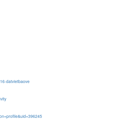
216-datvietbaove
vity
on=profile&uid=396245