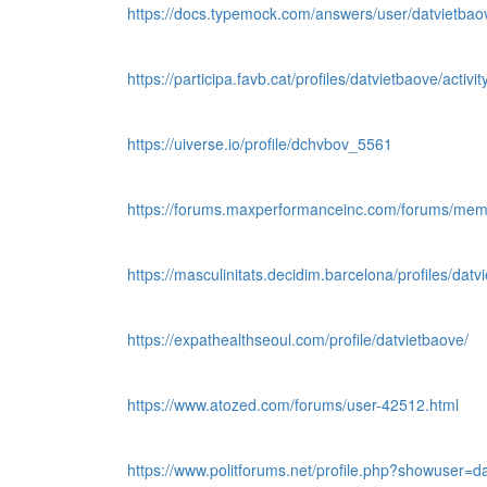
https://docs.typemock.com/answers/user/datvietbao
https://participa.favb.cat/profiles/datvietbaove/activit
https://uiverse.io/profile/dchvbov_5561
https://forums.maxperformanceinc.com/forums/me
https://masculinitats.decidim.barcelona/profiles/datvi
https://expathealthseoul.com/profile/datvietbaove/
https://www.atozed.com/forums/user-42512.html
https://www.politforums.net/profile.php?showuser=d